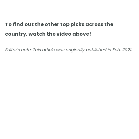
To find out the other top picks across the
country, watch the video above!
.
Editor's note: This article was originally published in Feb. 2021