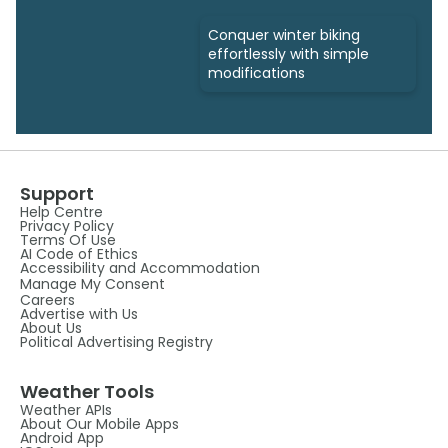
Conquer winter biking
effortlessly with simple
modifications
Support
Help Centre
Privacy Policy
Terms Of Use
AI Code of Ethics
Accessibility and Accommodation
Manage My Consent
Careers
Advertise with Us
About Us
Political Advertising Registry
Weather Tools
Weather APIs
About Our Mobile Apps
Android App