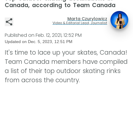
Canada, according to Team Canada
Marta Czurylowicz
Video & Editorial Lead, Journalist
Published on
Feb. 12, 2021, 12:52 PM
Updated on
Dec. 5, 2023, 12:51 PM
It's time to lace up your skates, Canada!
Team Canada members have compiled
a list of their top outdoor skating rinks
from across the country.