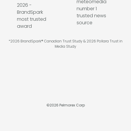
*2026 BrandSpark® Canadian Trust Study & 2026 Pollara Trust in
Media Study
©
2026
Pelmorex Corp