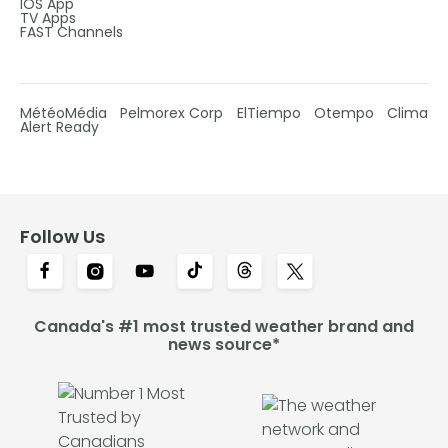
IOS App
TV Apps
FAST Channels
MétéoMédia
Pelmorex Corp
ElTiempo
Otempo
Clima
Alert Ready
Follow Us
Canada's #1 most trusted weather brand and
news source*