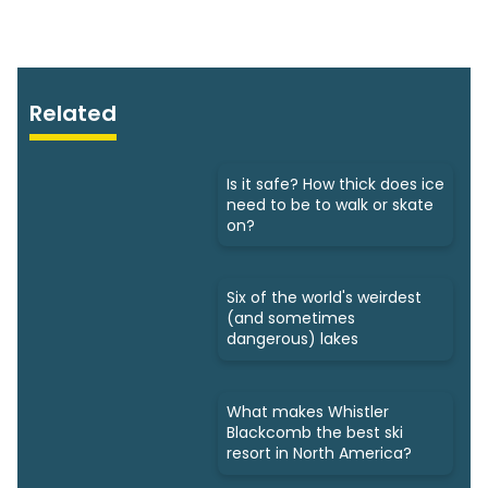
Related
Is it safe? How thick does ice
need to be to walk or skate
on?
Six of the world's weirdest
(and sometimes
dangerous) lakes
What makes Whistler
Blackcomb the best ski
resort in North America?