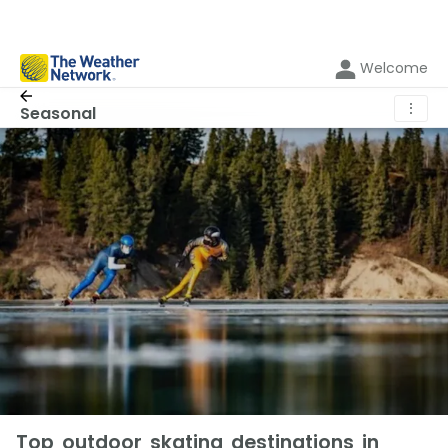
Welcome
⋮
Seasonal
Top outdoor skating destinations in