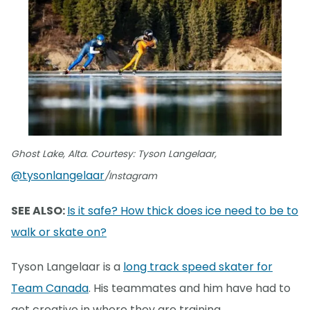
Ghost Lake, Alta. Courtesy: Tyson Langelaar,
@tysonlangelaar
/Instagram
SEE ALSO:
Is it safe? How thick does ice need to be to
walk or skate on?
Tyson Langelaar is a
long track speed skater for
Team Canada
. His teammates and him have had to
get creative in where they are training.