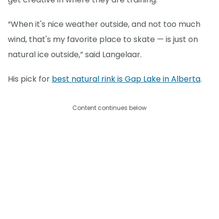
“When it's nice weather outside, and not too much
wind, that's my favorite place to skate — is just on
natural ice outside,” said Langelaar.
His pick for
best natural rink is Gap Lake in Alberta
.
Content continues below