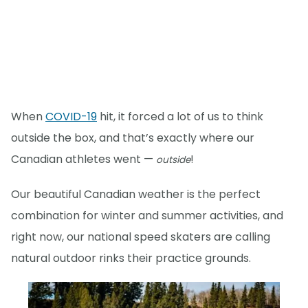
When
COVID-19
hit, it forced a lot of us to think
outside the box, and that’s exactly where our
Canadian athletes went —
!
outside
Our beautiful Canadian weather is the perfect
combination for winter and summer activities, and
right now, our national speed skaters are calling
natural outdoor rinks their practice grounds.