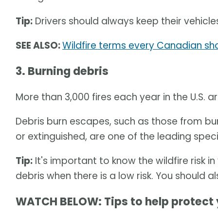
Tip:
Drivers should always keep their vehicle
SEE ALSO:
Wildfire terms every Canadian sho
3. Burning debris
More than 3,000 fires each year in the U.S. 
Debris burn escapes, such as those from bur
or extinguished, are one of the leading speci
Tip:
It's important to know the wildfire risk 
debris when there is a low risk. You should a
WATCH BELOW: Tips to help protect 