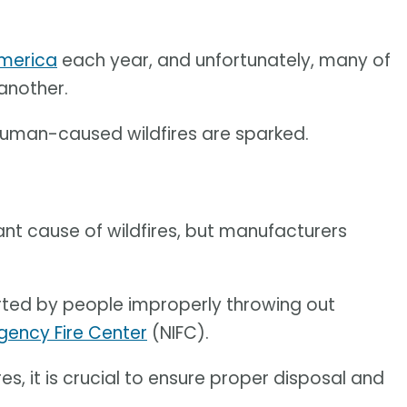
America
each year, and unfortunately, many of
another.
human-caused wildfires are sparked.
cant cause of wildfires, but manufacturers
tarted by people improperly throwing out
gency Fire Center
(NIFC).
es, it is crucial to ensure proper disposal and