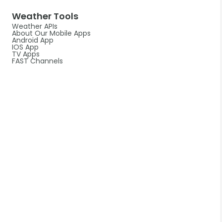
Weather Tools
Weather APIs
About Our Mobile Apps
Android App
IOS App
TV Apps
FAST Channels