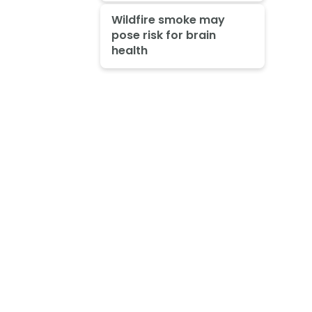
Wildfire smoke may
pose risk for brain
health