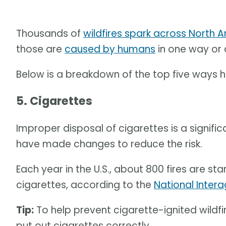
Thousands of
wildfires spark across North 
those are
caused by humans
in one way or 
Below is a breakdown of the top five ways 
5. Cigarettes
Improper disposal of cigarettes is a signifi
have made changes to reduce the risk.
Each year in the U.S., about 800 fires are s
cigarettes, according to the
National Intera
Tip:
To help prevent cigarette-ignited wildfir
put out cigarettes correctly.