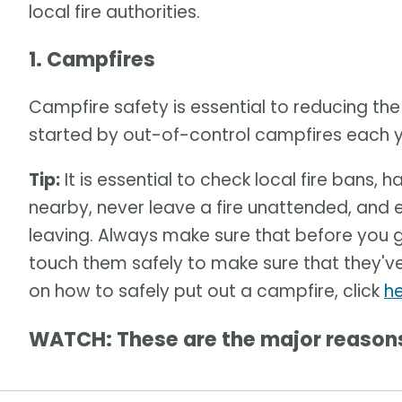
local fire authorities.
1. Campfires
Campfire safety is essential to reducing the 
started by out-of-control campfires each ye
Tip:
It is essential to check local fire bans, 
nearby, never leave a fire unattended, and e
leaving. Always make sure that before you 
touch them safely to make sure that they'v
on how to safely put out a campfire, click
h
WATCH: These are the major reasons 