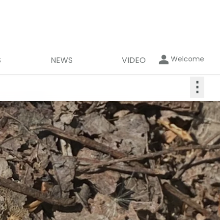
Welcome
S
NEWS
VIDEO
⋮