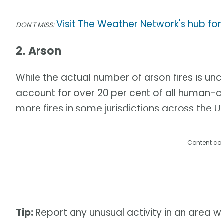
Visit The Weather Network's hub for
DON'T MISS:
2. Arson
While the actual number of arson fires is unc
account for over 20 per cent of all human-c
more fires in some jurisdictions across the U.
Content co
Tip:
Report any unusual activity in an area w