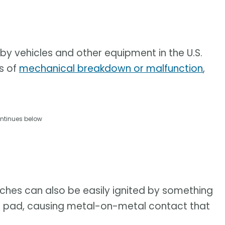
by vehicles and other equipment in the U.S.
es of
mechanical breakdown or malfunction
,
ntinues below
ches can also be easily ignited by something
ke pad, causing metal-on-metal contact that