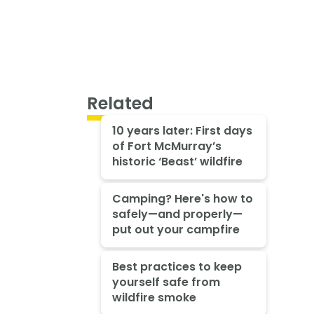
Related
10 years later: First days
of Fort McMurray’s
historic ‘Beast’ wildfire
Camping? Here's how to
safely—and properly—
put out your campfire
Best practices to keep
yourself safe from
wildfire smoke