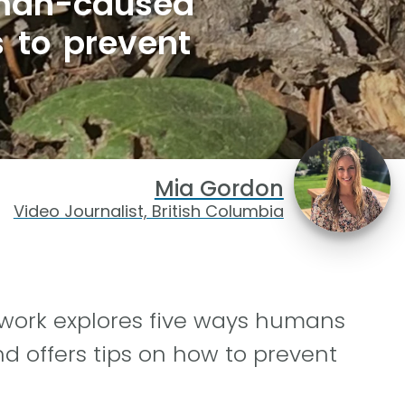
uman-caused
s to prevent
Mia Gordon
Video Journalist, British Columbia
work explores five ways humans
nd offers tips on how to prevent