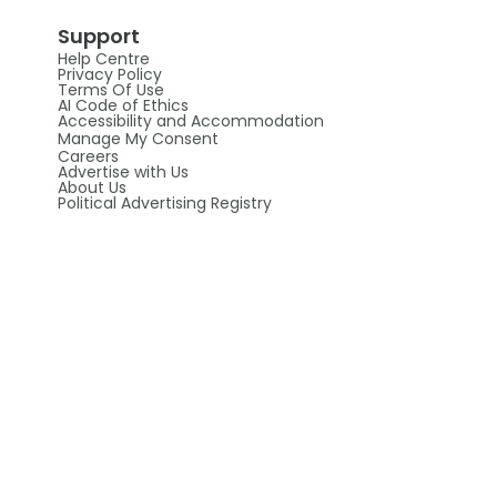
Support
Help Centre
Privacy Policy
Terms Of Use
AI Code of Ethics
Accessibility and Accommodation
Manage My Consent
Careers
Advertise with Us
About Us
Political Advertising Registry