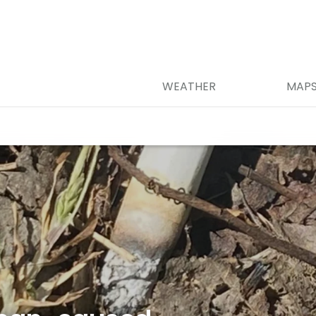
WEATHER
MAP