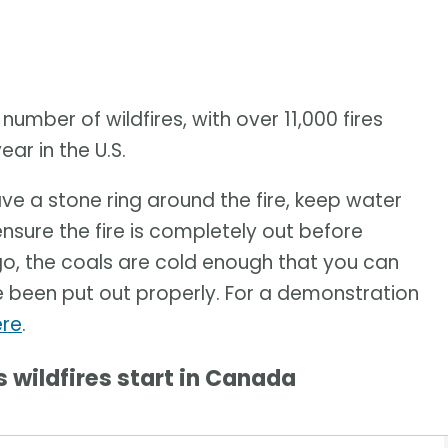
number of wildfires, with over 11,000 fires
ar in the U.S.
have a stone ring around the fire, keep water
nsure the fire is completely out before
go, the coals are cold enough that you can
e been put out properly. For a demonstration
ere
.
wildfires start in Canada