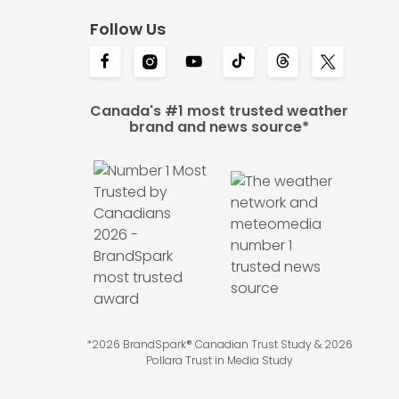
Follow Us
Canada's #1 most trusted weather
brand and news source*
*2026 BrandSpark® Canadian Trust Study & 2026
Pollara Trust in Media Study