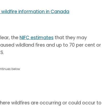
 wildfire information in Canada
lear, the
NIFC estimates
that they may
aused wildland fires and up to 70 per cent or
S.
ntinues below
here wildfires are occurring or could occur to