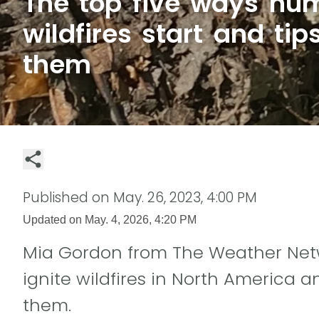
The top five ways h
wildfires start and tip
them
Published on
May. 26, 2023, 4:00 PM
Updated on
May. 4, 2026, 4:20 PM
Mia Gordon from The Weather Net
ignite wildfires in North America a
them.