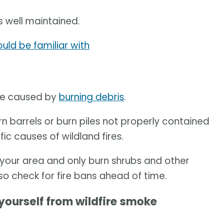
s well maintained.
uld be familiar with
are caused by
burning debris
.
n barrels or burn piles not properly contained
fic causes of wildland fires.
in your area and only burn shrubs and other
lso check for fire bans ahead of time.
yourself from wildfire smoke