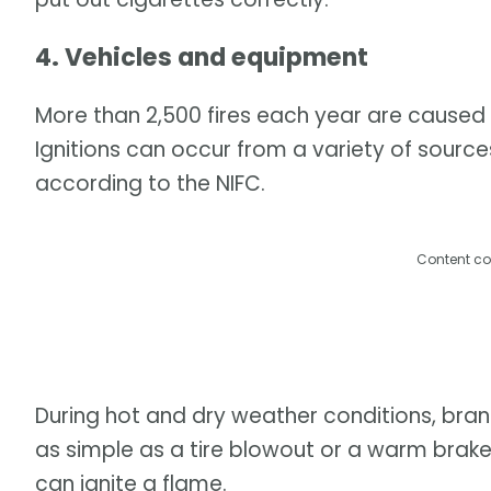
4. Vehicles and equipment
More than 2,500 fires each year are caused 
Ignitions can occur from a variety of sourc
according to the NIFC.
Content co
During hot and dry weather conditions, bran
as simple as a tire blowout or a warm bra
can ignite a flame.