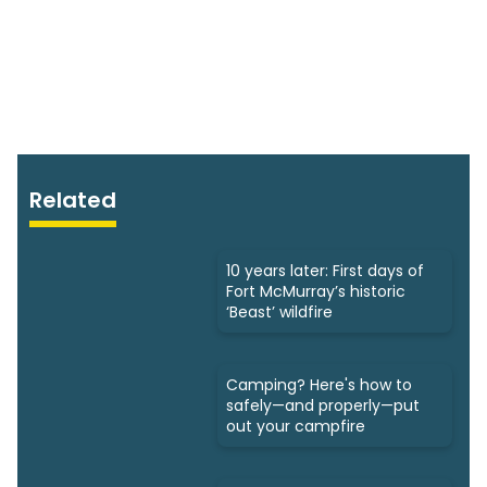
Related
10 years later: First days of
Fort McMurray’s historic
‘Beast’ wildfire
Camping? Here's how to
safely—and properly—put
out your campfire