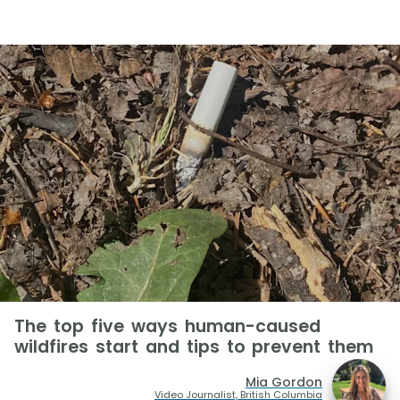
The top five ways human-caused
wildfires start and tips to prevent them
Mia Gordon
Video Journalist, British Columbia