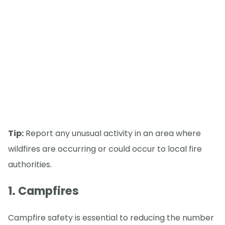
Tip:
Report any unusual activity in an area where
wildfires are occurring or could occur to local fire
authorities.
1. Campfires
Campfire safety is essential to reducing the number