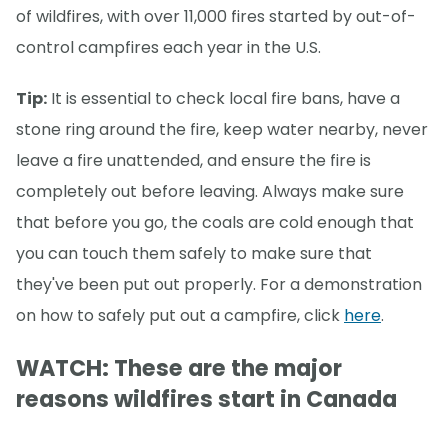
of wildfires, with over 11,000 fires started by out-of-
control campfires each year in the U.S.
Tip:
It is essential to check local fire bans, have a
stone ring around the fire, keep water nearby, never
leave a fire unattended, and ensure the fire is
completely out before leaving. Always make sure
that before you go, the coals are cold enough that
you can touch them safely to make sure that
they've been put out properly. For a demonstration
on how to safely put out a campfire, click
here
.
WATCH: These are the major
reasons wildfires start in Canada