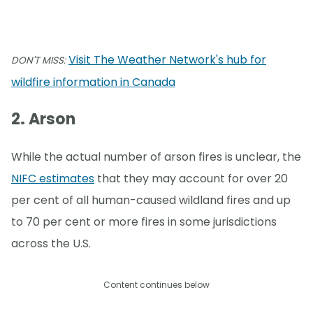
Visit The Weather Network's hub for
DON'T MISS:
wildfire information in Canada
2. Arson
While the actual number of arson fires is unclear, the
NIFC estimates
that they may account for over 20
per cent of all human-caused wildland fires and up
to 70 per cent or more fires in some jurisdictions
across the U.S.
Content continues below