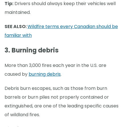
Tip:
Drivers should always keep their vehicles well
maintained.
SEE ALSO:
Wildfire terms every Canadian should be
familiar with
3. Burning debris
More than 3,000 fires each year in the U.S. are
caused by
burning debris
.
Debris burn escapes, such as those from burn
barrels or burn piles not properly contained or
extinguished, are one of the leading specific causes
of wildland fires.