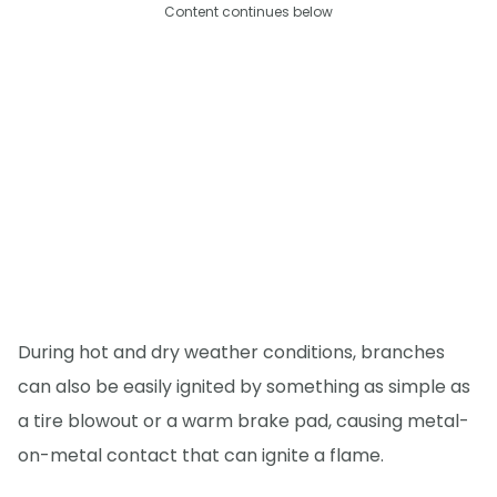
Content continues below
During hot and dry weather conditions, branches
can also be easily ignited by something as simple as
a tire blowout or a warm brake pad, causing metal-
on-metal contact that can ignite a flame.