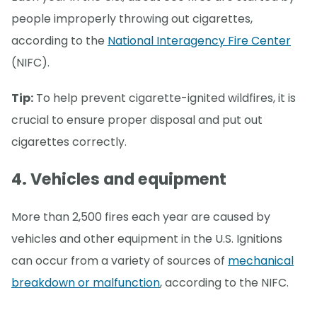
people improperly throwing out cigarettes,
according to the
National Interagency Fire Center
(NIFC).
Tip:
To help prevent cigarette-ignited wildfires, it is
crucial to ensure proper disposal and put out
cigarettes correctly.
4. Vehicles and equipment
More than 2,500 fires each year are caused by
vehicles and other equipment in the U.S. Ignitions
can occur from a variety of sources of
mechanical
breakdown or malfunction
, according to the NIFC.