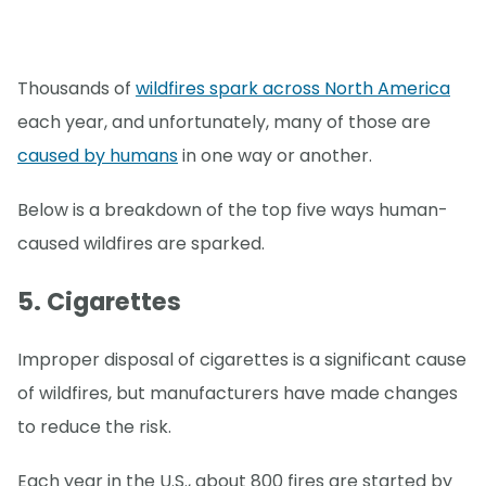
Thousands of
wildfires spark across North America
each year, and unfortunately, many of those are
caused by humans
in one way or another.
Below is a breakdown of the top five ways human-
caused wildfires are sparked.
5. Cigarettes
Improper disposal of cigarettes is a significant cause
of wildfires, but manufacturers have made changes
to reduce the risk.
Each year in the U.S., about 800 fires are started by