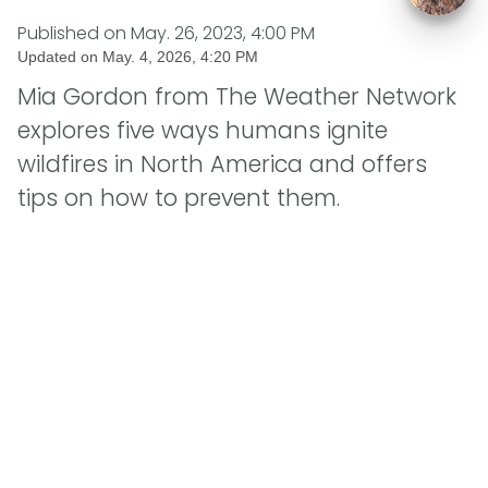
Published on
May. 26, 2023, 4:00 PM
Updated on
May. 4, 2026, 4:20 PM
Mia Gordon from The Weather Network
explores five ways humans ignite
wildfires in North America and offers
tips on how to prevent them.