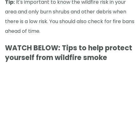
Tip:
It's important to know the wildfire risk in your
area and only burn shrubs and other debris when
there is a low risk. You should also check for fire bans
ahead of time.
WATCH BELOW: Tips to help protect
yourself from wildfire smoke