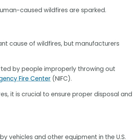
human-caused wildfires are sparked.
cant cause of wildfires, but manufacturers
tarted by people improperly throwing out
gency Fire Center
(NIFC).
es, it is crucial to ensure proper disposal and
by vehicles and other equipment in the U.S.