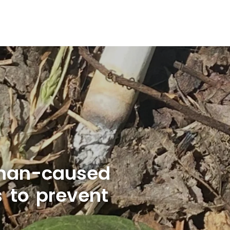
uman-caused
s to prevent