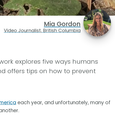
Mia Gordon
Video Journalist, British Columbia
work explores five ways humans
nd offers tips on how to prevent
America
each year, and unfortunately, many of
another.