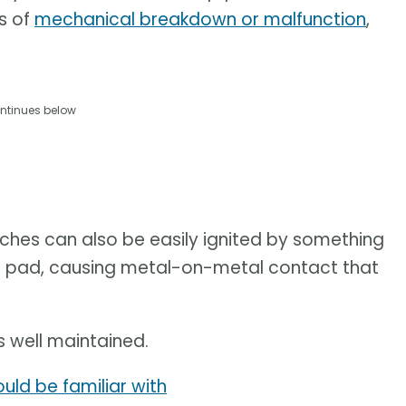
es of
mechanical breakdown or malfunction
,
ntinues below
ches can also be easily ignited by something
ke pad, causing metal-on-metal contact that
s well maintained.
uld be familiar with