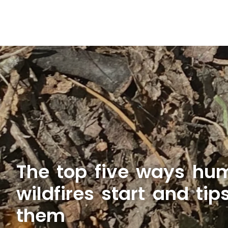
The top five ways h
wildfires start and tip
them