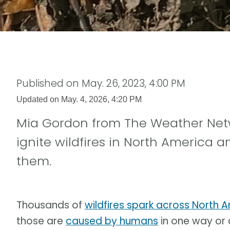
Published on
May. 26, 2023, 4:00 PM
Updated on
May. 4, 2026, 4:20 PM
Mia Gordon from The Weather Net
ignite wildfires in North America a
them.
Thousands of
wildfires spark across North 
those are
caused by humans
in one way or 