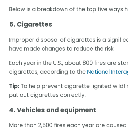
Below is a breakdown of the top five ways 
5. Cigarettes
Improper disposal of cigarettes is a signifi
have made changes to reduce the risk.
Each year in the U.S., about 800 fires are s
cigarettes, according to the
National Intera
Tip:
To help prevent cigarette-ignited wildfir
put out cigarettes correctly.
4. Vehicles and equipment
More than 2,500 fires each year are caused 