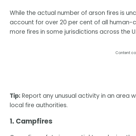
While the actual number of arson fires is unc
account for over 20 per cent of all human-c
more fires in some jurisdictions across the U.
Content co
Tip:
Report any unusual activity in an area w
local fire authorities.
1. Campfires