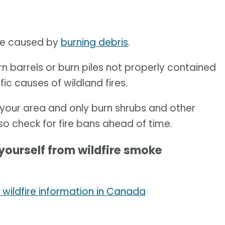
are caused by
burning debris
.
n barrels or burn piles not properly contained
fic causes of wildland fires.
in your area and only burn shrubs and other
lso check for fire bans ahead of time.
yourself from wildfire smoke
 wildfire information in Canada