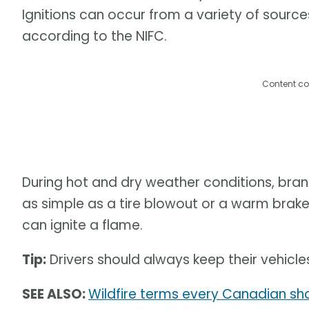
Ignitions can occur from a variety of sourc
according to the NIFC.
Content co
During hot and dry weather conditions, bran
as simple as a tire blowout or a warm bra
can ignite a flame.
Tip:
Drivers should always keep their vehicle
SEE ALSO:
Wildfire terms every Canadian sho