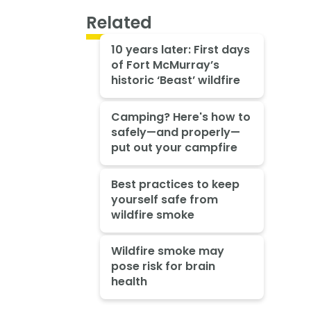
Related
10 years later: First days
of Fort McMurray’s
historic ‘Beast’ wildfire
Camping? Here's how to
safely—and properly—
put out your campfire
Best practices to keep
yourself safe from
wildfire smoke
Wildfire smoke may
pose risk for brain
health