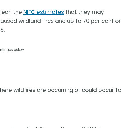
lear, the
NIFC estimates
that they may
aused wildland fires and up to 70 per cent or
S.
ntinues below
here wildfires are occurring or could occur to