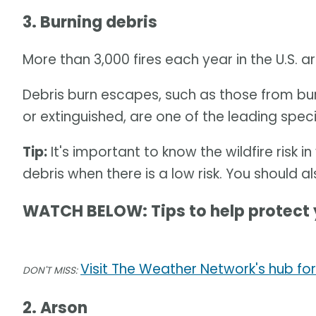
3. Burning debris
More than 3,000 fires each year in the U.S. 
Debris burn escapes, such as those from bur
or extinguished, are one of the leading speci
Tip:
It's important to know the wildfire risk 
debris when there is a low risk. You should a
WATCH BELOW: Tips to help protect 
Visit The Weather Network's hub for
DON'T MISS:
2. Arson