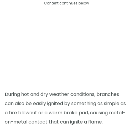
Content continues below
During hot and dry weather conditions, branches
can also be easily ignited by something as simple as
a tire blowout or a warm brake pad, causing metal-
on-metal contact that can ignite a flame.