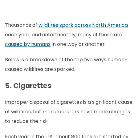
Thousands of
wildfires spark across North America
each year, and unfortunately, many of those are
caused by humans
in one way or another.
Below is a breakdown of the top five ways human-
caused wildfires are sparked.
5. Cigarettes
Improper disposal of cigarettes is a significant cause
of wildfires, but manufacturers have made changes
to reduce the risk.
Each year in the U.S., about 800 fires are started by