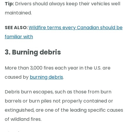
Tip:
Drivers should always keep their vehicles well
maintained.
SEE ALSO:
Wildfire terms every Canadian should be
familiar with
3. Burning debris
More than 3,000 fires each year in the U.S. are
caused by
burning debris
.
Debris burn escapes, such as those from burn
barrels or burn piles not properly contained or
extinguished, are one of the leading specific causes
of wildland fires.