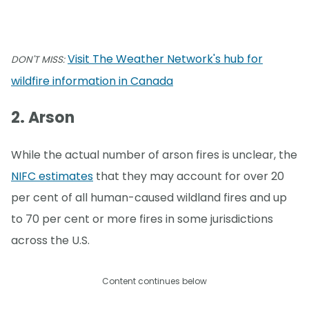
Visit The Weather Network's hub for
DON'T MISS:
wildfire information in Canada
2. Arson
While the actual number of arson fires is unclear, the
NIFC estimates
that they may account for over 20
per cent of all human-caused wildland fires and up
to 70 per cent or more fires in some jurisdictions
across the U.S.
Content continues below