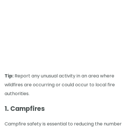
Tip:
Report any unusual activity in an area where
wildfires are occurring or could occur to local fire
authorities.
1. Campfires
Campfire safety is essential to reducing the number