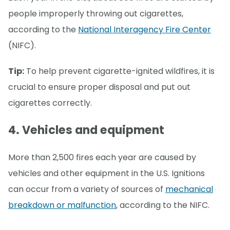
people improperly throwing out cigarettes,
according to the
National Interagency Fire Center
(NIFC).
Tip:
To help prevent cigarette-ignited wildfires, it is
crucial to ensure proper disposal and put out
cigarettes correctly.
4. Vehicles and equipment
More than 2,500 fires each year are caused by
vehicles and other equipment in the U.S. Ignitions
can occur from a variety of sources of
mechanical
breakdown or malfunction
, according to the NIFC.