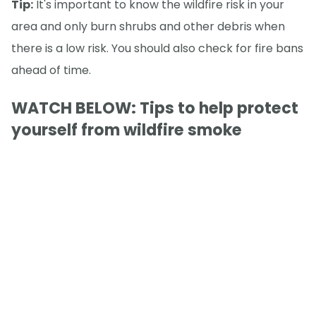
Tip:
It's important to know the wildfire risk in your
area and only burn shrubs and other debris when
there is a low risk. You should also check for fire bans
ahead of time.
WATCH BELOW: Tips to help protect
yourself from wildfire smoke