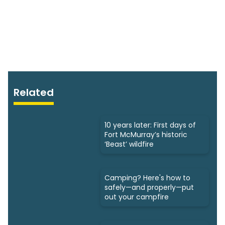
Related
10 years later: First days of
Fort McMurray’s historic
‘Beast’ wildfire
Camping? Here's how to
safely—and properly—put
out your campfire