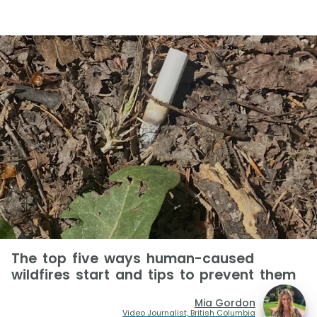
The top five ways human-caused
wildfires start and tips to prevent them
Mia Gordon
Video Journalist, British Columbia