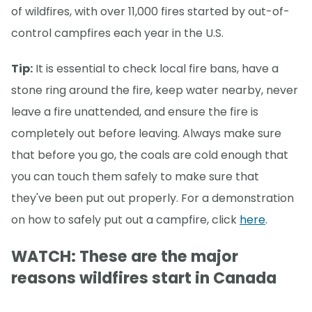
of wildfires, with over 11,000 fires started by out-of-
control campfires each year in the U.S.
Tip:
It is essential to check local fire bans, have a
stone ring around the fire, keep water nearby, never
leave a fire unattended, and ensure the fire is
completely out before leaving. Always make sure
that before you go, the coals are cold enough that
you can touch them safely to make sure that
they've been put out properly. For a demonstration
on how to safely put out a campfire, click
here
.
WATCH: These are the major
reasons wildfires start in Canada