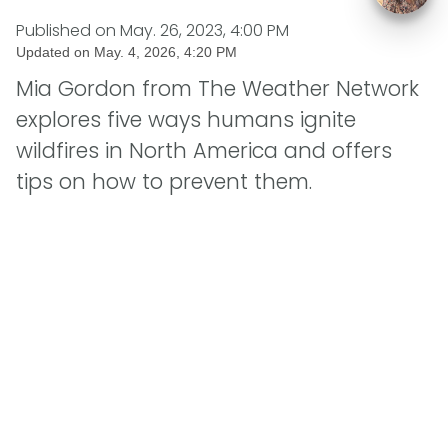
Published on
May. 26, 2023, 4:00 PM
Updated on
May. 4, 2026, 4:20 PM
Mia Gordon from The Weather Network
explores five ways humans ignite
wildfires in North America and offers
tips on how to prevent them.