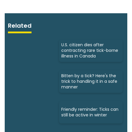
Related
U.S. citizen dies after
contracting rare tick-borne
illness in Canada
Bitten by a tick? Here's the
trick to handling it in a safe
manner
Friendly reminder: Ticks can
still be active in winter