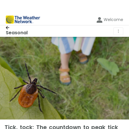
Welcome
⋮
Seasonal
Tick, tock: The countdown to peak tick