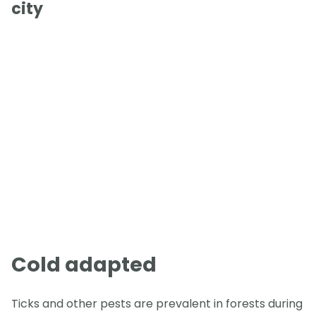
city
Cold adapted
Ticks and other pests are prevalent in forests during