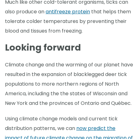
Much like other cold-tolerant organisms, ticks can
also produce an
antifreeze protein
that helps them
tolerate colder temperatures by preventing their
blood and tissues from freezing.
Looking forward
Climate change and the warming of our planet have
resulted in the expansion of blacklegged deer tick
populations to more northern regions of North
America, including the the states of Wisconsin and
New York and the provinces of Ontario and Québec.
Using climate change models and current tick
distribution patterns, we can
now predict the
impact of future climate change on the migration of