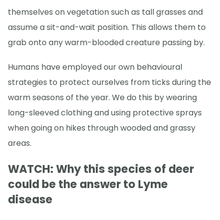
themselves on vegetation such as tall grasses and
assume a sit-and-wait position. This allows them to
grab onto any warm-blooded creature passing by.
Humans have employed our own behavioural
strategies to protect ourselves from ticks during the
warm seasons of the year. We do this by wearing
long-sleeved clothing and using protective sprays
when going on hikes through wooded and grassy
areas.
WATCH: Why this species of deer
could be the answer to Lyme
disease