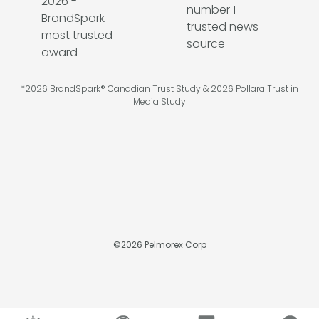
*2026 BrandSpark® Canadian Trust Study & 2026 Pollara Trust in
Media Study
©
2026
Pelmorex Corp