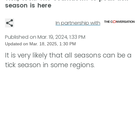
season is here
In partnership with
Published on
Mar. 19, 2024, 1:33 PM
Updated on
Mar. 18, 2025, 1:30 PM
It is very likely that all seasons can be a
tick season in some regions.