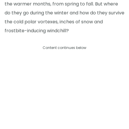
the warmer months, from spring to fall. But where
do they go during the winter and how do they survive
the cold polar vortexes, inches of snow and
frostbite-inducing windchill?
Content continues below