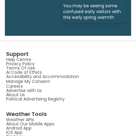
You may be seeing some
confused early visitors with
this early spring warmth
Support
Help Centre
Privacy Policy
Terms Of Use
AI Code of Ethics
Accessibility and Accommodation
Manage My Consent
Careers
Advertise with Us
About Us
Political Advertising Registry
Weather Tools
Weather APIs
About Our Mobile Apps
Android App
IOS App