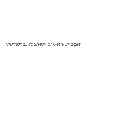
Thumbnail courtesy of Getty Images