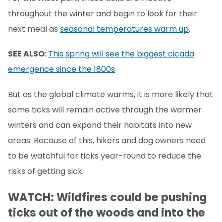
throughout the winter and begin to look for their
next meal as
seasonal temperatures warm up
.
SEE ALSO:
This spring will see the biggest cicada
emergence since the 1800s
But as the global climate warms, it is more likely that
some ticks will remain active through the warmer
winters and can expand their habitats into new
areas. Because of this, hikers and dog owners need
to be watchful for ticks year-round to reduce the
risks of getting sick.
WATCH: Wildfires could be pushing
ticks out of the woods and into the