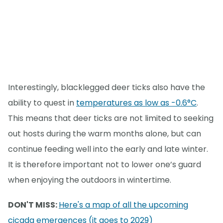
Interestingly, blacklegged deer ticks also have the
ability to quest in
temperatures as low as -0.6°C
.
This means that deer ticks are not limited to seeking
out hosts during the warm months alone, but can
continue feeding well into the early and late winter.
It is therefore important not to lower one’s guard
when enjoying the outdoors in wintertime.
DON'T MISS:
Here's a map of all the upcoming
cicada emergences (it goes to 2029)