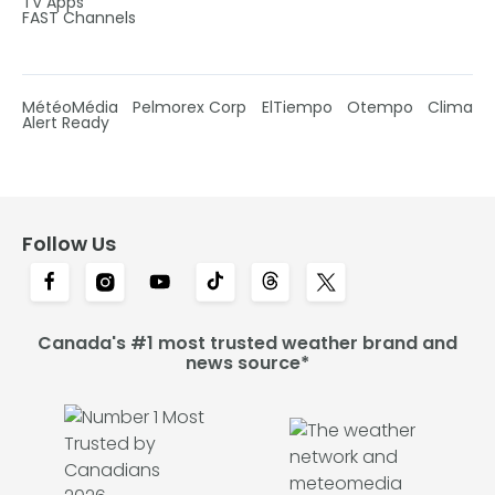
TV Apps
FAST Channels
MétéoMédia
Pelmorex Corp
ElTiempo
Otempo
Clima
Alert Ready
Follow Us
Canada's #1 most trusted weather brand and
news source*