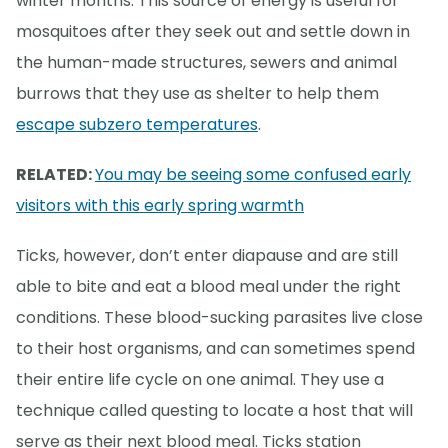
winter months. This source of energy is useful for
mosquitoes after they seek out and settle down in
the human-made structures, sewers and animal
burrows that they use as shelter to help them
escape subzero temperatures
.
RELATED:
You may be seeing some confused early
visitors with this early spring warmth
Ticks, however, don’t enter diapause and are still
able to bite and eat a blood meal under the right
conditions. These blood-sucking parasites live close
to their host organisms, and can sometimes spend
their entire life cycle on one animal. They use a
technique called questing to locate a host that will
serve as their next blood meal. Ticks station