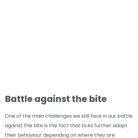
Battle against the bite
One of the main challenges we still face in our battle
against the bite is the fact that ticks further adapt
their behaviour depending on where they are