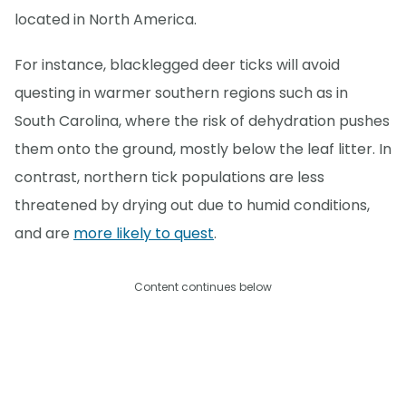
located in North America.
For instance, blacklegged deer ticks will avoid
questing in warmer southern regions such as in
South Carolina, where the risk of dehydration pushes
them onto the ground, mostly below the leaf litter. In
contrast, northern tick populations are less
threatened by drying out due to humid conditions,
and are
more likely to quest
.
Content continues below