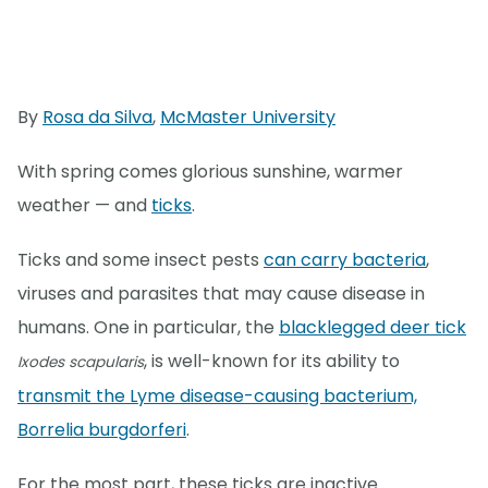
By
Rosa da Silva
,
McMaster University
With spring comes glorious sunshine, warmer
weather — and
ticks
.
Ticks and some insect pests
can carry bacteria
,
viruses and parasites that may cause disease in
humans. One in particular, the
blacklegged deer tick
, is well-known for its ability to
Ixodes scapularis
transmit the Lyme disease-causing bacterium,
Borrelia burgdorferi
.
For the most part, these ticks are inactive