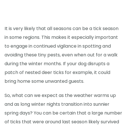
It is very likely that all seasons can be a tick season
in some regions. This makes it especially important
to engage in continued vigilance in spotting and
avoiding these tiny pests, even when out for a walk
during the winter months. If your dog disrupts a
patch of nested deer ticks for example, it could
bring home some unwanted guests.
So, what can we expect as the weather warms up
and as long winter nights transition into sunnier
spring days? You can be certain that a large number
of ticks that were around last season likely survived