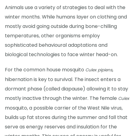
Animals use a variety of strategies to deal with the
winter months. While humans layer on clothing and
mostly avoid going outside during bone-chilling
temperatures, other organisms employ
sophisticated behavioural adaptations and
biological technologies to face winter head-on.
For the common house mosquito
,
Culex pipiens
hibernation is key to survival. The insect enters a
dormant phase (called diapause) allowing it to stay
mostly inactive through the winter. The female
Culex
mosquito, a possible carrier of the West Nile virus,
builds up fat stores during the summer and fall that
serve as energy reserves and insulation for the