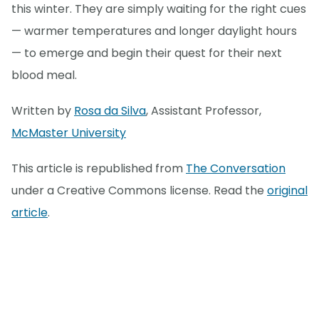
this winter. They are simply waiting for the right cues
— warmer temperatures and longer daylight hours
— to emerge and begin their quest for their next
blood meal.
Written by
Rosa da Silva
, Assistant Professor,
McMaster University
This article is republished from
The Conversation
under a Creative Commons license. Read the
original
article
.