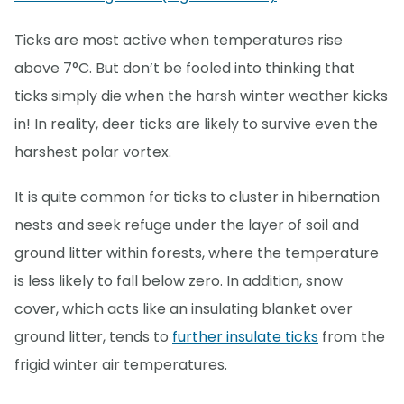
Ticks are most active when temperatures rise
above 7°C. But don’t be fooled into thinking that
ticks simply die when the harsh winter weather kicks
in! In reality, deer ticks are likely to survive even the
harshest polar vortex.
It is quite common for ticks to cluster in hibernation
nests and seek refuge under the layer of soil and
ground litter within forests, where the temperature
is less likely to fall below zero. In addition, snow
cover, which acts like an insulating blanket over
ground litter, tends to
further insulate ticks
from the
frigid winter air temperatures.