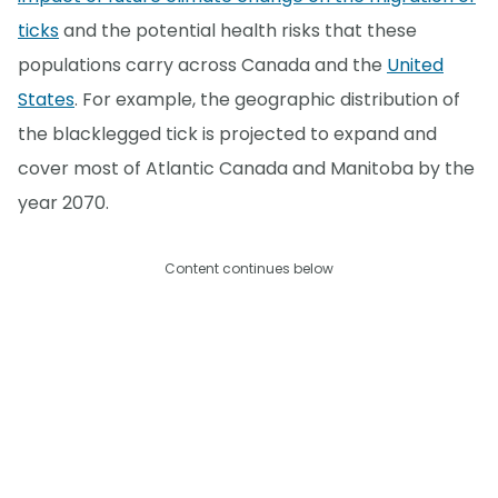
ticks
and the potential health risks that these
populations carry across Canada and the
United
States
. For example, the geographic distribution of
the blacklegged tick is projected to expand and
cover most of Atlantic Canada and Manitoba by the
year 2070.
Content continues below