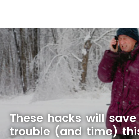
These hacks will sav
trouble (and time) thi