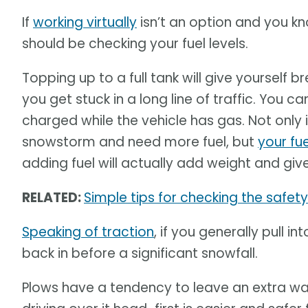
If
working virtually
isn’t an option and you kno
should be checking your fuel levels.
Topping up to a full tank will give yourself
you get stuck in a long line of traffic. You 
charged while the vehicle has gas. Not only i
snowstorm and need more fuel, but
your fue
adding fuel will actually add weight and giv
RELATED:
Simple tips for checking the safety 
Speaking of traction
, if you generally pull i
back in before a significant snowfall.
Plows have a tendency to leave an extra wal