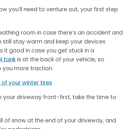
w you’ll need to venture out, your first step
 breathing room in case there’s an accident and
can still stay warm and keep your devices
s it good in case you get stuck in a
l tank
is at the back of your vehicle, so
e you more traction.
of your winter tires
nto your driveway front-first, take the time to
l of snow at the end of your driveway, and