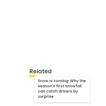
Related
Snow is coming: Why the
season's first snowfall
can catch drivers by
surprise