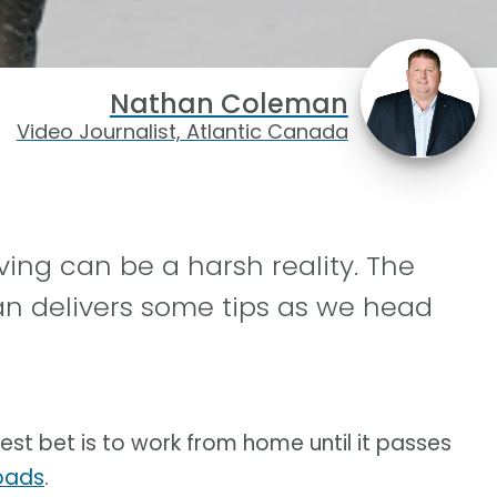
Nathan Coleman
Video Journalist, Atlantic Canada
ving can be a harsh reality. The
 delivers some tips as we head
est bet is to work from home until it passes
roads
.