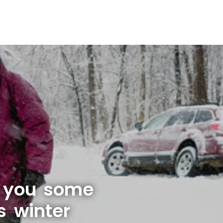
e you some
s winter