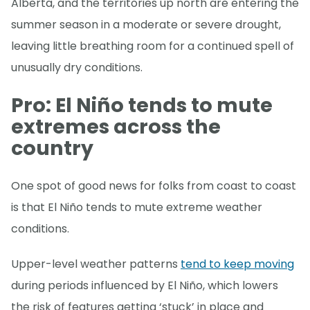
Alberta, and the territories up north are entering the
summer season in a moderate or severe drought,
leaving little breathing room for a continued spell of
unusually dry conditions.
Pro: El Niño tends to mute
extremes across the
country
One spot of good news for folks from coast to coast
is that El Niño tends to mute extreme weather
conditions.
Upper-level weather patterns
tend to keep moving
during periods influenced by El Niño, which lowers
the risk of features getting ‘stuck’ in place and