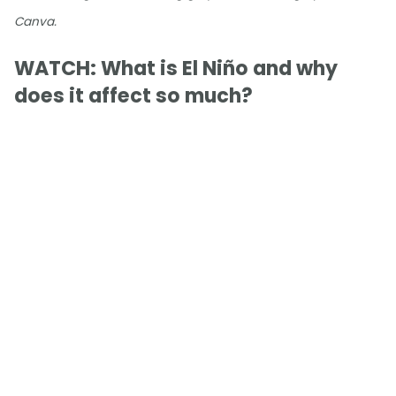
Canva.
WATCH: What is El Niño and why
does it affect so much?