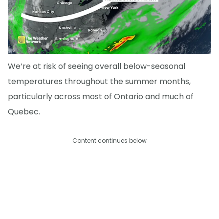
We’re at risk of seeing overall below-seasonal
temperatures throughout the summer months,
particularly across most of Ontario and much of
Quebec.
Content continues below