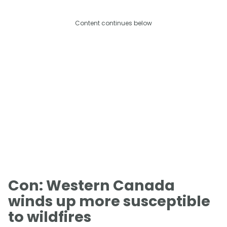
Content continues below
Con: Western Canada
winds up more susceptible
to wildfires