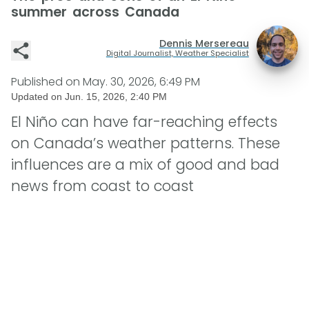
summer across Canada
Dennis Mersereau
Digital Journalist, Weather Specialist
Published on
May. 30, 2026, 6:49 PM
Updated on
Jun. 15, 2026, 2:40 PM
El Niño can have far-reaching effects
on Canada’s weather patterns. These
influences are a mix of good and bad
news from coast to coast