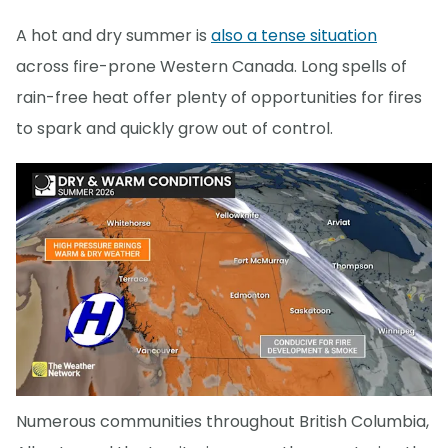
A hot and dry summer is
also a tense situation
across fire-prone Western Canada. Long spells of
rain-free heat offer plenty of opportunities for fires
to spark and quickly grow out of control.
Numerous communities throughout British Columbia,