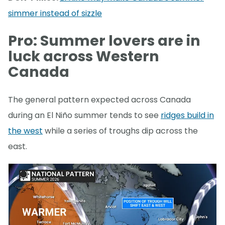
simmer instead of sizzle
Pro: Summer lovers are in
luck across Western
Canada
The general pattern expected across Canada
during an El Niño summer tends to see
ridges build in
the west
while a series of troughs dip across the
east.