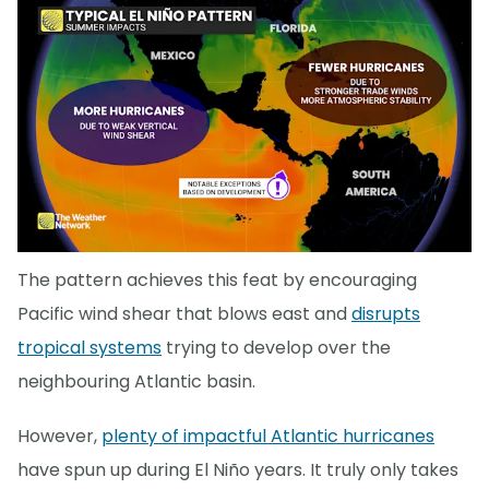
The pattern achieves this feat by encouraging
Pacific wind shear that blows east and
disrupts
tropical systems
trying to develop over the
neighbouring Atlantic basin.
However,
plenty of impactful Atlantic hurricanes
have spun up during El Niño years. It truly only takes