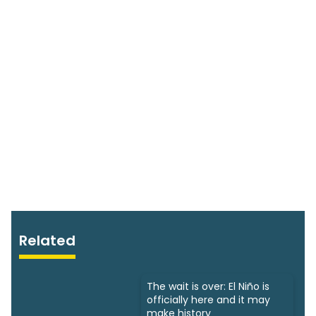
Related
The wait is over: El Niño is
officially here and it may
make history