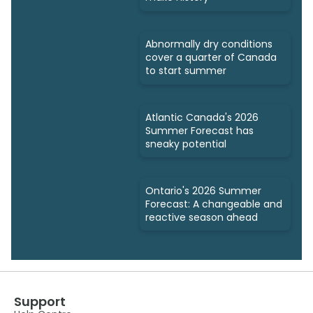
Abnormally dry conditions
cover a quarter of Canada
to start summer
Atlantic Canada's 2026
Summer Forecast has
sneaky potential
Ontario's 2026 Summer
Forecast: A changeable and
reactive season ahead
Support