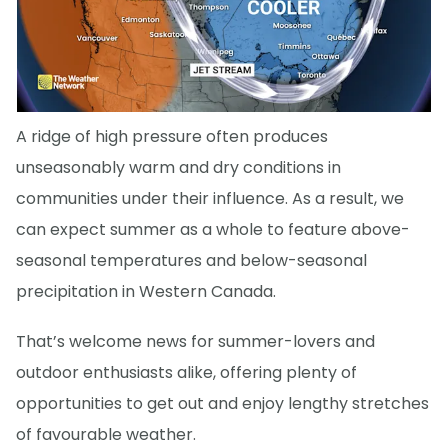
A ridge of high pressure often produces
unseasonably warm and dry conditions in
communities under their influence. As a result, we
can expect summer as a whole to feature above-
seasonal temperatures and below-seasonal
precipitation in Western Canada.
That’s welcome news for summer-lovers and
outdoor enthusiasts alike, offering plenty of
opportunities to get out and enjoy lengthy stretches
of favourable weather.