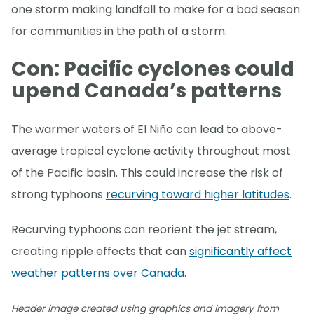
one storm making landfall to make for a bad season
for communities in the path of a storm.
Con: Pacific cyclones could
upend Canada’s patterns
The warmer waters of El Niño can lead to above-
average tropical cyclone activity throughout most
of the Pacific basin. This could increase the risk of
strong typhoons
recurving toward higher latitudes
.
Recurving typhoons can reorient the jet stream,
creating ripple effects that can
significantly affect
weather patterns over Canada
.
Header image created using graphics and imagery from