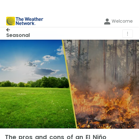
Welcome
⋮
Seasonal
The pros and cons of an El Niño