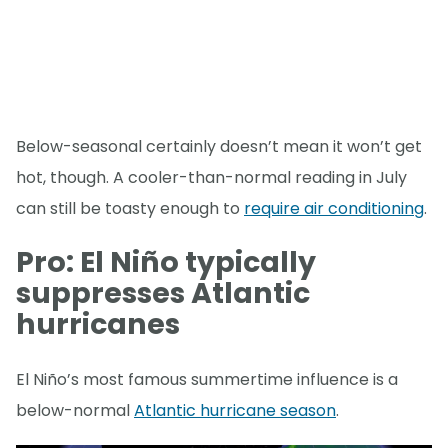
Below-seasonal certainly doesn’t mean it won’t get
hot, though. A cooler-than-normal reading in July
can still be toasty enough to
require air conditioning
.
Pro: El Niño typically
suppresses Atlantic
hurricanes
El Niño’s most famous summertime influence is a
below-normal
Atlantic hurricane season
.