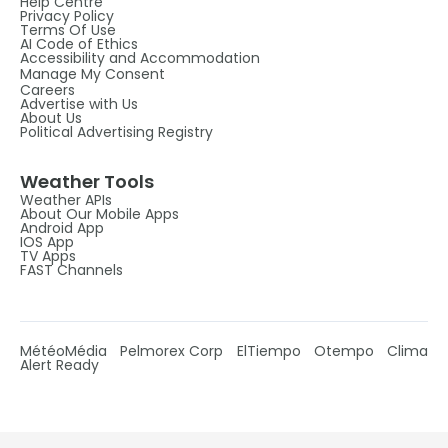
Help Centre
Privacy Policy
Terms Of Use
AI Code of Ethics
Accessibility and Accommodation
Manage My Consent
Careers
Advertise with Us
About Us
Political Advertising Registry
Weather Tools
Weather APIs
About Our Mobile Apps
Android App
IOS App
TV Apps
FAST Channels
MétéoMédia
Pelmorex Corp
ElTiempo
Otempo
Clima
Alert Ready