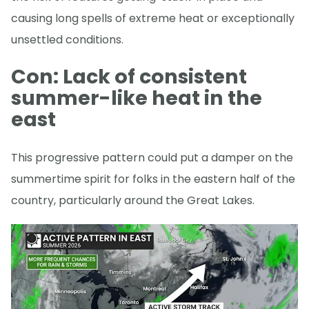
causing long spells of extreme heat or exceptionally
unsettled conditions.
Con: Lack of consistent
summer-like heat in the
east
This progressive pattern could put a damper on the
summertime spirit for folks in the eastern half of the
country, particularly around the Great Lakes.