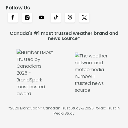
Follow Us
Canada's #1 most trusted weather brand and
news source*
*2026 BrandSpark® Canadian Trust Study & 2026 Pollara Trust in
Media Study