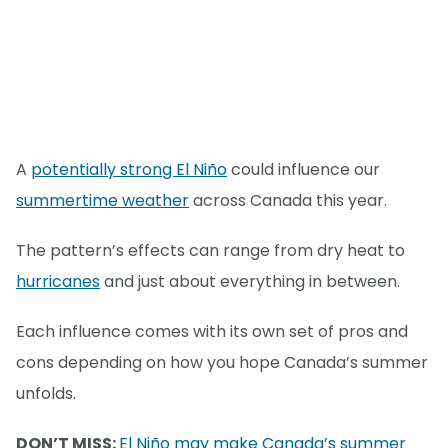
A
potentially strong El Niño
could influence our
summertime weather
across Canada this year.
The pattern’s effects can range from dry heat to
hurricanes
and just about everything in between.
Each influence comes with its own set of pros and
cons depending on how you hope Canada’s summer
unfolds.
DON’T MISS:
El Niño may make Canada’s summer