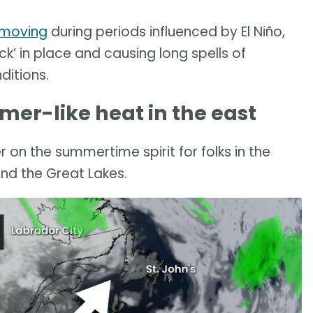
 moving
during periods influenced by El Niño,
ck’ in place and causing long spells of
ditions.
mer-like heat in the east
on the summertime spirit for folks in the
und the Great Lakes.