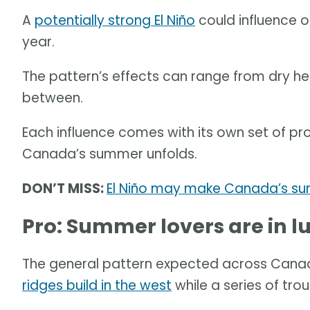
A
potentially strong El Niño
could influence 
year.
The pattern’s effects can range from dry h
between.
Each influence comes with its own set of 
Canada’s summer unfolds.
DON’T MISS:
El Niño may make Canada’s sum
Pro: Summer lovers are in 
The general pattern expected across Canad
ridges build in the west
while a series of tro