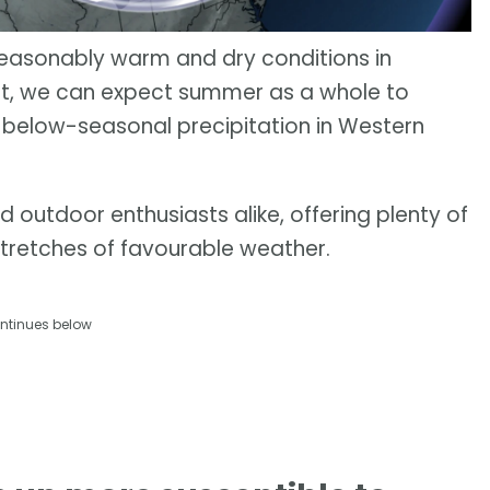
seasonably warm and dry conditions in
ult, we can expect summer as a whole to
below-seasonal precipitation in Western
outdoor enthusiasts alike, offering plenty of
stretches of favourable weather.
ntinues below