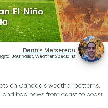
an El Niño
da
Dennis Mersereau
igital Journalist, Weather Specialist
ects on Canada’s weather patterns.
d and bad news from coast to coast