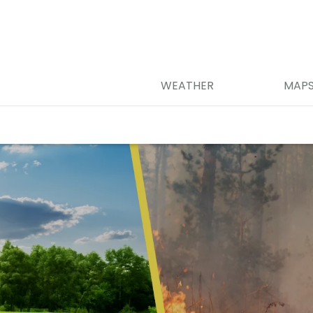
WEATHER
MAP