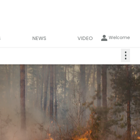
Welcome
S
NEWS
VIDEO
⋮