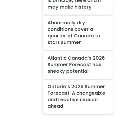
is officially here and it
may make history
Abnormally dry
conditions cover a
quarter of Canada to
start summer
Atlantic Canada's 2026
Summer Forecast has
sneaky potential
Ontario's 2026 Summer
Forecast: A changeable
and reactive season
ahead