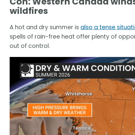
Con: Western Canada winds
wildfires
A hot and dry summer is
also a tense situat
spells of rain-free heat offer plenty of oppor
out of control.