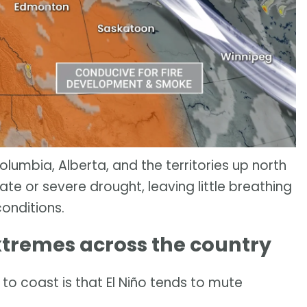
umbia, Alberta, and the territories up north
e or severe drought, leaving little breathing
conditions.
extremes across the country
to coast is that El Niño tends to mute