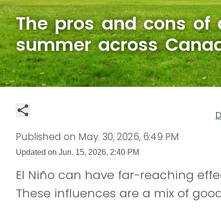
The pros and cons of 
summer across Cana
D
Published on
May. 30, 2026, 6:49 PM
Updated on
Jun. 15, 2026, 2:40 PM
El Niño can have far-reaching eff
These influences are a mix of goo