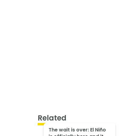
Related
The wait is over: El Niño