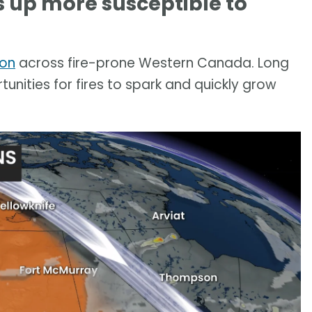
 up more susceptible to
ion
across fire-prone Western Canada. Long
tunities for fires to spark and quickly grow