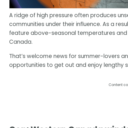
A ridge of high pressure often produces un
communities under their influence. As a res
feature above-seasonal temperatures and 
Canada.
That’s welcome news for summer-lovers and 
opportunities to get out and enjoy lengthy 
Content co