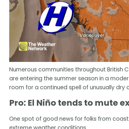
Numerous communities throughout British Col
are entering the summer season in a moderat
room for a continued spell of unusually dry 
Pro: El Niño tends to mute 
One spot of good news for folks from coast 
extreme weather conditions.