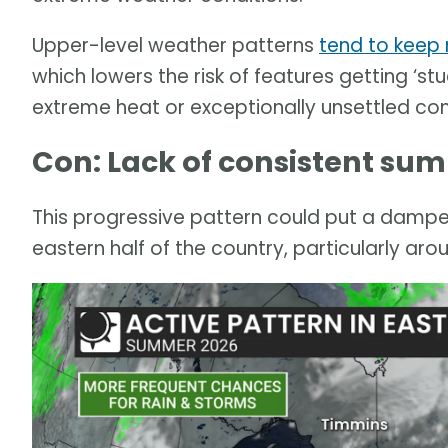
Upper-level weather patterns
tend to keep
which lowers the risk of features getting ‘stu
extreme heat or exceptionally unsettled con
Con: Lack of consistent sum
This progressive pattern could put a damper 
eastern half of the country, particularly aro