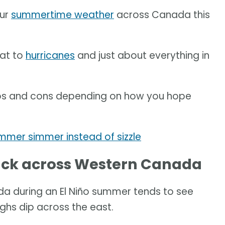
our
summertime weather
across Canada this
eat to
hurricanes
and just about everything in
pros and cons depending on how you hope
mer simmer instead of sizzle
luck across Western Canada
a during an El Niño summer tends to see
ughs dip across the east.