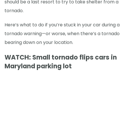
should be a last resort to try to take shelter from a
tornado.
Here’s what to do if you’re stuck in your car during a
tornado warning—or worse, when there’s a tornado
bearing down on your location.
WATCH: Small tornado flips cars in
Maryland parking lot