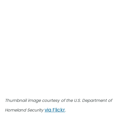
Thumbnail image courtesy of the U.S. Department of
via Flickr
Homeland Security
.