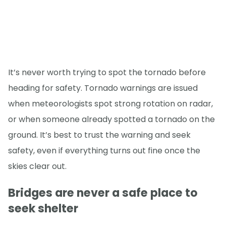
It’s never worth trying to spot the tornado before
heading for safety. Tornado warnings are issued
when meteorologists spot strong rotation on radar,
or when someone already spotted a tornado on the
ground. It’s best to trust the warning and seek
safety, even if everything turns out fine once the
skies clear out.
Bridges are never a safe place to
seek shelter