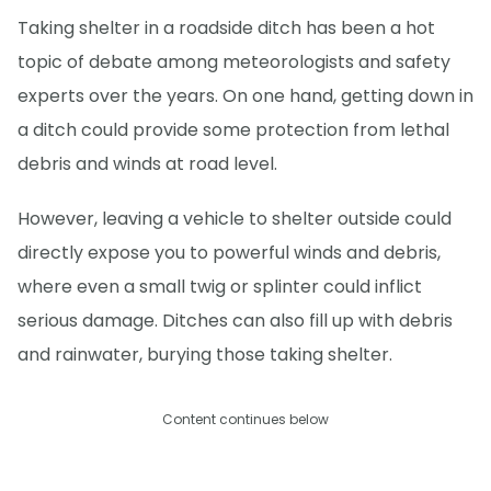
Taking shelter in a roadside ditch has been a hot
topic of debate among meteorologists and safety
experts over the years. On one hand, getting down in
a ditch could provide some protection from lethal
debris and winds at road level.
However, leaving a vehicle to shelter outside could
directly expose you to powerful winds and debris,
where even a small twig or splinter could inflict
serious damage. Ditches can also fill up with debris
and rainwater, burying those taking shelter.
Content continues below