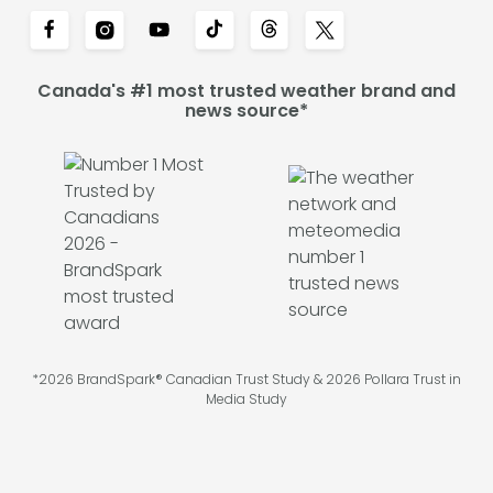
Canada's #1 most trusted weather brand and
news source*
*2026 BrandSpark® Canadian Trust Study & 2026 Pollara Trust in
Media Study