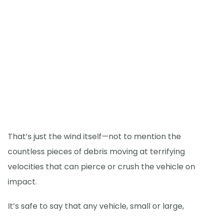
That’s just the wind itself—not to mention the
countless pieces of debris moving at terrifying
velocities that can pierce or crush the vehicle on
impact.
It’s safe to say that any vehicle, small or large,