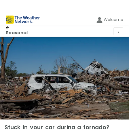
Welcome
⋮
Seasonal
Stuck in your car during a tornado?