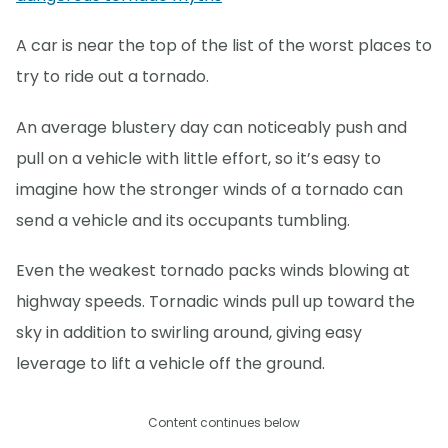
A car is near the top of the list of the worst places to
try to ride out a tornado.
An average blustery day can noticeably push and
pull on a vehicle with little effort, so it’s easy to
imagine how the stronger winds of a tornado can
send a vehicle and its occupants tumbling.
Even the weakest tornado packs winds blowing at
highway speeds. Tornadic winds pull up toward the
sky in addition to swirling around, giving easy
leverage to lift a vehicle off the ground.
Content continues below