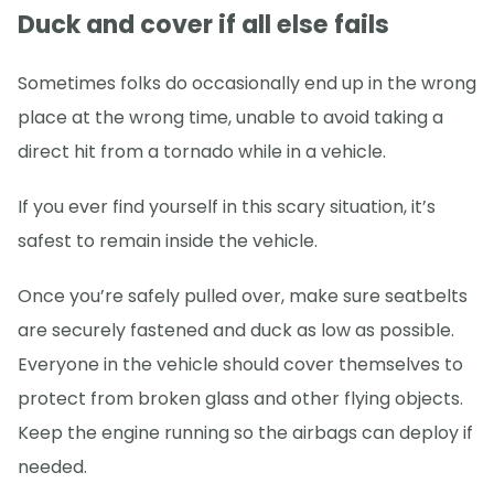
Duck and cover if all else fails
Sometimes folks do occasionally end up in the wrong
place at the wrong time, unable to avoid taking a
direct hit from a tornado while in a vehicle.
If you ever find yourself in this scary situation, it’s
safest to remain inside the vehicle.
Once you’re safely pulled over, make sure seatbelts
are securely fastened and duck as low as possible.
Everyone in the vehicle should cover themselves to
protect from broken glass and other flying objects.
Keep the engine running so the airbags can deploy if
needed.