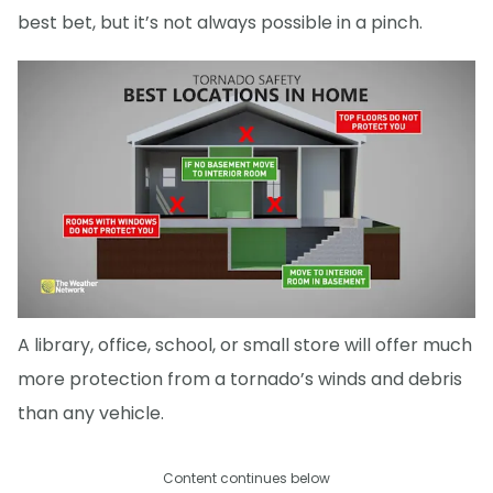
best bet, but it’s not always possible in a pinch.
A library, office, school, or small store will offer much
more protection from a tornado’s winds and debris
than any vehicle.
Content continues below