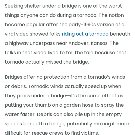
Seeking shelter under a bridge is one of the worst
things anyone can do during a tornado. The notion
became popular after the early-1990s version of a
viral video showed folks
riding out a tornado
beneath
a highway underpass near Andover, Kansas. The
folks in that video lived to tell the tale because that
tornado actually missed the bridge.
Bridges offer no protection from a tornado’s winds
or debris. Tornadic winds actually speed up when
they press under a bridge—it’s the same effect as
putting your thumb on a garden hose to spray the
water faster. Debris can also pile up in the empty
spaces beneath a bridge, potentially making it more
difficult for rescue crews to find victims.