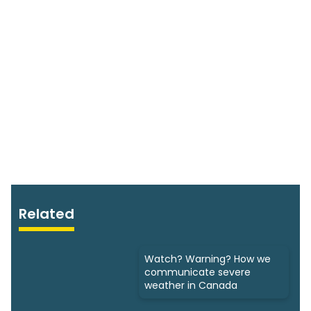
Related
Watch? Warning? How we
communicate severe
weather in Canada