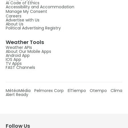
AI Code of Ethics
Accessibility and Accommodation
Manage My Consent
Careers
Advertise with Us
About Us
Political Advertising Registry
Weather Tools
Weather APIs
About Our Mobile Apps
Android App
IOS App
TV Apps
FAST Channels
MétéoMédia
Pelmorex Corp
ElTiempo
Otempo
Clima
Alert Ready
Follow Us