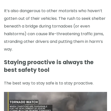
It’s also dangerous to other motorists who haven’t
gotten out of their vehicles. The rush to seek shelter
beneath a bridge during tornadoes (or even
hailstorms) can cause life-threatening traffic jams,
stranding other drivers and putting them in harm’s
way.
Staying proactive is always the
best safety tool
The best way to stay safe is to stay proactive.