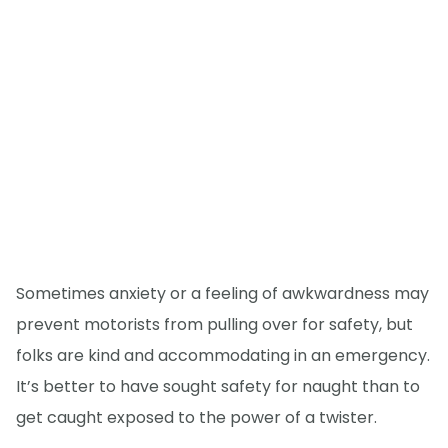
Sometimes anxiety or a feeling of awkwardness may
prevent motorists from pulling over for safety, but
folks are kind and accommodating in an emergency.
It’s better to have sought safety for naught than to
get caught exposed to the power of a twister.