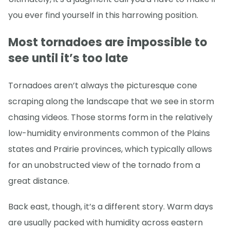
you ever find yourself in this harrowing position.
Most tornadoes are impossible to
see until it’s too late
Tornadoes aren’t always the picturesque cone
scraping along the landscape that we see in storm
chasing videos. Those storms form in the relatively
low-humidity environments common of the Plains
states and Prairie provinces, which typically allows
for an unobstructed view of the tornado from a
great distance.
Back east, though, it’s a different story. Warm days
are usually packed with humidity across eastern