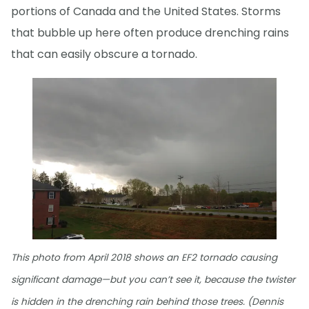
portions of Canada and the United States. Storms
that bubble up here often produce drenching rains
that can easily obscure a tornado.
This photo from April 2018 shows an EF2 tornado causing
significant damage—but you can’t see it, because the twister
is hidden in the drenching rain behind those trees. (Dennis