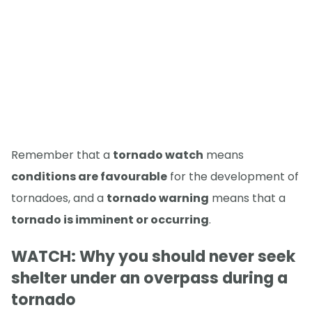
Remember that a
tornado watch
means
conditions are favourable
for the development of
tornadoes, and a
tornado warning
means that a
tornado is imminent or occurring
.
WATCH: Why you should never seek
shelter under an overpass during a
tornado