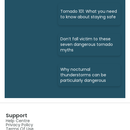
Tornado 101: What you need
to know about staying safe
Don’t fall victim to these
seven dangerous tornado
myths
Why nocturnal
thunderstorms can be
particularly dangerous
Support
Help Centre
Privacy Policy
Terms Of Use