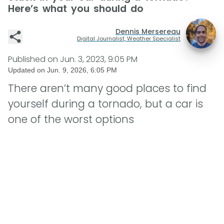
Here’s what you should do
Dennis Mersereau
Digital Journalist, Weather Specialist
Published on
Jun. 3, 2023, 9:05 PM
Updated on
Jun. 9, 2026, 6:05 PM
There aren’t many good places to find
yourself during a tornado, but a car is
one of the worst options