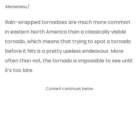
Mersereau)
Rain-wrapped tornadoes are much more common
in eastern North America than a classically visible
tornado, which means that trying to spot a tornado
before it hits is a pretty useless endeavour. More
often than not, the tornado is impossible to see until
it’s too late.
Content continues below