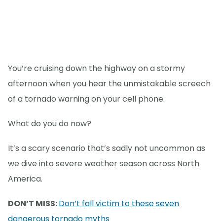
You’re cruising down the highway on a stormy
afternoon when you hear the unmistakable screech
of a tornado warning on your cell phone.
What do you do now?
It’s a scary scenario that’s sadly not uncommon as
we dive into severe weather season across North
America.
DON’T MISS:
Don’t fall victim to these seven
dangerous tornado myths