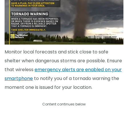
Monitor local forecasts and stick close to safe
shelter when dangerous storms are possible. Ensure
that wireless
emergency alerts are enabled on your
smartphone
to notify you of a tornado warning the
moment one is issued for your location.
Content continues below