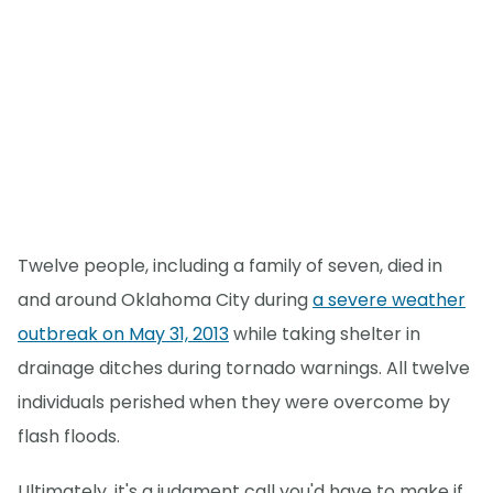
Twelve people, including a family of seven, died in
and around Oklahoma City during
a severe weather
outbreak on May 31, 2013
while taking shelter in
drainage ditches during tornado warnings. All twelve
individuals perished when they were overcome by
flash floods.
Ultimately, it's a judgment call you'd have to make if