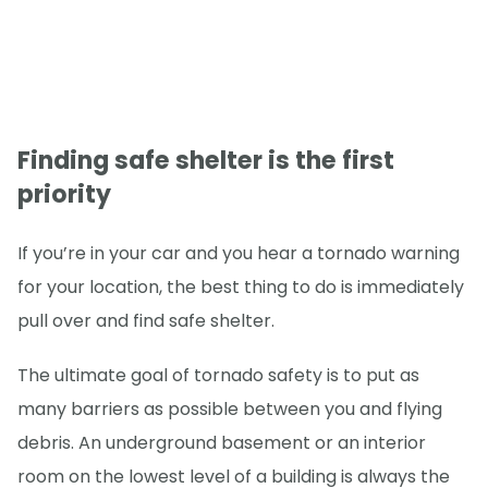
Finding safe shelter is the first
priority
If you’re in your car and you hear a tornado warning
for your location, the best thing to do is immediately
pull over and find safe shelter.
The ultimate goal of tornado safety is to put as
many barriers as possible between you and flying
debris. An underground basement or an interior
room on the lowest level of a building is always the