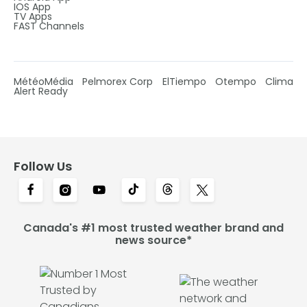
IOS App
TV Apps
FAST Channels
MétéoMédia
Pelmorex Corp
ElTiempo
Otempo
Clima
Alert Ready
Follow Us
Canada's #1 most trusted weather brand and
news source*