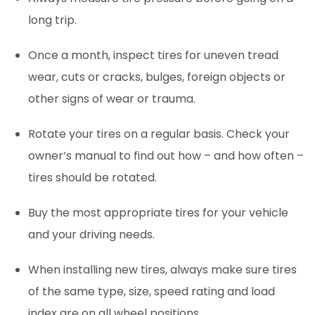
long trip.
Once a month, inspect tires for uneven tread
wear, cuts or cracks, bulges, foreign objects or
other signs of wear or trauma.
Rotate your tires on a regular basis. Check your
owner’s manual to find out how – and how often –
tires should be rotated.
Buy the most appropriate tires for your vehicle
and your driving needs.
When installing new tires, always make sure tires
of the same type, size, speed rating and load
index are on all wheel positions.