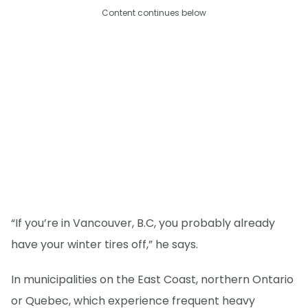
Content continues below
“If you’re in Vancouver, B.C, you probably already
have your winter tires off,” he says.
In municipalities on the East Coast, northern Ontario
or Quebec, which experience frequent heavy