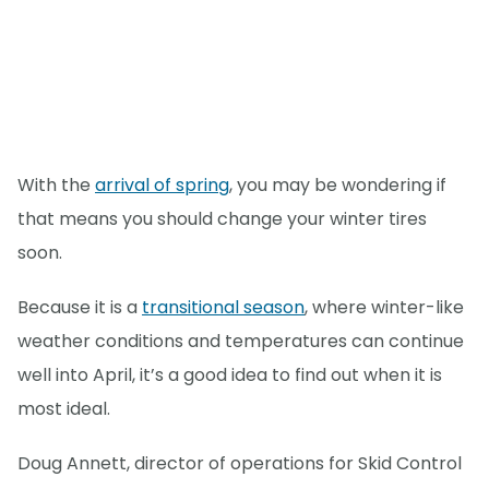
With the
arrival of spring
, you may be wondering if
that means you should change your winter tires
soon.
Because it is a
transitional season
, where winter-like
weather conditions and temperatures can continue
well into April, it’s a good idea to find out when it is
most ideal.
Doug Annett, director of operations for Skid Control