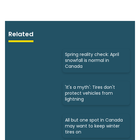
Related
Spring reality check: April
snowfall is normal in
Canada
'It's a myth': Tires don't
protect vehicles from
lightning
All but one spot in Canada
may want to keep winter
tires on