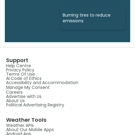
Burning tires to reduce
emissions
Support
Help Centre
Privacy Policy
Terms Of Use
AI Code of Ethics
Accessibility and Accommodation
Manage My Consent
Careers
Advertise with Us
About Us
Political Advertising Registry
Weather Tools
Weather APIs
About Our Mobile Apps
Android App