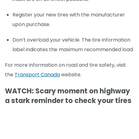
Register your new tires with the manufacturer
upon purchase.
Don’t overload your vehicle. The tire information
label indicates the maximum recommended load.
For more information on road and tire safety, visit
the
Transport Canada
website.
WATCH: Scary moment on highway
a stark reminder to check your tires