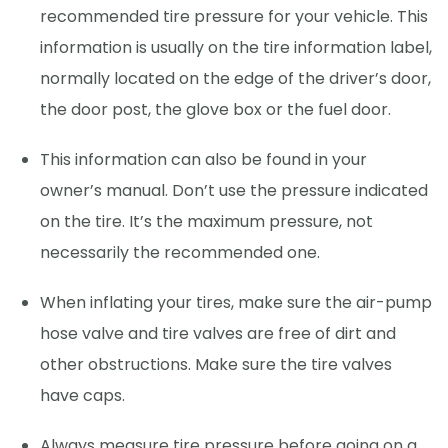
recommended tire pressure for your vehicle. This
information is usually on the tire information label,
normally located on the edge of the driver’s door,
the door post, the glove box or the fuel door.
This information can also be found in your
owner’s manual. Don’t use the pressure indicated
on the tire. It’s the maximum pressure, not
necessarily the recommended one.
When inflating your tires, make sure the air-pump
hose valve and tire valves are free of dirt and
other obstructions. Make sure the tire valves
have caps.
Always measure tire pressure before going on a