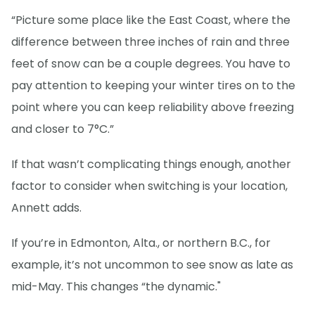
“Picture some place like the East Coast, where the
difference between three inches of rain and three
feet of snow can be a couple degrees. You have to
pay attention to keeping your winter tires on to the
point where you can keep reliability above freezing
and closer to 7°C.”
If that wasn’t complicating things enough, another
factor to consider when switching is your location,
Annett adds.
If you’re in Edmonton, Alta., or northern B.C., for
example, it’s not uncommon to see snow as late as
mid-May. This changes “the dynamic."