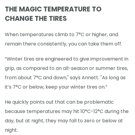
THE MAGIC TEMPERATURE TO
CHANGE THE TIRES
When temperatures climb to 7°C or higher, and
remain there consistently, you can take them off.
“Winter tires are engineered to give improvement in
grip, as compared to an all-season or summer tires,
from about 7°C and down," says Annett. "As long as
it’s 7°C or below, keep your winter tires on.”
He quickly points out that can be problematic
because temperatures may hit 10°C-12°C during the
day, but at night, they may fall to zero or below at
night.