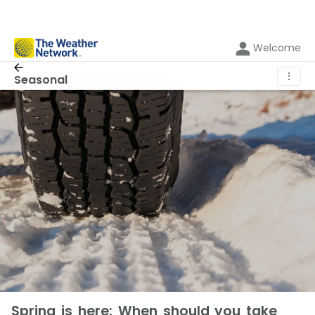
Welcome
⋮
Seasonal
Spring is here: When should you take