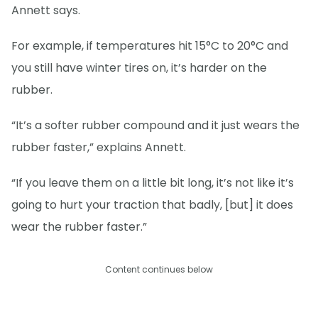
Annett says.
For example, if temperatures hit 15°C to 20°C and
you still have winter tires on, it’s harder on the
rubber.
“It’s a softer rubber compound and it just wears the
rubber faster,” explains Annett.
“If you leave them on a little bit long, it’s not like it’s
going to hurt your traction that badly, [but] it does
wear the rubber faster.”
Content continues below