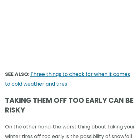
SEE ALSO:
Three things to check for when it comes
to cold weather and tires
TAKING THEM OFF TOO EARLY CAN BE
RISKY
On the other hand, the worst thing about taking your
winter tires off too early is the possibility of snowfall