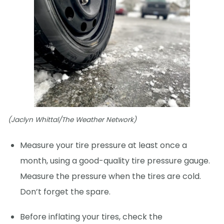
(Jaclyn Whittal/The Weather Network)
Measure your tire pressure at least once a
month, using a good-quality tire pressure gauge.
Measure the pressure when the tires are cold.
Don’t forget the spare.
Before inflating your tires, check the