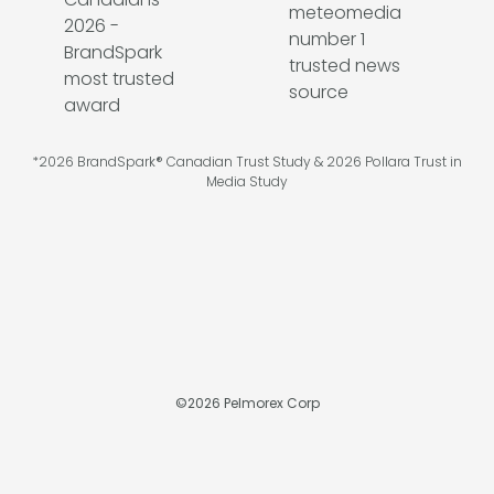
*2026 BrandSpark® Canadian Trust Study & 2026 Pollara Trust in
Media Study
©
2026
Pelmorex Corp