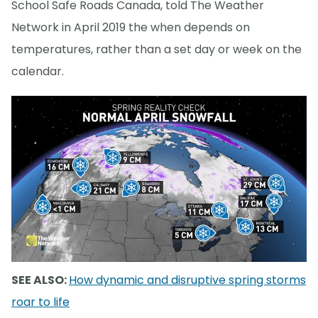
School Safe Roads Canada, told The Weather
Network in April 2019 the when depends on
temperatures, rather than a set day or week on the
calendar.
SEE ALSO:
How dynamic and disruptive spring storms
roar to life