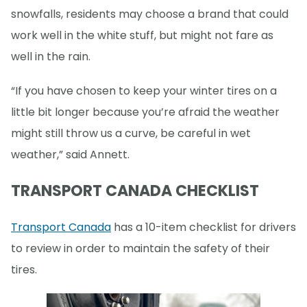
snowfalls, residents may choose a brand that could
work well in the white stuff, but might not fare as
well in the rain.
“If you have chosen to keep your winter tires on a
little bit longer because you’re afraid the weather
might still throw us a curve, be careful in wet
weather,” said Annett.
TRANSPORT CANADA CHECKLIST
Transport Canada
has a 10-item checklist for drivers
to review in order to maintain the safety of their
tires.