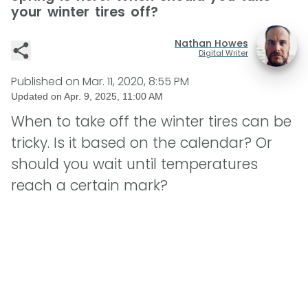
your winter tires off?
Nathan Howes
Digital Writer
Published on
Mar. 11, 2020, 8:55 PM
Updated on
Apr. 9, 2025, 11:00 AM
When to take off the winter tires can be
tricky. Is it based on the calendar? Or
should you wait until temperatures
reach a certain mark?