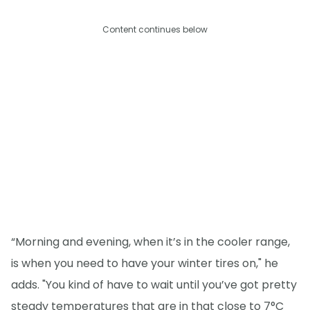
Content continues below
“Morning and evening, when it’s in the cooler range,
is when you need to have your winter tires on," he
adds. "You kind of have to wait until you’ve got pretty
steady temperatures that are in that close to 7°C