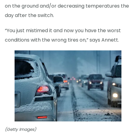
on the ground and/or decreasing temperatures the
day after the switch.
“You just mistimed it and now you have the worst
conditions with the wrong tires on,” says Annett.
(Getty Images)