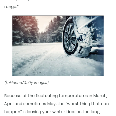
range.”
(LeManna/Getty Images)
Because of the fluctuating temperatures in March,
April and sometimes May, the “worst thing that can
happen” is leaving your winter tires on too long,