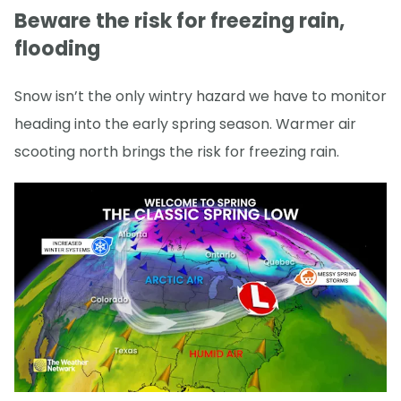
Beware the risk for freezing rain,
flooding
Snow isn’t the only wintry hazard we have to monitor
heading into the early spring season. Warmer air
scooting north brings the risk for freezing rain.