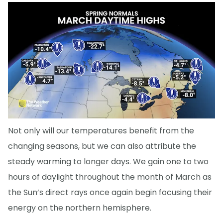
Not only will our temperatures benefit from the
changing seasons, but we can also attribute the
steady warming to longer days. We gain one to two
hours of daylight throughout the month of March as
the Sun’s direct rays once again begin focusing their
energy on the northern hemisphere.