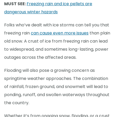
MUST SEE:
Freezing rain and ice pellets are
dangerous winter hazards
Folks who’ve dealt with ice storms can tell you that
freezing rain
can cause even more issues
than plain
old snow. A crust of ice from freezing rain can lead
to widespread, and sometimes long-lasting, power
outages across the affected areas.
Flooding will also pose a growing concern as
springtime weather approaches. The combination
of rainfall, frozen ground, and snowmelt will lead to
ponding, runoff, and swollen waterways throughout
the country.
Whether it’s from ongoing snow, flooding, or a crust