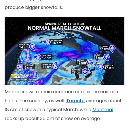
produce bigger snowfalls.
March snows remain common across the eastern
half of the country, as well.
Toronto
averages about
18 cm of snow in a typical March, while
Montreal
racks up about 36 cm of snow on average.