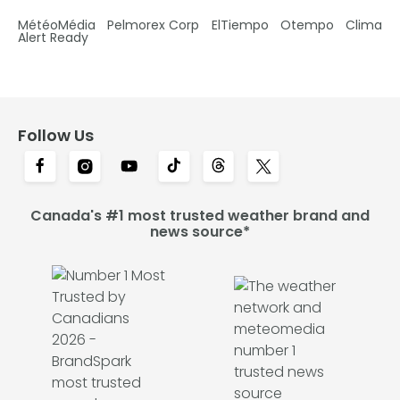
MétéoMédia
Pelmorex Corp
ElTiempo
Otempo
Clima
Alert Ready
Follow Us
Canada's #1 most trusted weather brand and
news source*