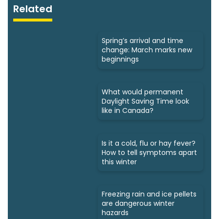
Related
Spring’s arrival and time
change: March marks new
beginnings
What would permanent
Daylight Saving Time look
like in Canada?
Is it a cold, flu or hay fever?
How to tell symptoms apart
this winter
Freezing rain and ice pellets
are dangerous winter
hazards