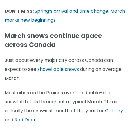
DON’T MISS:
Spring’s arrival and time change: March
marks new beginnings
March snows continue apace
across Canada
Just about every major city across Canada can
expect to see
shovellable snows
during an average
March.
Most cities on the Prairies average double-digit
snowfall totals throughout a typical March. This is
actually the snowiest month of the year for
Calgary
and
Red Deer
.