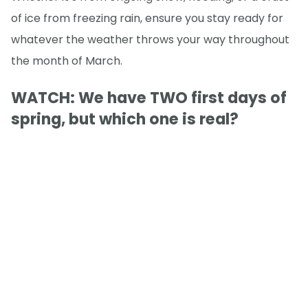
of ice from freezing rain, ensure you stay ready for
whatever the weather throws your way throughout
the month of March.
WATCH: We have TWO first days of
spring, but which one is real?