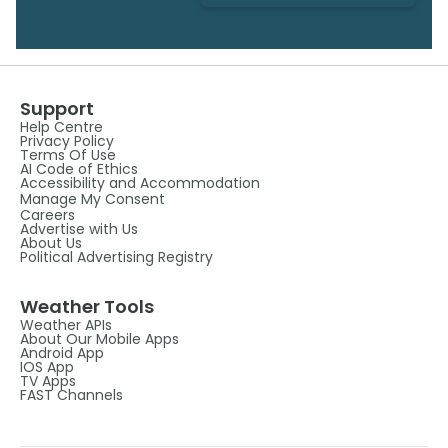
Support
Help Centre
Privacy Policy
Terms Of Use
AI Code of Ethics
Accessibility and Accommodation
Manage My Consent
Careers
Advertise with Us
About Us
Political Advertising Registry
Weather Tools
Weather APIs
About Our Mobile Apps
Android App
IOS App
TV Apps
FAST Channels