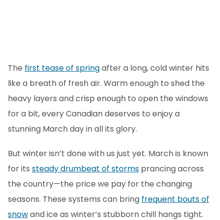
The
first tease of spring
after a long, cold winter hits
like a breath of fresh air. Warm enough to shed the
heavy layers and crisp enough to open the windows
for a bit, every Canadian deserves to enjoy a
stunning March day in all its glory.
But winter isn’t done with us just yet. March is known
for its
steady drumbeat of storms
prancing across
the country—the price we pay for the changing
seasons. These systems can bring
frequent bouts of
snow
and ice as winter’s stubborn chill hangs tight.