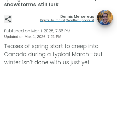
snowstorms still lurk
Dennis Mersereau
Digital Journalist, Weather Specialist
Published on
Mar. 1, 2025, 7:36 PM
Updated on
Mar. 1, 2026, 7:21 PM
Teases of spring start to creep into
Canada during a typical March—but
winter isn’t done with us just yet