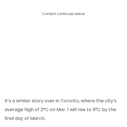
Content continues below
It’s a similar story over in Toronto, where the city’s
average high of 2°C on Mar. 1 will rise to 9°C by the
final day of March.