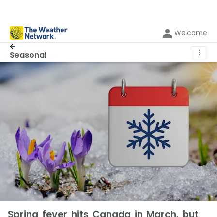
Welcome
⋮
Seasonal
Spring fever hits Canada in March, but