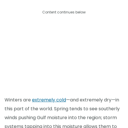
Content continues below
Winters are
extremely cold
—and extremely dry—in
this part of the world. Spring tends to see southerly
winds pushing Gulf moisture into the region; storm
systems tapping into this moisture allows them to