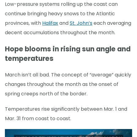
Low-pressure systems rolling up the coast can
continue bringing heavy snows to the Atlantic
provinces, with
Halifax
and
St. John’s
each averaging
decent accumulations throughout the month.
Hope blooms in rising sun angle and
temperatures
March isn’t all bad. The concept of “average” quickly
changes throughout the month as the onset of
spring creeps north of the border.
Temperatures rise significantly between Mar. 1 and
Mar. 31 from coast to coast.