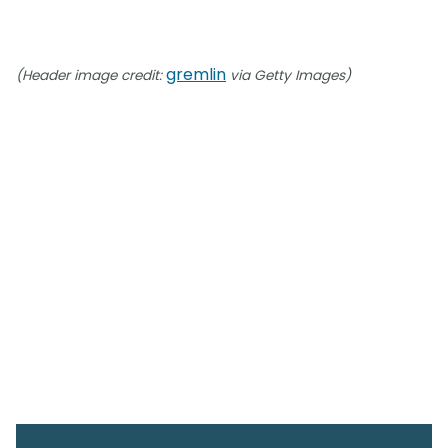
gremlin
(Header image credit:
via Getty Images)