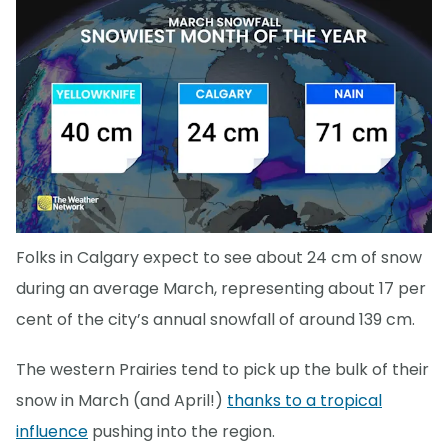
Folks in Calgary expect to see about 24 cm of snow
during an average March, representing about 17 per
cent of the city’s annual snowfall of around 139 cm.
The western Prairies tend to pick up the bulk of their
snow in March (and April!)
thanks to a tropical
influence
pushing into the region.