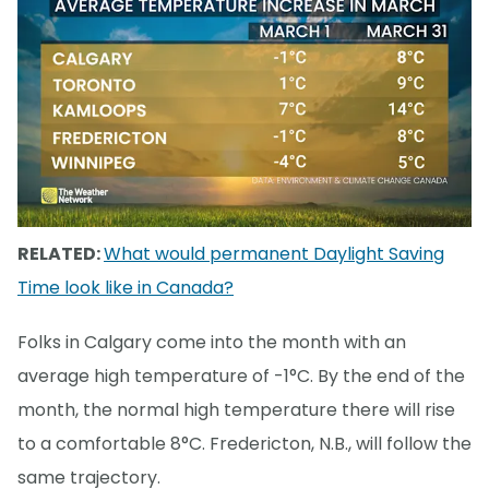
RELATED:
What would permanent Daylight Saving
Time look like in Canada?
Folks in Calgary come into the month with an
average high temperature of -1°C. By the end of the
month, the normal high temperature there will rise
to a comfortable 8°C. Fredericton, N.B., will follow the
same trajectory.