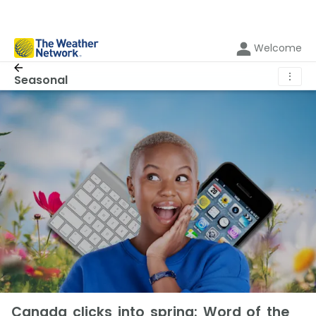
Welcome
⋮
Seasonal
Canada clicks into spring: Word of the