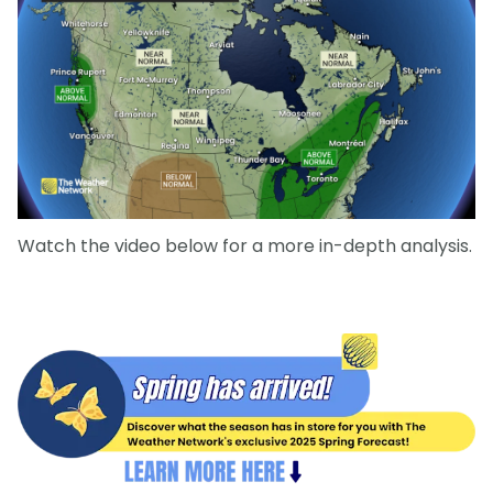
Watch the video below for a more in-depth analysis.