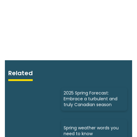
Related
2025 Spring Forecast:
Embrace a turbulent and
truly Canadian season
Spring weather words you
need to know