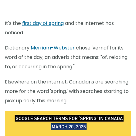
It's the
first day of spring
and the internet has
noticed.
Dictionary
Merriam-Webster
chose 'vernal' for its
word of the day, an adverb that means: "of, relating
to, or occurring in the spring."
Elsewhere on the internet, Canadians are searching
more for the word 'spring,' with searches starting to
pick up early this morning.