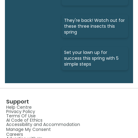
They're back! Watch out for
these three insects this
spring
Set your lawn up for
success this spring with 5
simple steps
Support
Help Centre
Privacy Policy
Terms Of Use
AI Code of Ethics
Accessibility and Accommodation
Manage My Consent
Careers