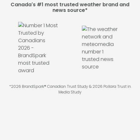
Canada's #1 most trusted weather brand and
news source*
*2026 BrandSpark® Canadian Trust Study & 2026 Pollara Trust in
Media Study