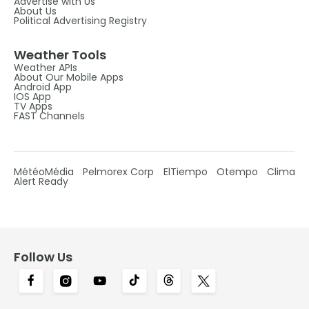
Advertise with Us
About Us
Political Advertising Registry
Weather Tools
Weather APIs
About Our Mobile Apps
Android App
IOS App
TV Apps
FAST Channels
MétéoMédia
Pelmorex Corp
ElTiempo
Otempo
Clima
Alert Ready
Follow Us