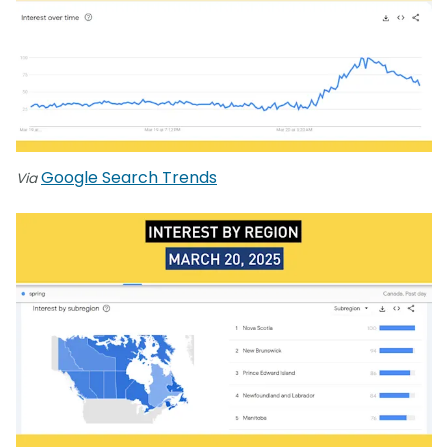
Google Search Trends
Via