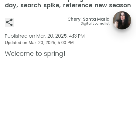
day, search spike, reference new season
Cheryl Santa Maria
Digital Journalist
Published on
Mar. 20, 2025, 4:13 PM
Updated on
Mar. 20, 2025, 5:00 PM
Welcome to spring!