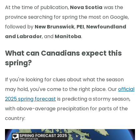
At the time of publication,
Nova Scotia
was the
province searching for spring the most on Google,
followed by
New Brunswick
,
PEI
,
Newfoundland
and Labrador
, and
Manitoba
.
What can Canadians expect this
spring?
If you're looking for clues about what the season
may hold, you've come to the right place. Our
official
2025 spring forecast
is predicting a stormy season,
with above-average precipitation for parts of the
country: