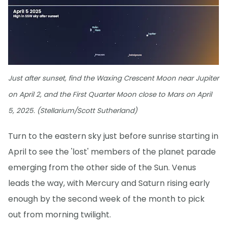
Just after sunset, find the Waxing Crescent Moon near Jupiter
on April 2, and the First Quarter Moon close to Mars on April
5, 2025. (Stellarium/Scott Sutherland)
Turn to the eastern sky just before sunrise starting in
April to see the 'lost' members of the planet parade
emerging from the other side of the Sun. Venus
leads the way, with Mercury and Saturn rising early
enough by the second week of the month to pick
out from morning twilight.