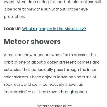
event. At no time during this partial solar eclipse will
it be safe to view the Sun without proper eye
protection.
LOOK UP:
What's going on in the March sky?
Meteor showers
A meteor shower occurs when Earth crosses the
orbit of one of about a dozen different comets and
asteroids that periodically pass through the inner
solar system. These objects leave behind trails of
rock, dust, and ice — collectively known as
'meteoroids' — as they travel through space.
Content continues below