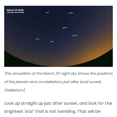
This simulation of the March 20 night sky shows the positions
of the planets and constellations just after local sunset.
(Stellarium)
Look up straight up just after sunset, and look for the
brightest 'star' that is not twinkling. That will be