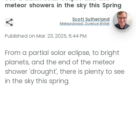
meteor showers in the sky this Spring
Scott Sutherland
Meteorologist, Science Writer
Published on
Mar. 23, 2025, 6:44 PM
From a partial solar eclipse, to bright
planets, and the end of the meteor
shower 'drought', there is plenty to see
in the sky this spring.