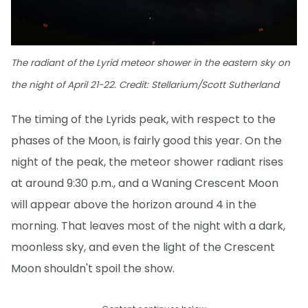
The radiant of the Lyrid meteor shower in the eastern sky on
the night of April 21-22. Credit: Stellarium/Scott Sutherland
The timing of the Lyrids peak, with respect to the
phases of the Moon, is fairly good this year. On the
night of the peak, the meteor shower radiant rises
at around 9:30 p.m., and a Waning Crescent Moon
will appear above the horizon around 4 in the
morning. That leaves most of the night with a dark,
moonless sky, and even the light of the Crescent
Moon shouldn't spoil the show.