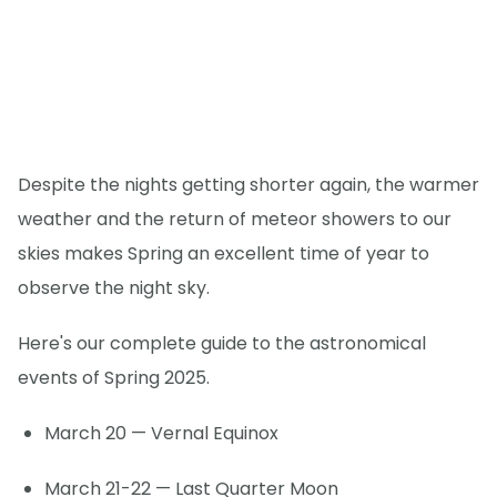
Despite the nights getting shorter again, the warmer
weather and the return of meteor showers to our
skies makes Spring an excellent time of year to
observe the night sky.
Here's our complete guide to the astronomical
events of Spring 2025.
March 20 — Vernal Equinox
March 21-22 — Last Quarter Moon