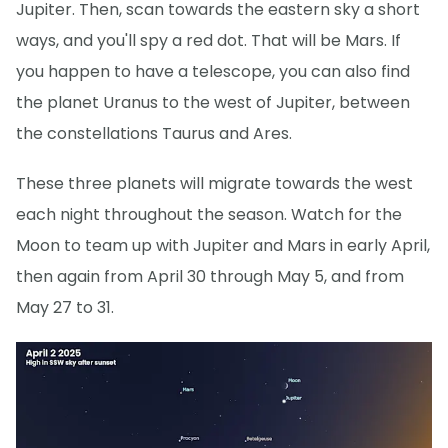
Jupiter. Then, scan towards the eastern sky a short
ways, and you'll spy a red dot. That will be Mars. If
you happen to have a telescope, you can also find
the planet Uranus to the west of Jupiter, between
the constellations Taurus and Ares.
These three planets will migrate towards the west
each night throughout the season. Watch for the
Moon to team up with Jupiter and Mars in early April,
then again from April 30 through May 5, and from
May 27 to 31.