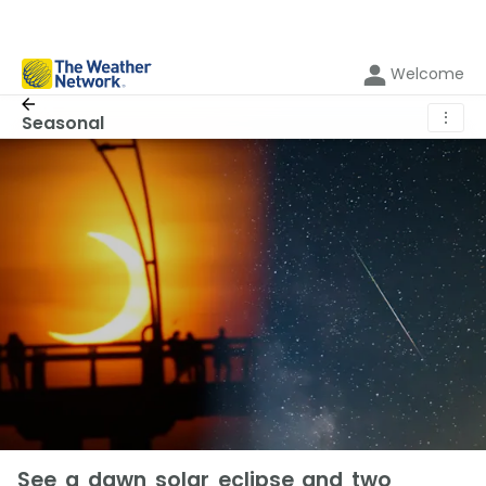
Welcome
⋮
Seasonal
See a dawn solar eclipse and two