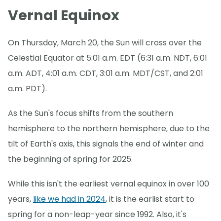
Vernal Equinox
On Thursday, March 20, the Sun will cross over the
Celestial Equator at 5:01 a.m. EDT (6:31 a.m. NDT, 6:01
a.m. ADT, 4:01 a.m. CDT, 3:01 a.m. MDT/CST, and 2:01
a.m. PDT).
As the Sun's focus shifts from the southern
hemisphere to the northern hemisphere, due to the
tilt of Earth's axis, this signals the end of winter and
the beginning of spring for 2025.
While this isn't the earliest vernal equinox in over 100
years,
like we had in 2024
, it is the earlist start to
spring for a non-leap-year since 1992. Also, it's