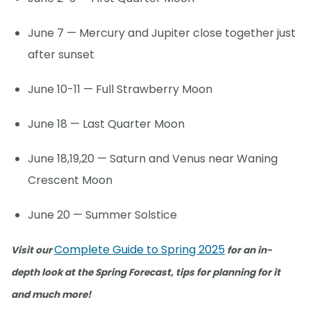
June 7 — Mercury and Jupiter close together just
after sunset
June 10-11 — Full Strawberry Moon
June 18 — Last Quarter Moon
June 18,19,20 — Saturn and Venus near Waning
Crescent Moon
June 20 — Summer Solstice
Complete Guide to Spring 2025
Visit our
for an in-
depth look at the Spring Forecast, tips for planning for it
and much more!