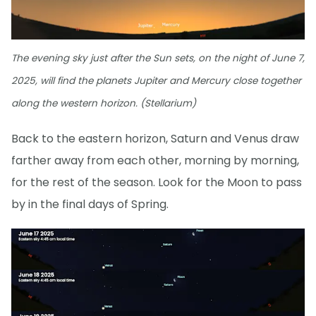
The evening sky just after the Sun sets, on the night of June 7,
2025, will find the planets Jupiter and Mercury close together
along the western horizon. (Stellarium)
Back to the eastern horizon, Saturn and Venus draw
farther away from each other, morning by morning,
for the rest of the season. Look for the Moon to pass
by in the final days of Spring.