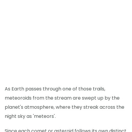
As Earth passes through one of those trails,
meteoroids from the stream are swept up by the
planet's atmosphere, where they streak across the
night sky as 'meteors'.
Since each comet or asteroid follows its own distinct