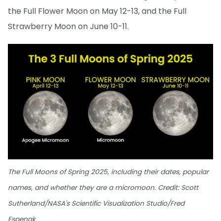
the Full Flower Moon on May 12-13, and the Full
Strawberry Moon on June 10-11.
The Full Moons of Spring 2025, including their dates, popular
names, and whether they are a micromoon. Credit: Scott
Sutherland/NASA's Scientific Visualization Studio/Fred
Espenak