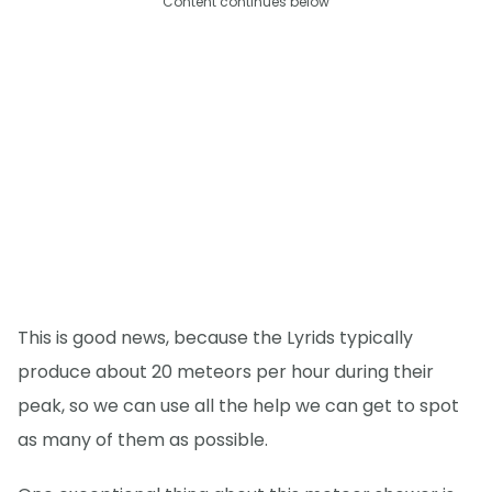
Content continues below
This is good news, because the Lyrids typically
produce about 20 meteors per hour during their
peak, so we can use all the help we can get to spot
as many of them as possible.