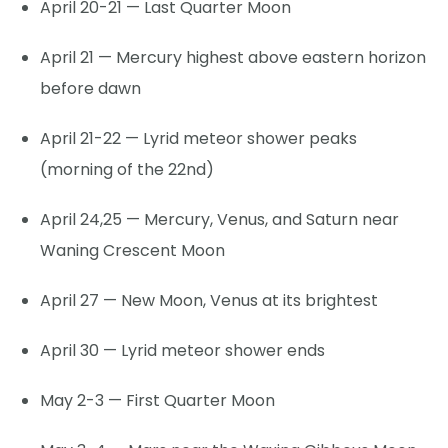
April 20-21 — Last Quarter Moon
April 21 — Mercury highest above eastern horizon
before dawn
April 21-22 — Lyrid meteor shower peaks
(morning of the 22nd)
April 24,25 — Mercury, Venus, and Saturn near
Waning Crescent Moon
April 27 — New Moon, Venus at its brightest
April 30 — Lyrid meteor shower ends
May 2-3 — First Quarter Moon