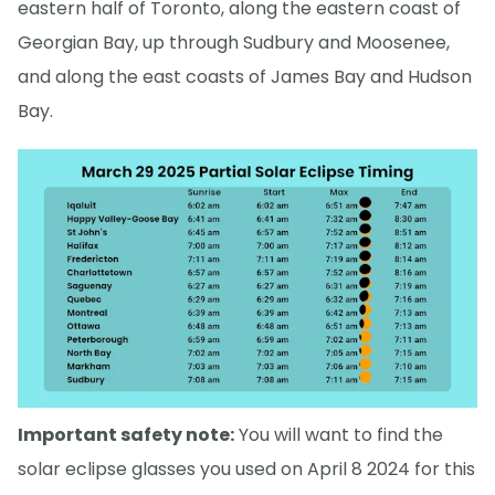
eastern half of Toronto, along the eastern coast of
Georgian Bay, up through Sudbury and Moosenee,
and along the east coasts of James Bay and Hudson
Bay.
Important safety note:
You will want to find the
solar eclipse glasses you used on April 8 2024 for this