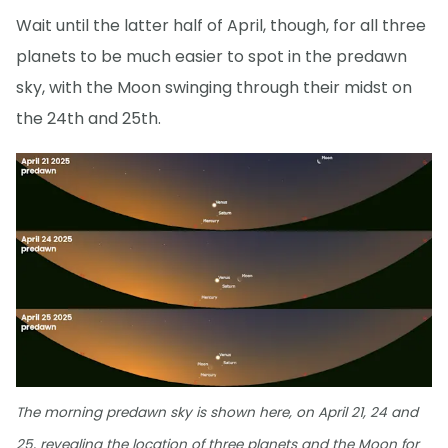
Wait until the latter half of April, though, for all three
planets to be much easier to spot in the predawn
sky, with the Moon swinging through their midst on
the 24th and 25th.
The morning predawn sky is shown here, on April 21, 24 and
25, revealing the location of three planets and the Moon for