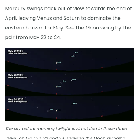
Mercury swings back out of view towards the end of
April, leaving Venus and Saturn to dominate the
eastern horizon for May. See the Moon swing by the
pair from May 22 to 24.
The sky before morning twilight is simulated in these three
views, on May 22, 23 and 24, showing the Moon swinging