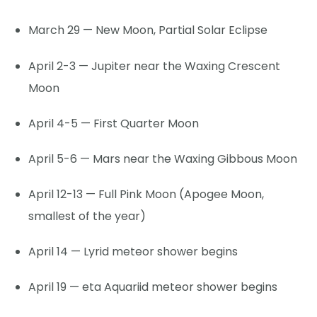
March 29 — New Moon, Partial Solar Eclipse
April 2-3 — Jupiter near the Waxing Crescent
Moon
April 4-5 — First Quarter Moon
April 5-6 — Mars near the Waxing Gibbous Moon
April 12-13 — Full Pink Moon (Apogee Moon,
smallest of the year)
April 14 — Lyrid meteor shower begins
April 19 — eta Aquariid meteor shower begins