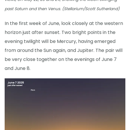
past Saturn and then Venus. (Stellarium/Scott Sutherland)
In the first week of June, look closely at the western
horizon just after sunset. Two bright points in the
evening twilight will be Mercury, having emerged
from around the Sun again, and Jupiter. The pair will
be very close together on the evenings of June 7
and June 8.