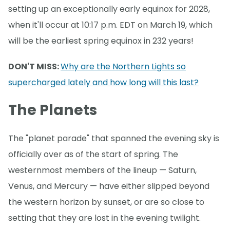
setting up an exceptionally early equinox for 2028,
when it'll occur at 10:17 p.m. EDT on March 19, which
will be the earliest spring equinox in 232 years!
DON'T MISS:
Why are the Northern Lights so
supercharged lately and how long will this last?
The Planets
The "planet parade" that spanned the evening sky is
officially over as of the start of spring. The
westernmost members of the lineup — Saturn,
Venus, and Mercury — have either slipped beyond
the western horizon by sunset, or are so close to
setting that they are lost in the evening twilight.