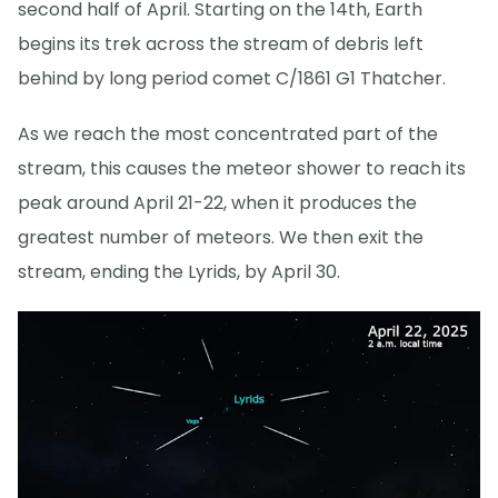
second half of April. Starting on the 14th, Earth
begins its trek across the stream of debris left
behind by long period comet C/1861 G1 Thatcher.
As we reach the most concentrated part of the
stream, this causes the meteor shower to reach its
peak around April 21-22, when it produces the
greatest number of meteors. We then exit the
stream, ending the Lyrids, by April 30.