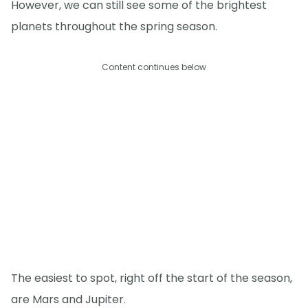
However, we can still see some of the brightest
planets throughout the spring season.
Content continues below
The easiest to spot, right off the start of the season,
are Mars and Jupiter.