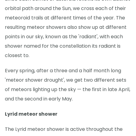
orbital path around the Sun, we cross each of their
meteoroid trails at different times of the year. The
resulting meteor showers also show up at different
points in our sky, known as the 'radiant', with each
shower named for the constellation its radiant is
closest to.
Every spring, after a three and a half month long
'meteor shower drought', we get two different sets
of meteors lighting up the sky — the first in late April,
and the second in early May.
Lyrid meteor shower
The Lyrid meteor shower is active throughout the