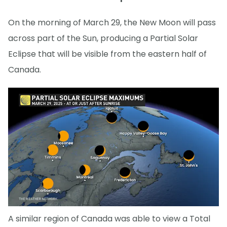
On the morning of March 29, the New Moon will pass
across part of the Sun, producing a Partial Solar
Eclipse that will be visible from the eastern half of
Canada.
A similar region of Canada was able to view a Total