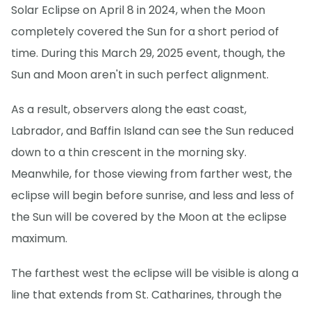
Solar Eclipse on April 8 in 2024, when the Moon
completely covered the Sun for a short period of
time. During this March 29, 2025 event, though, the
Sun and Moon aren't in such perfect alignment.
As a result, observers along the east coast,
Labrador, and Baffin Island can see the Sun reduced
down to a thin crescent in the morning sky.
Meanwhile, for those viewing from farther west, the
eclipse will begin before sunrise, and less and less of
the Sun will be covered by the Moon at the eclipse
maximum.
The farthest west the eclipse will be visible is along a
line that extends from St. Catharines, through the