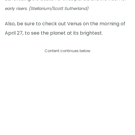
early risers. (Stellarium/Scott Sutherland)
Also, be sure to check out Venus on the morning of
April 27, to see the planet at its brightest.
Content continues below