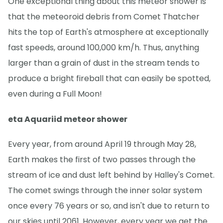
One exceptional thing about this meteor shower is
that the meteoroid debris from Comet Thatcher
hits the top of Earth's atmosphere at exceptionally
fast speeds, around 100,000 km/h. Thus, anything
larger than a grain of dust in the stream tends to
produce a bright fireball that can easily be spotted,
even during a Full Moon!
eta Aquariid meteor shower
Every year, from around April 19 through May 28,
Earth makes the first of two passes through the
stream of ice and dust left behind by Halley's Comet.
The comet swings through the inner solar system
once every 76 years or so, and isn't due to return to
our skies until 2061. However, every year we get the