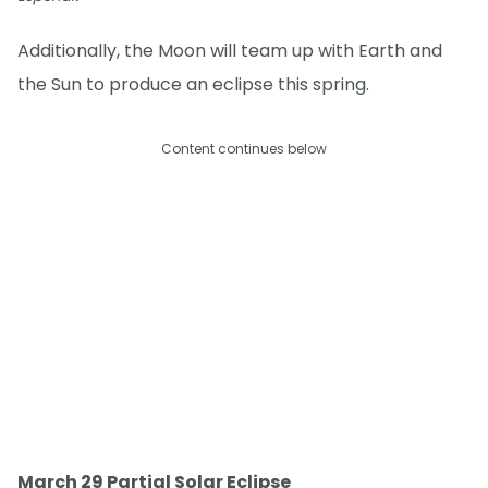
Additionally, the Moon will team up with Earth and
the Sun to produce an eclipse this spring.
Content continues below
March 29 Partial Solar Eclipse