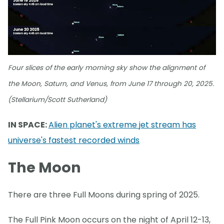
Four slices of the early morning sky show the alignment of
the Moon, Saturn, and Venus, from June 17 through 20, 2025.
(Stellarium/Scott Sutherland)
IN SPACE:
Alien planet's extreme jet stream has
universe's fastest recorded winds
The Moon
There are three Full Moons during spring of 2025.
The Full Pink Moon occurs on the night of April 12-13,