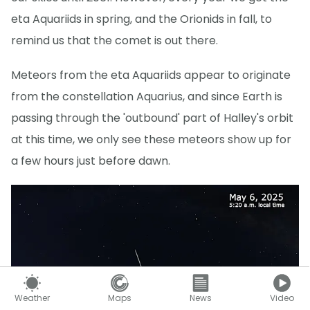
eta Aquariids in spring, and the Orionids in fall, to
remind us that the comet is out there.
Meteors from the eta Aquariids appear to originate
from the constellation Aquarius, and since Earth is
passing through the 'outbound' part of Halley's orbit
at this time, we only see these meteors show up for
a few hours just before dawn.
Weather
Maps
News
Video