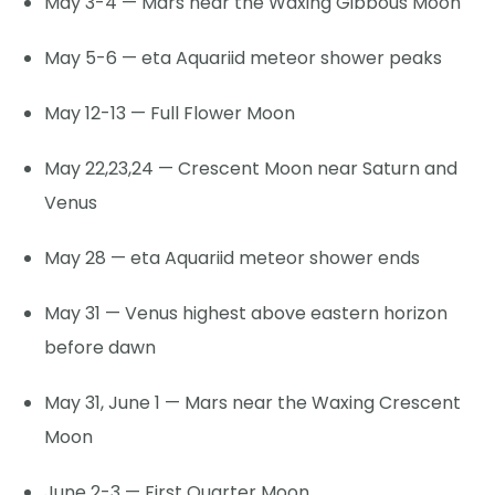
May 3-4 — Mars near the Waxing Gibbous Moon
May 5-6 — eta Aquariid meteor shower peaks
May 12-13 — Full Flower Moon
May 22,23,24 — Crescent Moon near Saturn and
Venus
May 28 — eta Aquariid meteor shower ends
May 31 — Venus highest above eastern horizon
before dawn
May 31, June 1 — Mars near the Waxing Crescent
Moon
June 2-3 — First Quarter Moon