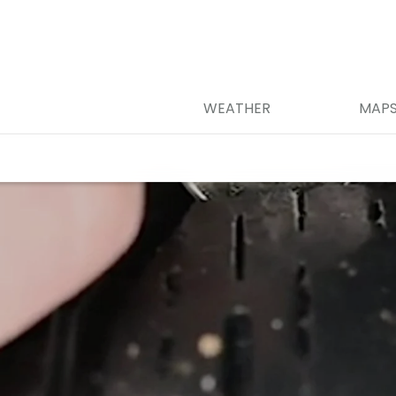
WEATHER
MAP