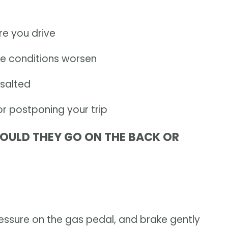
e you drive
se conditions worsen
salted
or postponing your trip
SHOULD THEY GO ON THE BACK OR
essure on the gas pedal, and brake gently