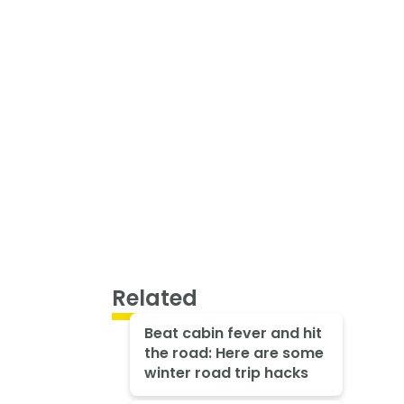
Related
Beat cabin fever and hit
the road: Here are some
winter road trip hacks