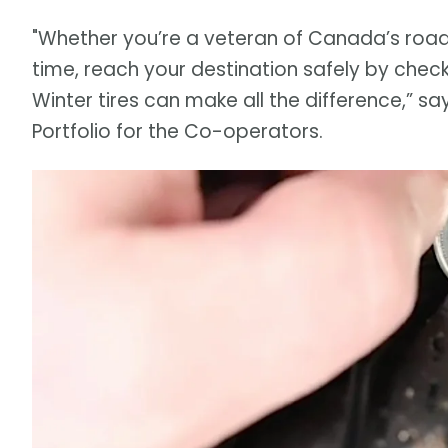
"Whether you’re a veteran of Canada’s roadwa
time, reach your destination safely by check
Winter tires can make all the difference,” say
Portfolio for the Co-operators.