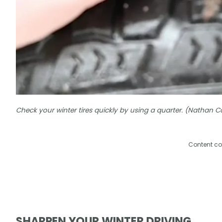
Check your winter tires quickly by using a quarter. (Nathan 
Content co
SHARPEN YOUR WINTER DRIVING