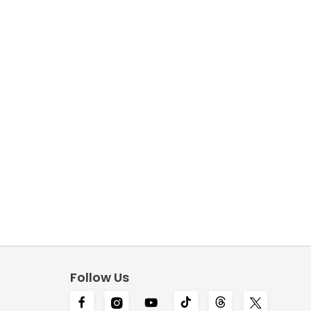
Follow Us