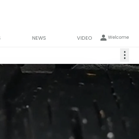
Welcome
S
NEWS
VIDEO
⋮