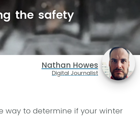
ng the safety
Nathan Howes
Digital Journalist
le way to determine if your winter