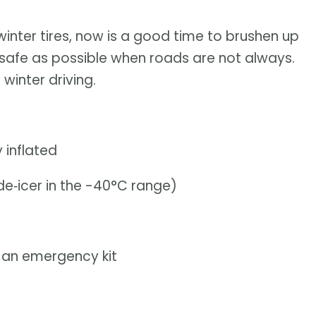
 winter tires, now is a good time to brushen up
 is safe as possible when roads are not always.
winter driving.
 inflated
de‑icer in the -40°C range)
d an emergency kit