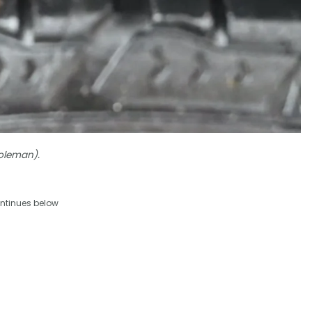
Coleman).
ntinues below