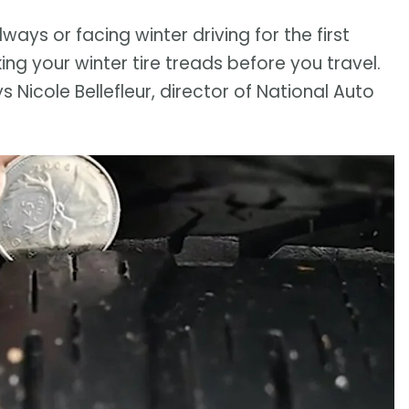
ys or facing winter driving for the first
ing your winter tire treads before you travel.
s Nicole Bellefleur, director of National Auto