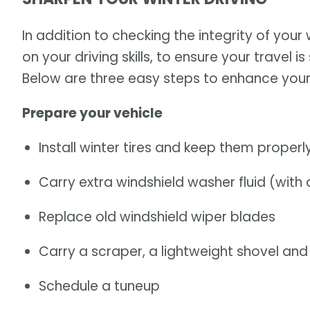
In addition to checking the integrity of your
on your driving skills, to ensure your travel
Below are three easy steps to enhance your 
Prepare your vehicle
Install winter tires and keep them properly
Carry extra windshield washer fluid (with 
Replace old windshield wiper blades
Carry a scraper, a lightweight shovel an
Schedule a tuneup