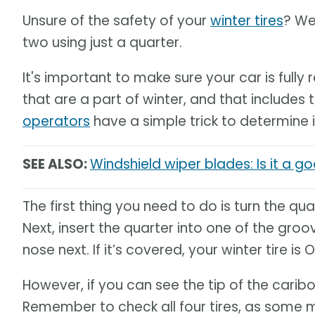
Unsure of the safety of your
winter tires
? We
two using just a quarter.
It's important to make sure your car is full
that are a part of winter, and that includes t
operators
have a simple trick to determine 
SEE ALSO:
Windshield wiper blades: Is it a 
The first thing you need to do is turn the qu
Next, insert the quarter into one of the groo
nose next. If it’s covered, your winter tire is O
However, if you can see the tip of the caribo
Remember to check all four tires, as some 