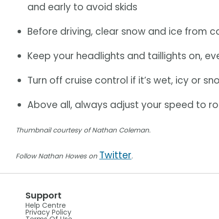
and early to avoid skids
Before driving, clear snow and ice from 
Keep your headlights and taillights on, e
Turn off cruise control if it’s wet, icy or s
Above all, always adjust your speed to r
Thumbnail courtesy of Nathan Coleman.
Twitter
Follow Nathan Howes on
.
Support
Help Centre
Privacy Policy
Terms Of Use