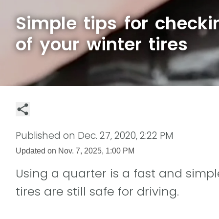
Simple tips for checki
of your winter tires
Published on
Dec. 27, 2020, 2:22 PM
Updated on
Nov. 7, 2025, 1:00 PM
Using a quarter is a fast and simp
tires are still safe for driving.