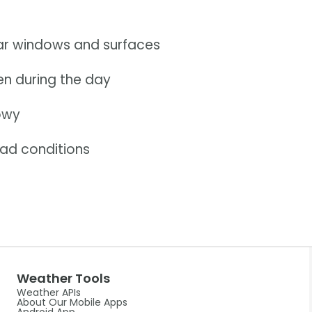
car windows and surfaces
ven during the day
nowy
oad conditions
Weather Tools
Weather APIs
About Our Mobile Apps
Android App