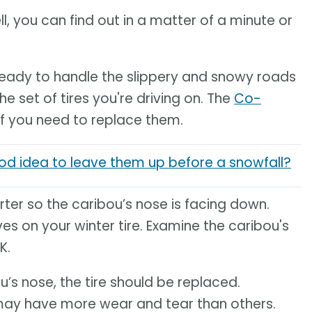
ll, you can find out in a matter of a minute or
y ready to handle the slippery and snowy roads
he set of tires you're driving on. The
Co-
if you need to replace them.
good idea to leave them up before a snowfall?
arter so the caribou’s nose is facing down.
ves on your winter tire. Examine the caribou's
K.
u’s nose, the tire should be replaced.
may have more wear and tear than others.