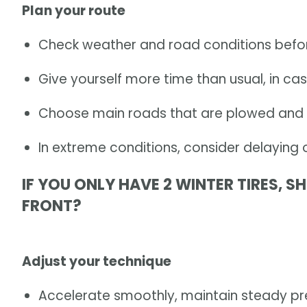
Plan your route
Check weather and road conditions befor
Give yourself more time than usual, in ca
Choose main roads that are plowed and 
In extreme conditions, consider delaying 
IF YOU ONLY HAVE 2 WINTER TIRES, 
FRONT?
Adjust your technique
Accelerate smoothly, maintain steady pr