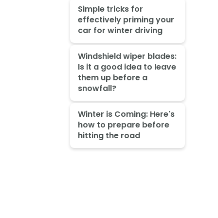
Simple tricks for
effectively priming your
car for winter driving
Windshield wiper blades:
Is it a good idea to leave
them up before a
snowfall?
Winter is Coming: Here's
how to prepare before
hitting the road