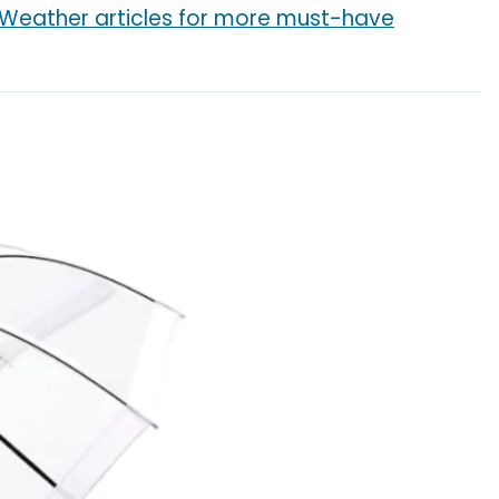
 Weather articles for more must-have