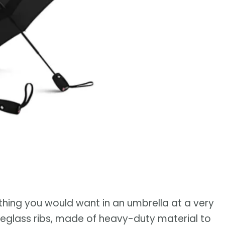
hing you would want in an umbrella at a very
ibreglass ribs, made of heavy-duty material to