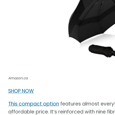
Amazon.ca
SHOP NOW
This compact option
features almost everyt
affordable price. It’s reinforced with nine f