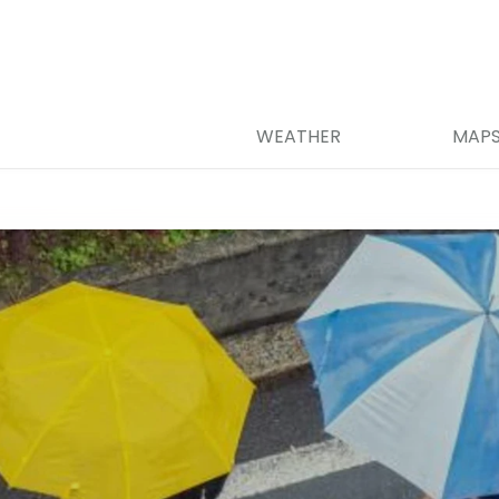
WEATHER
MAP