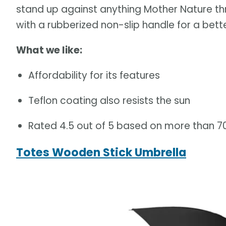
stand up against anything Mother Nature t
with a rubberized non-slip handle for a bette
What we like:
Affordability for its features
Teflon coating also resists the sun
Rated 4.5 out of 5 based on more than 
Totes Wooden Stick Umbrella