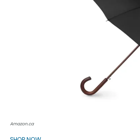
Amazon.ca
SHOP NOW