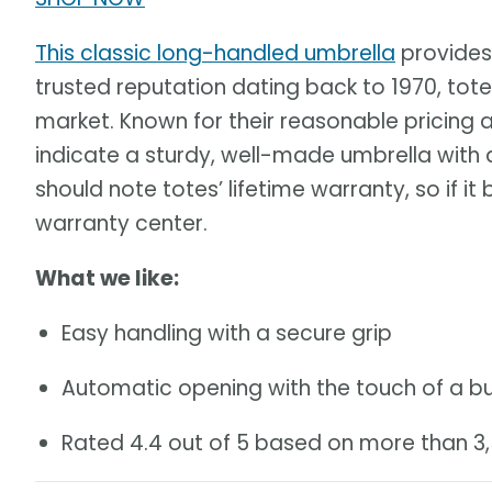
This classic long-handled umbrella
provides
trusted reputation dating back to 1970, tote
market. Known for their reasonable pricing an
indicate a sturdy, well-made umbrella wit
should note totes’ lifetime warranty, so if it 
warranty center.
What we like:
Easy handling with a secure grip
Automatic opening with the touch of a b
Rated 4.4 out of 5 based on more than 