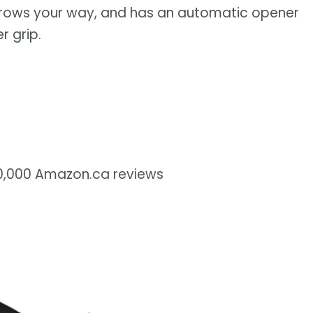
hrows your way, and has an automatic opener
r grip.
70,000 Amazon.ca reviews