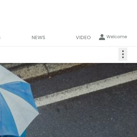
Welcome
S
NEWS
VIDEO
⋮