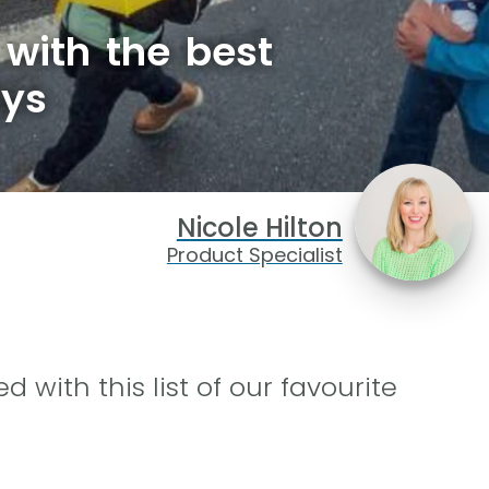
with the best
ays
Nicole Hilton
Product Specialist
d with this list of our favourite