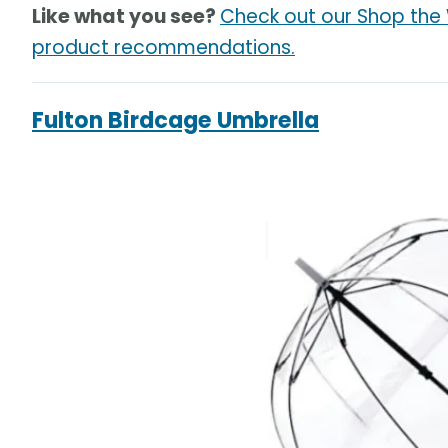
Like what you see?
Check out our Shop the
product recommendations.
Fulton Birdcage Umbrella