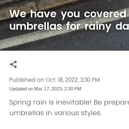
We have you covered 
umbrellas for rainy d
Published on
Oct. 18, 2022, 3:30 PM
Updated on
Mar. 17, 2023, 2:30 PM
Spring rain is inevitable! Be prepare
umbrellas in various styles.