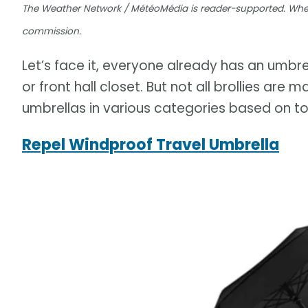
The Weather Network / MétéoMédia is reader-supported. When
commission.
Let’s face it, everyone already has an umbrell
or front hall closet. But not all brollies ar
umbrellas in various categories based on t
Repel Windproof Travel Umbrella