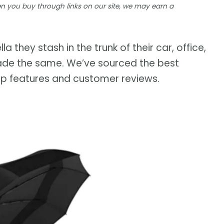
 you buy through links on our site, we may earn a
a they stash in the trunk of their car, office,
e made the same. We’ve sourced the best
op features and customer reviews.