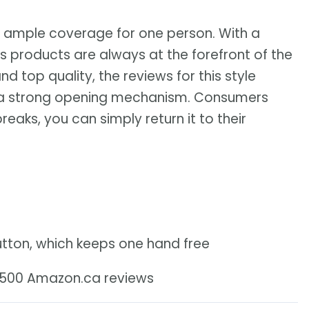
 ample coverage for one person. With a
s products are always at the forefront of the
d top quality, the reviews for this style
h a strong opening mechanism. Consumers
breaks, you can simply return it to their
utton, which keeps one hand free
3,500 Amazon.ca reviews