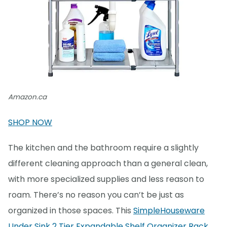
Amazon.ca
SHOP NOW
The kitchen and the bathroom require a slightly
different cleaning approach than a general clean,
with more specialized supplies and less reason to
roam. There’s no reason you can’t be just as
organized in those spaces. This
SimpleHouseware
Under Sink 2 Tier Expandable Shelf Organizer Rack