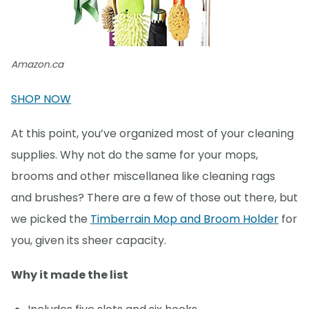
Amazon.ca
SHOP NOW
At this point, you’ve organized most of your cleaning
supplies. Why not do the same for your mops,
brooms and other miscellanea like cleaning rags
and brushes? There are a few of those out there, but
we picked the
Timberrain Mop and Broom Holder
for
you, given its sheer capacity.
Why it made the list