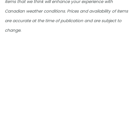
items that we think will enhance your experience with
Canadian weather conditions. Prices and availability of items
are accurate at the time of publication and are subject to
change.