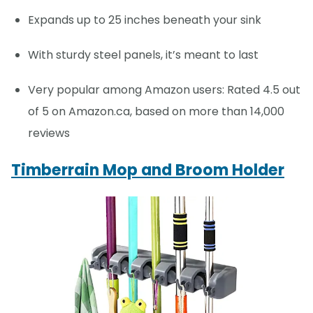
Expands up to 25 inches beneath your sink
With sturdy steel panels, it’s meant to last
Very popular among Amazon users: Rated 4.5 out
of 5 on Amazon.ca, based on more than 14,000
reviews
Timberrain Mop and Broom Holder