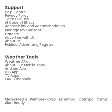
Support
Help Centre
Privacy Policy
Terms Of Use
AI Code of Ethics
Accessibility and Accommodation
Manage My Consent
Careers
Advertise with Us
About Us
Political Advertising Registry
Weather Tools
Weather APIs
About Our Mobile Apps
Android App
IOS App
TV Apps
FAST Channels
MétéoMédia
Pelmorex Corp
ElTiempo
Otempo
Clima
Alert Ready