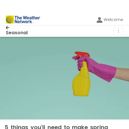
Welcome
⋮
Seasonal
5 things you'll need to make spring