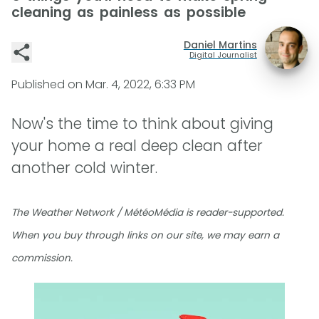
cleaning as painless as possible
Daniel Martins
Digital Journalist
Published on
Mar. 4, 2022, 6:33 PM
Now's the time to think about giving
your home a real deep clean after
another cold winter.
The Weather Network / MétéoMédia is reader-supported.
When you buy through links on our site, we may earn a
commission.