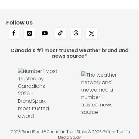
Follow Us
Canada's #1 most trusted weather brand and
news source*
*2026 BrandSpark® Canadian Trust Study & 2026 Pollara Trust in
Media Study