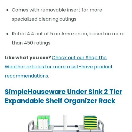
Comes with removable insert for more
specialized cleaning outings
Rated 4.4 out of 5 on Amazon.ca, based on more
than 450 ratings
Like what you see?
Check out our Shop the
Weather articles for more must-have product
recommendations
.
SimpleHouseware Under Sink 2 Tier
Expandable Shelf Organizer Rack