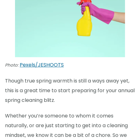
Pexels/JESHOOTS
Photo:
Though true spring warmth is still a ways away yet,
this is a great time to start preparing for your annual
spring cleaning blitz.
Whether you’re someone to whom it comes
naturally, or are just starting to get into a cleaning
mindset, we know it can be a bit of a chore. So we