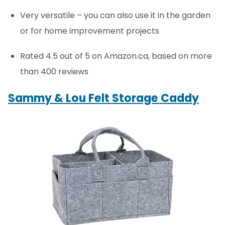
Very versatile – you can also use it in the garden
or for home improvement projects
Rated 4.5 out of 5 on Amazon.ca, based on more
than 400 reviews
Sammy & Lou Felt Storage Caddy