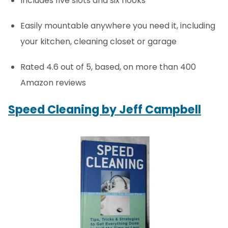
Includes five slots and six hooks
Easily mountable anywhere you need it, including
your kitchen, cleaning closet or garage
Rated 4.6 out of 5, based, on more than 400
Amazon reviews
Speed Cleaning by Jeff Campbell