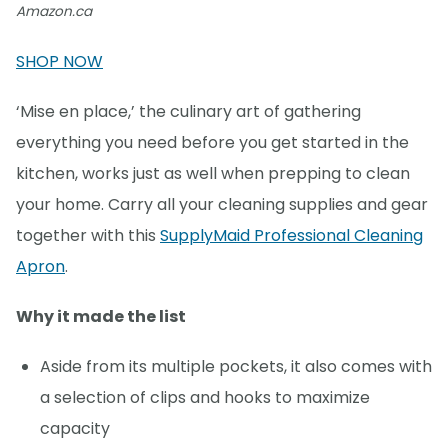
Amazon.ca
SHOP NOW
‘Mise en place,’ the culinary art of gathering
everything you need before you get started in the
kitchen, works just as well when prepping to clean
your home. Carry all your cleaning supplies and gear
together with this
SupplyMaid Professional Cleaning
Apron
.
Why it made the list
Aside from its multiple pockets, it also comes with
a selection of clips and hooks to maximize
capacity