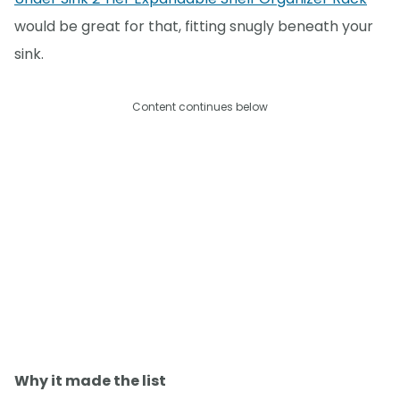
would be great for that, fitting snugly beneath your
sink.
Content continues below
Why it made the list