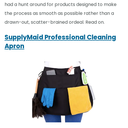
had a hunt around for products designed to make
the process as smooth as possible rather than a
drawn-out, scatter-brained ordeal. Read on.
SupplyMaid Professional Cleaning
Apron