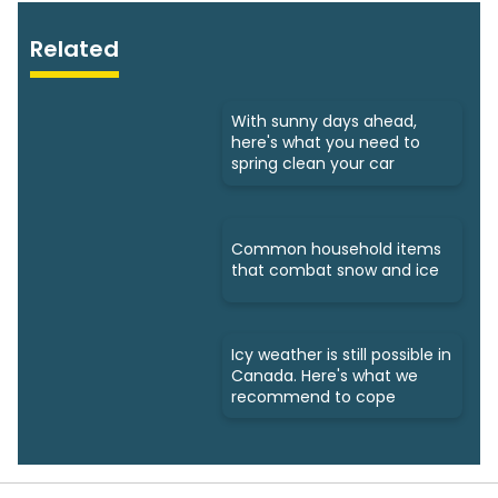
Related
With sunny days ahead,
here's what you need to
spring clean your car
Common household items
that combat snow and ice
Icy weather is still possible in
Canada. Here's what we
recommend to cope