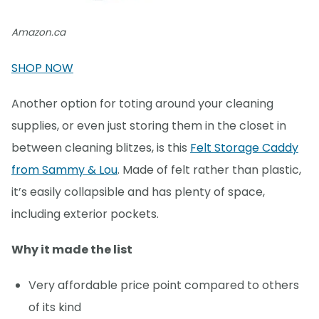
Amazon.ca
SHOP NOW
Another option for toting around your cleaning
supplies, or even just storing them in the closet in
between cleaning blitzes, is this
Felt Storage Caddy
from Sammy & Lou
. Made of felt rather than plastic,
it’s easily collapsible and has plenty of space,
including exterior pockets.
Why it made the list
Very affordable price point compared to others
of its kind