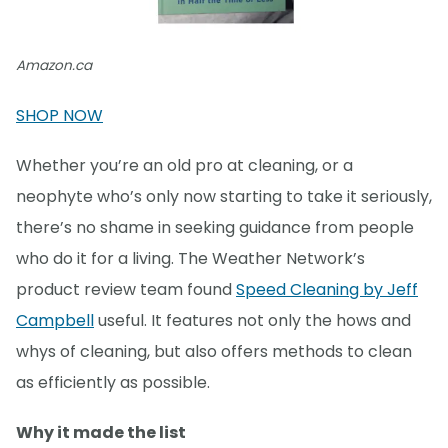
Amazon.ca
SHOP NOW
Whether you’re an old pro at cleaning, or a
neophyte who’s only now starting to take it seriously,
there’s no shame in seeking guidance from people
who do it for a living. The Weather Network’s
product review team found
Speed Cleaning by Jeff
Campbell
useful. It features not only the hows and
whys of cleaning, but also offers methods to clean
as efficiently as possible.
Why it made the list