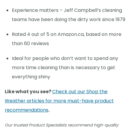
Experience matters – Jeff Campbell’s cleaning
teams have been doing the dirty work since 1979
Rated 4 out of 5 on Amazon.ca, based on more
than 60 reviews
Ideal for people who don’t want to spend any
more time cleaning than is necessary to get
everything shiny
Like what you see?
Check out our Shop the
Weather articles for more must-have product
recommendations
.
Our trusted Product Specialists recommend high-quality