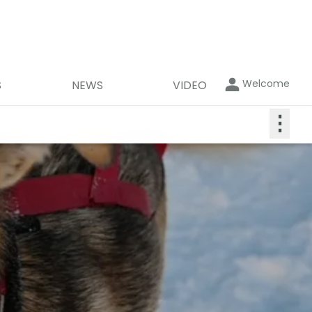
Welcome
S
NEWS
VIDEO
⋮