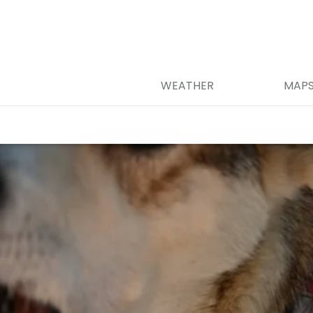
WEATHER
MAP