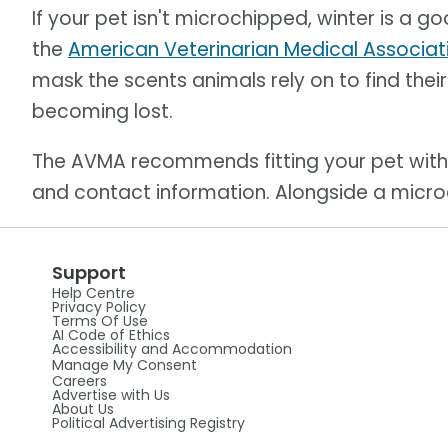
If your pet isn't microchipped, winter is a 
the
American Veterinarian Medical Associat
mask the scents animals rely on to find thei
becoming lost.
The AVMA recommends fitting your pet with 
and contact information. Alongside a microc
Support
Help Centre
Privacy Policy
Terms Of Use
AI Code of Ethics
Accessibility and Accommodation
Manage My Consent
Careers
Advertise with Us
About Us
Political Advertising Registry