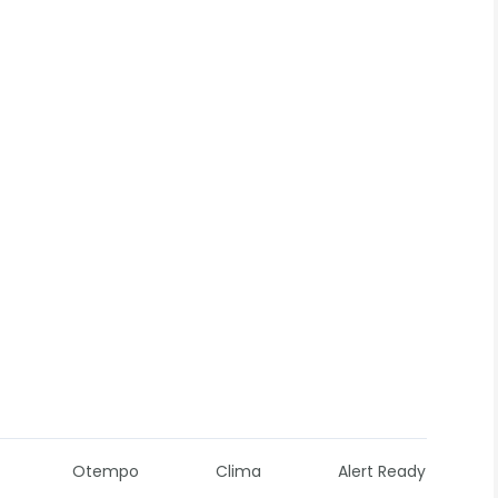
Otempo
Clima
Alert Ready