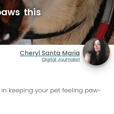
paws this
Cheryl Santa Maria
Digital Journalist
 in keeping your pet feeling paw-