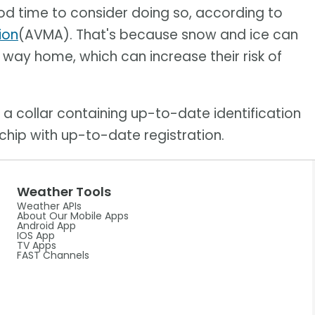
good time to consider doing so, according to
ion
(AVMA). That's because snow and ice can
r way home, which can increase their risk of
a collar containing up-to-date identification
hip with up-to-date registration.
Weather Tools
Weather APIs
About Our Mobile Apps
Android App
IOS App
TV Apps
FAST Channels