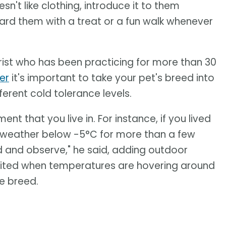
sn't like clothing, introduce it to them
ward them with a treat or a fun walk whenever
rist who has been practicing for more than 30
er
it's important to take your pet's breed into
erent cold tolerance levels.
t that you live in. For instance, if you lived
le weather below -5°C for more than a few
ed and observe," he said, adding outdoor
limited when temperatures are hovering around
he breed.