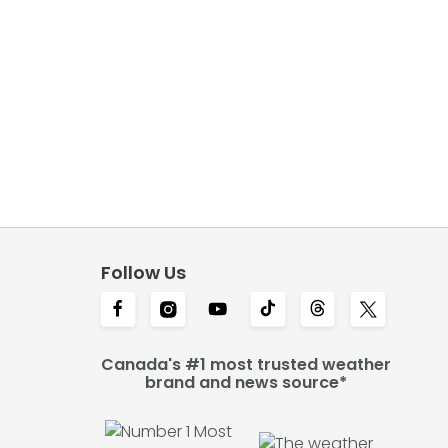
Follow Us
Canada's #1 most trusted weather
brand and news source*