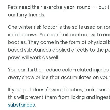
Pets need their exercise year-round -- but 
our furry friends.
One winter risk factor is the salts used on
irritate paws. You can limit contact with r
booties. They come in the form of physical b
based substances applied directly to the paws.
paws will work as well.
You can further reduce cold-related injuries 
away snow or ice that accumulates on your
If your pet doesn't wear booties, make sur
this will prevent them from licking and inges
substances
.