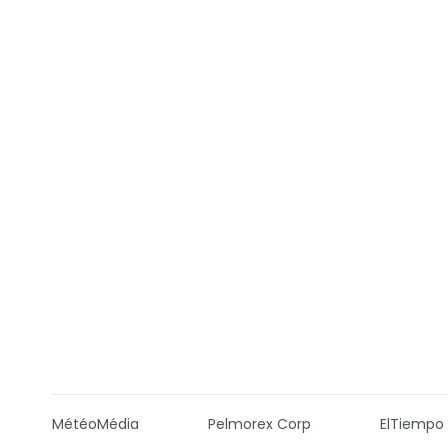
MétéoMédia
Pelmorex Corp
ElTiempo