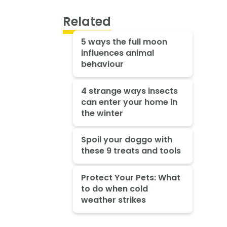
Related
5 ways the full moon
influences animal
behaviour
4 strange ways insects
can enter your home in
the winter
Spoil your doggo with
these 9 treats and tools
Protect Your Pets: What
to do when cold
weather strikes