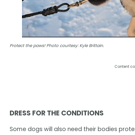
Protect the paws! Photo courtesy: Kyle Brittain.
Content co
DRESS FOR THE CONDITIONS
Some dogs will also need their bodies protec