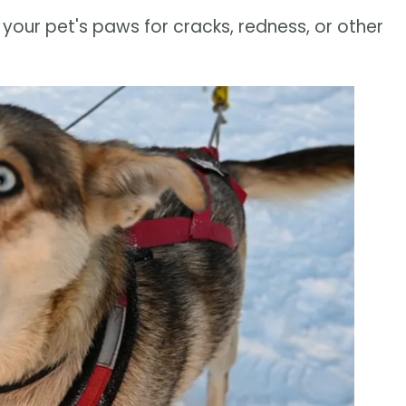
 your pet's paws for cracks, redness, or other