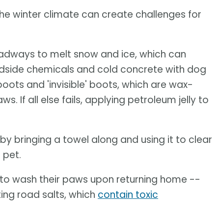
the winter climate can create challenges for
 roadways to melt snow and ice, which can
oadside chemicals and cold concrete with dog
oots and 'invisible' boots, which are wax-
 If all else fails, applying petroleum jelly to
by bringing a towel along and using it to clear
 pet.
e to wash their paws upon returning home --
ting road salts, which
contain toxic