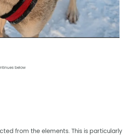
ntinues below
ted from the elements. This is particularly