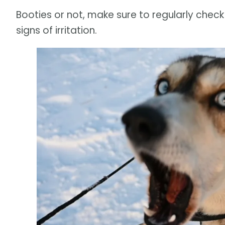
Booties or not, make sure to regularly check
signs of irritation.