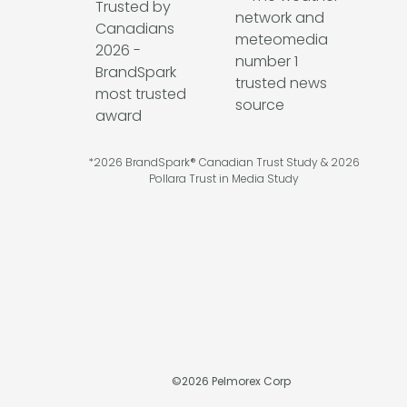
*2026 BrandSpark® Canadian Trust Study & 2026
Pollara Trust in Media Study
©
2026
Pelmorex Corp