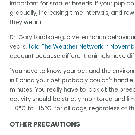
important for smaller breeds. If your pup doe
gradually, increasing time intervals, and re
they wear it.
Dr. Gary Landsberg, a veterinarian behaviou
years,
told The Weather Network in Novemb
account because different animals have diff
"You have to know your pet and the environmen
in Florida your pet probably couldn't hand
minutes. You really have to look at the bre
activity should be strictly monitored and 
-10°C to -15°C, for all dogs, regardless of t
OTHER PRECAUTIONS