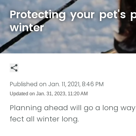
Protecting your pet's 
winter
Published on
Jan. 11, 2021, 8:46 PM
Updated on
Jan. 31, 2023, 11:20 AM
Planning ahead will go a long way
fect all winter long.