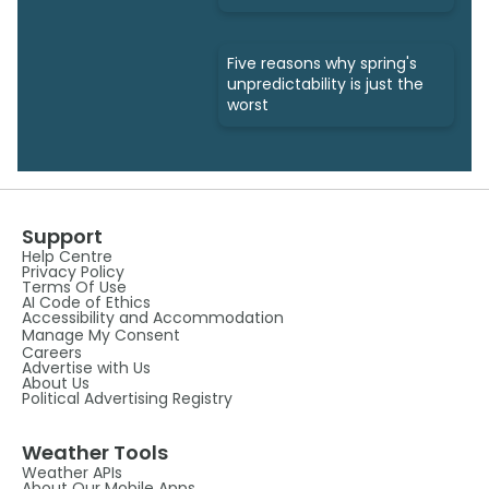
Five reasons why spring's
unpredictability is just the
worst
Support
Help Centre
Privacy Policy
Terms Of Use
AI Code of Ethics
Accessibility and Accommodation
Manage My Consent
Careers
Advertise with Us
About Us
Political Advertising Registry
Weather Tools
Weather APIs
About Our Mobile Apps