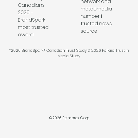
*2026 BrandSpark® Canadian Trust Study & 2026 Pollara Trust in
Media Study
©
2026
Pelmorex Corp