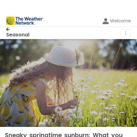
Welcome
⋮
Seasonal
Sneaky springtime sunburn: What you