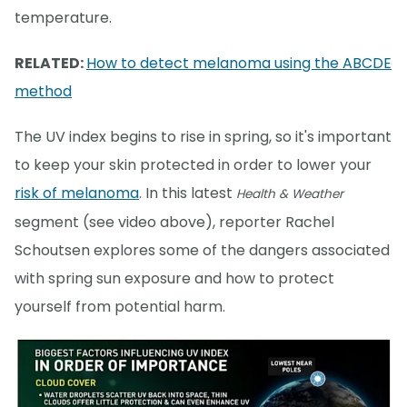
temperature.
RELATED:
How to detect melanoma using the ABCDE
method
The UV index begins to rise in spring, so it's important
to keep your skin protected in order to lower your
risk of melanoma
. In this latest
Health & Weather
segment (see video above), reporter Rachel
Schoutsen explores some of the dangers associated
with spring sun exposure and how to protect
yourself from potential harm.