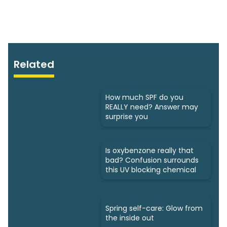
Related
How much SPF do you
REALLY need? Answer may
surprise you
Is oxybenzone really that
bad? Confusion surrounds
this UV blocking chemical
Spring self-care: Glow from
the inside out