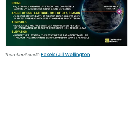
Pexels/Jill Wellington
Thumbnail credit: