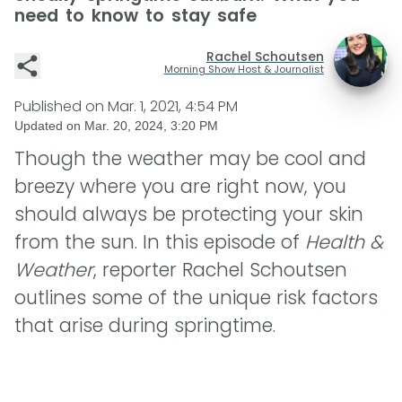
need to know to stay safe
Rachel Schoutsen
Morning Show Host & Journalist
Published on
Mar. 1, 2021, 4:54 PM
Updated on
Mar. 20, 2024, 3:20 PM
Though the weather may be cool and
breezy where you are right now, you
should always be protecting your skin
from the sun. In this episode of
Health &
Weather
, reporter Rachel Schoutsen
outlines some of the unique risk factors
that arise during springtime.