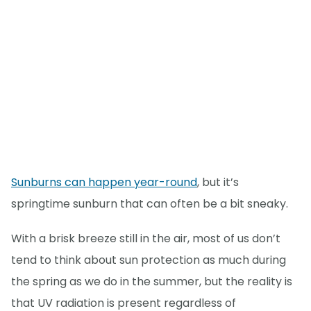
Sunburns can happen year-round
, but it’s
springtime sunburn that can often be a bit sneaky.
With a brisk breeze still in the air, most of us don’t
tend to think about sun protection as much during
the spring as we do in the summer, but the reality is
that UV radiation is present regardless of