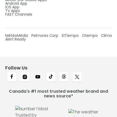
Android App
IOS App
TV Apps
FAST Channels
MétéoMédia
Pelmorex Corp
ElTiempo
Otempo
Clima
Alert Ready
Follow Us
Canada's #1 most trusted weather brand and
news source*