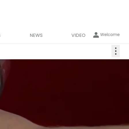
Welcome
S
NEWS
VIDEO
⋮