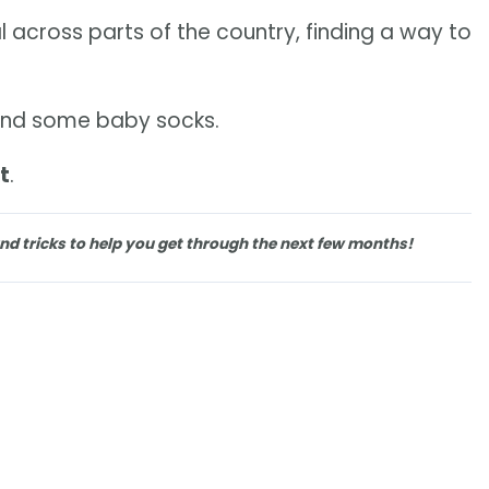
 across parts of the country, finding a way to
ce and some baby socks.
t
.
nd tricks to help you get through the next few months!