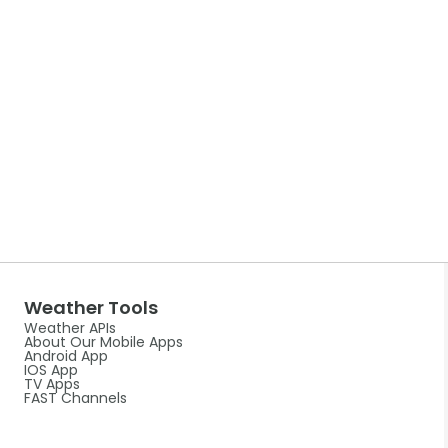
Weather Tools
Weather APIs
About Our Mobile Apps
Android App
IOS App
TV Apps
FAST Channels