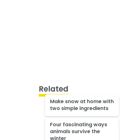
Related
Make snow at home with
two simple ingredients
Four fascinating ways
animals survive the
winter