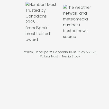
*2026 BrandSpark® Canadian Trust Study & 2026
Pollara Trust in Media Study