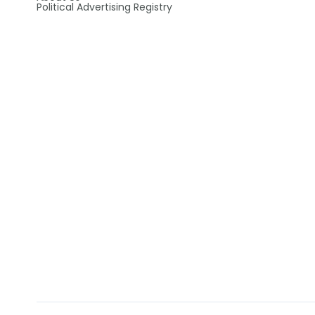
Political Advertising Registry