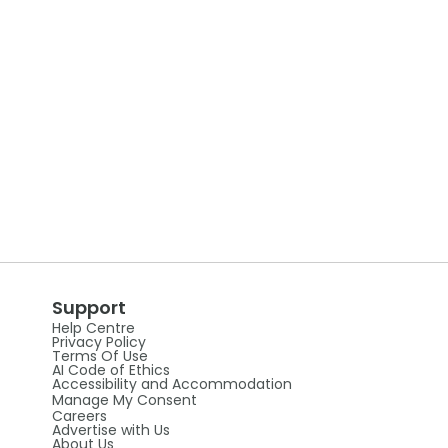
Support
Help Centre
Privacy Policy
Terms Of Use
AI Code of Ethics
Accessibility and Accommodation
Manage My Consent
Careers
Advertise with Us
About Us