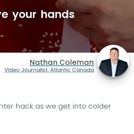
ve your hands
Nathan Coleman
Video Journalist, Atlantic Canada
ter hack as we get into colder