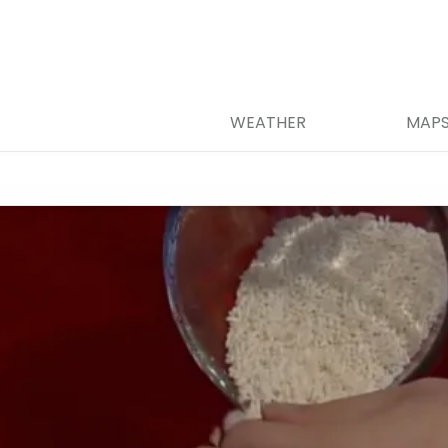
WEATHER
MAP