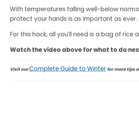
With temperatures falling well-below normal
protect your hands is as important as ever.
For this hack, all you’ll need is a bag of ri
Watch the video above for what to do nex
Complete Guide to Winter
Visit our
for more tips a