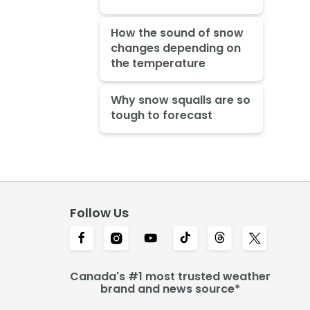
How the sound of snow
changes depending on
the temperature
Why snow squalls are so
tough to forecast
Follow Us
Canada's #1 most trusted weather
brand and news source*