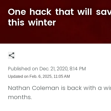
One hack that will sa
this winter
Published on
Dec. 21, 2020, 8:14 PM
Updated on
Feb. 6, 2025, 11:05 AM
Nathan Coleman is back with a win
months.