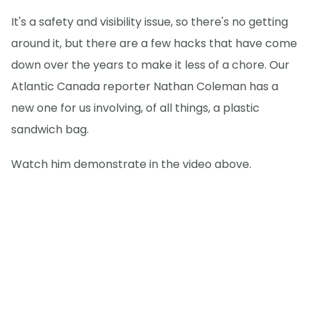
It's a safety and visibility issue, so there's no getting
around it, but there are a few hacks that have come
down over the years to make it less of a chore. Our
Atlantic Canada reporter Nathan Coleman has a
new one for us involving, of all things, a plastic
sandwich bag.
Watch him demonstrate in the video above.