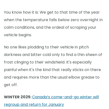
You know how it is: We get to that time of the year
when the temperature falls below zero overnight in
calm conditions, and the ordeal of scraping your
vehicle begins.
No one likes plodding to their vehicle in pitch
darkness and bitter cold only to find a thin sheen of
frost clinging to their windshield. It's especially
painful when it's the kind that really sticks on there
and requires more than the usual elbow grease to
get off.
WINTER 2025:
Canada’s come-and-go winter will
regroup and return for January