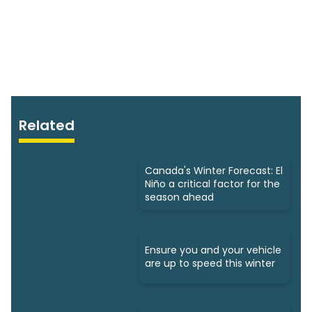
Related
Canada's Winter Forecast: El
Niño a critical factor for the
season ahead
Ensure you and your vehicle
are up to speed this winter