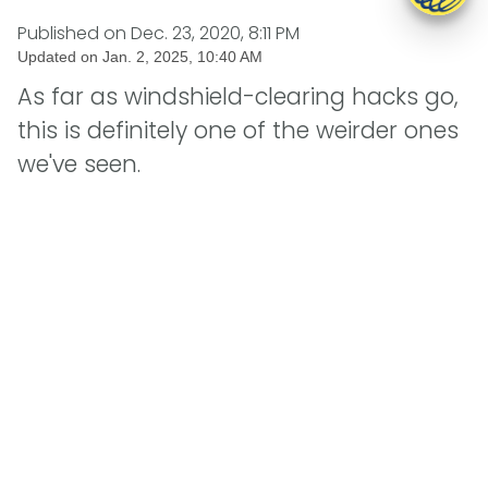
Published on
Dec. 23, 2020, 8:11 PM
Updated on
Jan. 2, 2025, 10:40 AM
As far as windshield-clearing hacks go,
this is definitely one of the weirder ones
we've seen.