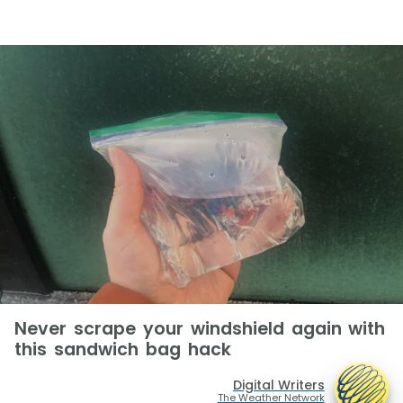
Never scrape your windshield again with
this sandwich bag hack
Digital Writers
The Weather Network