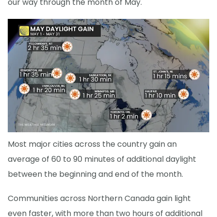
our way through the month of May.
Most major cities across the country gain an
average of 60 to 90 minutes of additional daylight
between the beginning and end of the month.
Communities across Northern Canada gain light
even faster, with more than two hours of additional