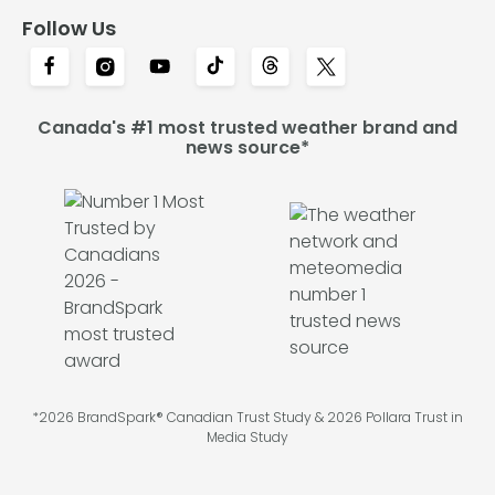
Follow Us
Canada's #1 most trusted weather brand and
news source*
*2026 BrandSpark® Canadian Trust Study & 2026 Pollara Trust in
Media Study