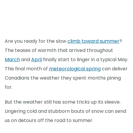
Are you ready for the slow
climb toward summer
?
The teases of warmth that arrived throughout
March
and
April
finally start to linger in a typical May.
This final month of
meteorological spring
can deliver
Canadians the weather they spent months pining
for.
But the weather still has some tricks up its sleeve.
Lingering cold and stubborn bouts of snow can send
us on detours off the road to summer.