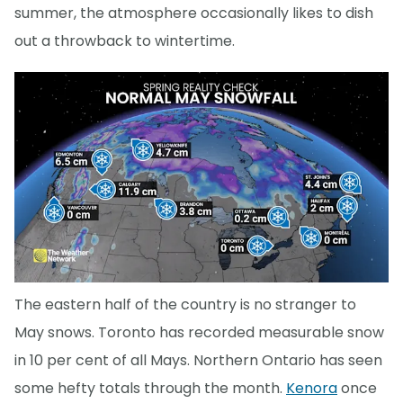
summer, the atmosphere occasionally likes to dish
out a throwback to wintertime.
The eastern half of the country is no stranger to
May snows. Toronto has recorded measurable snow
in 10 per cent of all Mays. Northern Ontario has seen
some hefty totals through the month.
Kenora
once