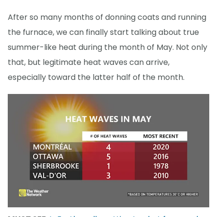
After so many months of donning coats and running
the furnace, we can finally start talking about true
summer-like heat during the month of May. Not only
that, but legitimate heat waves can arrive,
especially toward the latter half of the month.