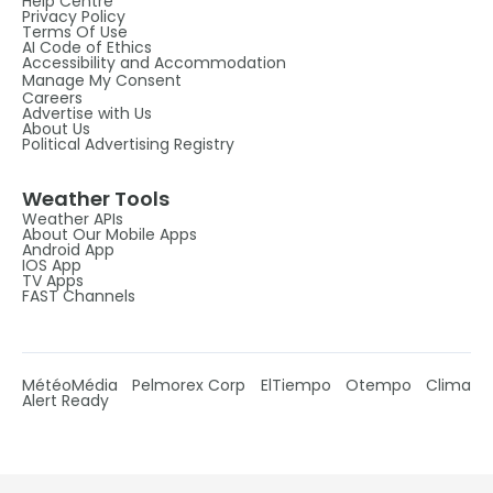
Help Centre
Privacy Policy
Terms Of Use
AI Code of Ethics
Accessibility and Accommodation
Manage My Consent
Careers
Advertise with Us
About Us
Political Advertising Registry
Weather Tools
Weather APIs
About Our Mobile Apps
Android App
IOS App
TV Apps
FAST Channels
MétéoMédia
Pelmorex Corp
ElTiempo
Otempo
Clima
Alert Ready