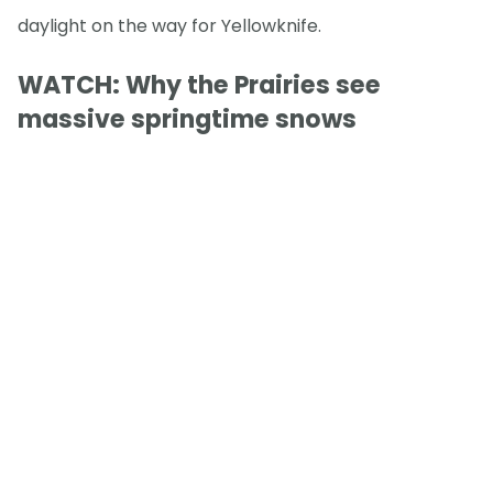
daylight on the way for Yellowknife.
WATCH: Why the Prairies see
massive springtime snows