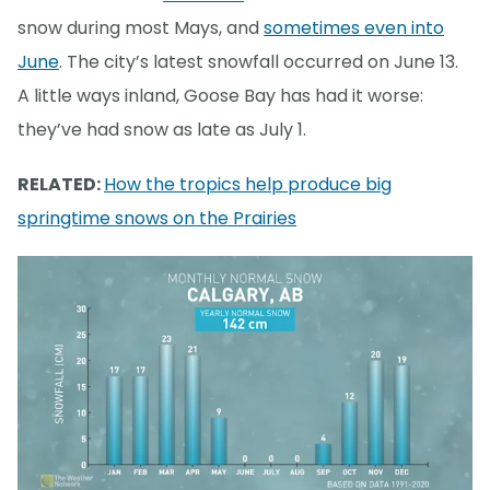
snow during most Mays, and
sometimes even into
June
. The city’s latest snowfall occurred on June 13.
A little ways inland, Goose Bay has had it worse:
they’ve had snow as late as July 1.
RELATED:
How the tropics help produce big
springtime snows on the Prairies