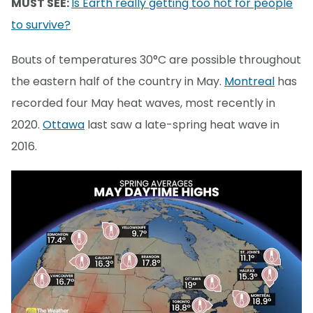
MUST SEE:
Is Earth really getting too hot for people
to survive?
Bouts of temperatures 30°C are possible throughout
the eastern half of the country in May.
Montreal
has
recorded four May heat waves, most recently in
2020.
Ottawa
last saw a late-spring heat wave in
2016.