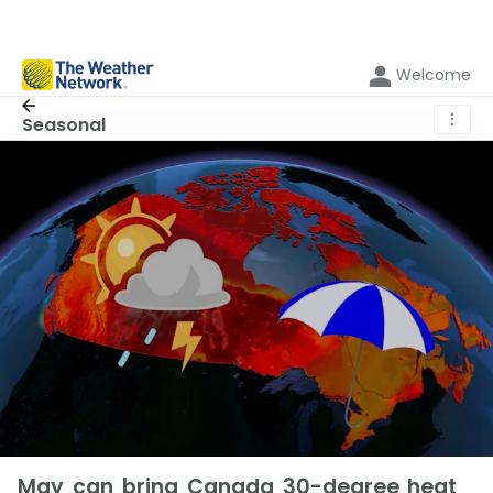
Welcome
⋮
Seasonal
May can bring Canada 30-degree heat