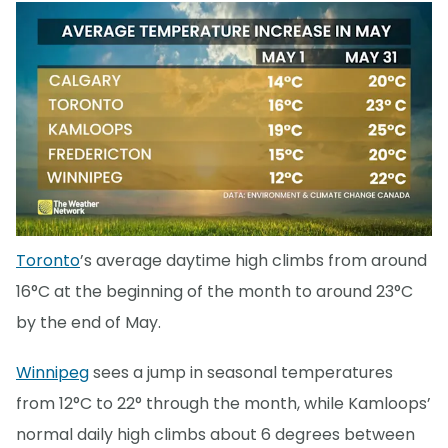
Toronto
’s average daytime high climbs from around
16°C at the beginning of the month to around 23°C
by the end of May.
Winnipeg
sees a jump in seasonal temperatures
from 12°C to 22° through the month, while Kamloops’
normal daily high climbs about 6 degrees between