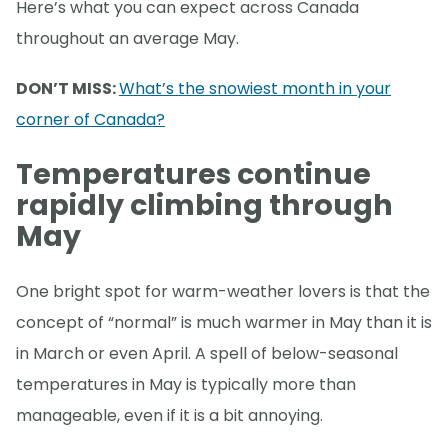
Here’s what you can expect across Canada
throughout an average May.
DON’T MISS:
What’s the snowiest month in your
corner of Canada?
Temperatures continue
rapidly climbing through
May
One bright spot for warm-weather lovers is that the
concept of “normal” is much warmer in May than it is
in March or even April. A spell of below-seasonal
temperatures in May is typically more than
manageable, even if it is a bit annoying.