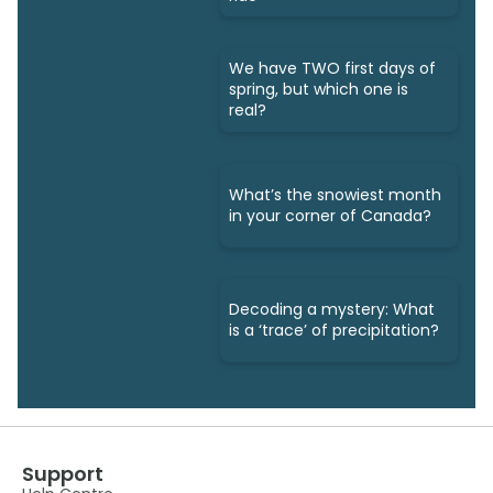
We have TWO first days of
spring, but which one is
real?
What’s the snowiest month
in your corner of Canada?
Decoding a mystery: What
is a ‘trace’ of precipitation?
Support