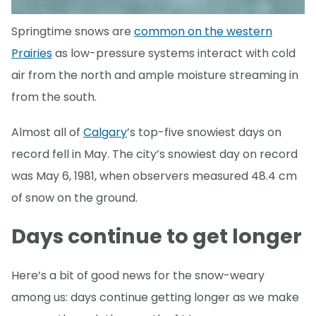
Springtime snows are
common on the western
Prairies
as low-pressure systems interact with cold
air from the north and ample moisture streaming in
from the south.
Almost all of
Calgary
’s top-five snowiest days on
record fell in May. The city’s snowiest day on record
was May 6, 1981, when observers measured 48.4 cm
of snow on the ground.
Days continue to get longer
Here’s a bit of good news for the snow-weary
among us: days continue getting longer as we make