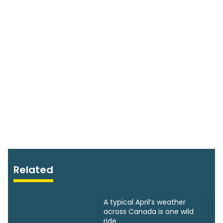
Related
A typical April’s weather
across Canada is one wild
ride