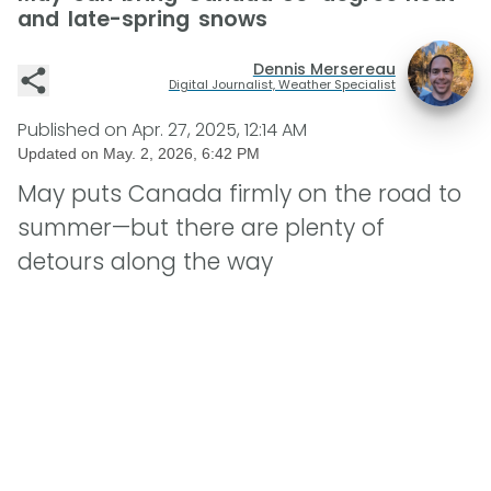
and late-spring snows
Dennis Mersereau
Digital Journalist, Weather Specialist
Published on
Apr. 27, 2025, 12:14 AM
Updated on
May. 2, 2026, 6:42 PM
May puts Canada firmly on the road to
summer—but there are plenty of
detours along the way