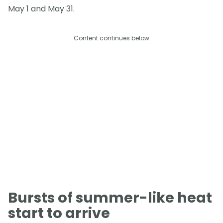
May 1 and May 31.
Content continues below
Bursts of summer-like heat
start to arrive