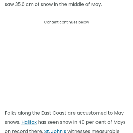
saw 35.6 cm of snow in the middle of May.
Content continues below
Folks along the East Coast are accustomed to May
snows.
Halifax
has seen snow in 40 per cent of Mays
on record there.
St. John’s
witnesses measurable