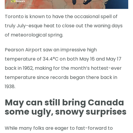
Toronto is known to have the occasional spell of
truly July-esque heat to close out the waning days
of meteorological spring.
Pearson Airport saw an impressive high
temperature of 34.4°C on both May 16 and May 17
back in 1962, making for the month’s hottest-ever
temperature since records began there back in
1938.
May can still bring Canada
some ugly, snowy surprises
While many folks are eager to fast-forward to