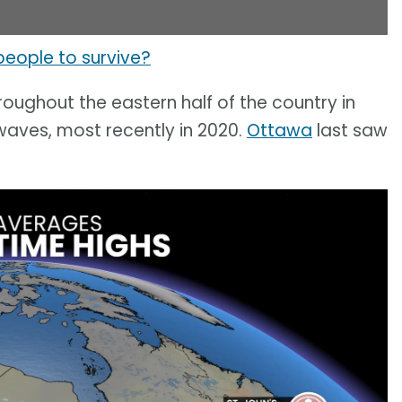
 people to survive?
oughout the eastern half of the country in
aves, most recently in 2020.
Ottawa
last saw