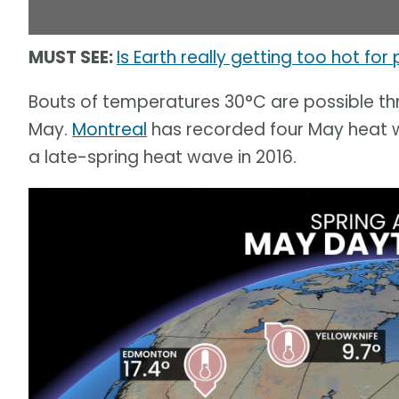
MUST SEE:
Is Earth really getting too hot for
Bouts of temperatures 30°C are possible thr
May.
Montreal
has recorded four May heat w
a late-spring heat wave in 2016.