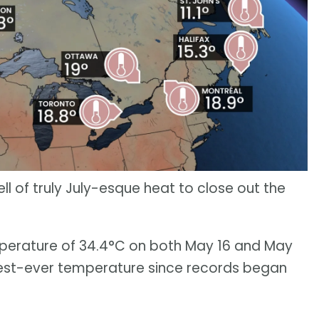
l of truly July-esque heat to close out the
mperature of 34.4°C on both May 16 and May
ttest-ever temperature since records began