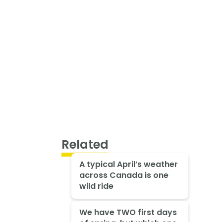
Related
A typical April’s weather
across Canada is one
wild ride
We have TWO first days