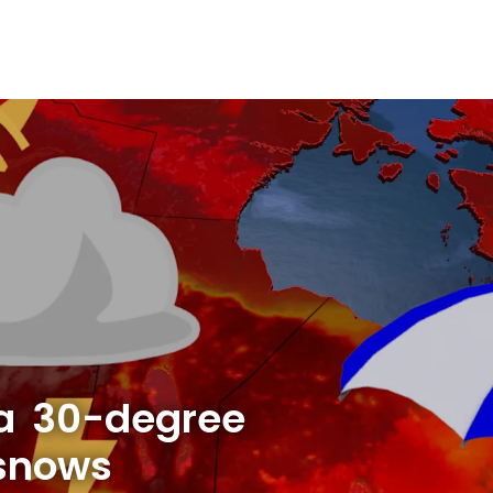
a 30-degree
 snows