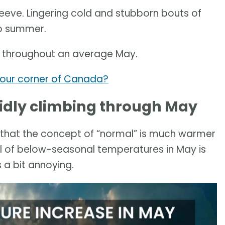
sleeve. Lingering cold and stubborn bouts of
to summer.
 throughout an average May.
your corner of Canada?
idly climbing through May
 that the concept of “normal” is much warmer
pell of below-seasonal temperatures in May is
 a bit annoying.