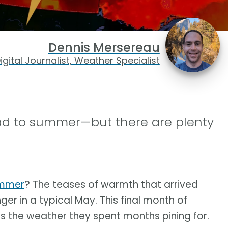
Dennis Mersereau
igital Journalist, Weather Specialist
ad to summer—but there are plenty
ummer
? The teases of warmth that arrived
inger in a typical May. This final month of
 the weather they spent months pining for.