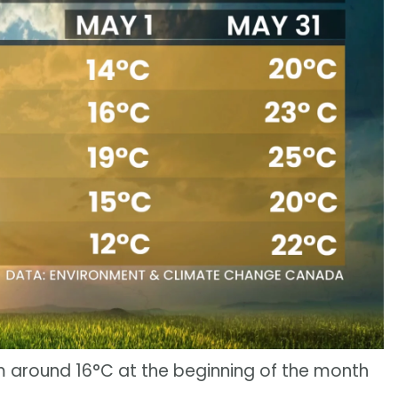
m around 16°C at the beginning of the month