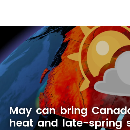
May can bring Canad
heat and late-spring