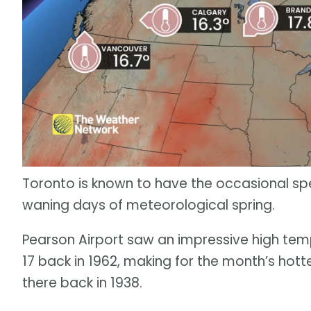
Toronto is known to have the occasional spel
waning days of meteorological spring.
Pearson Airport saw an impressive high te
17 back in 1962, making for the month’s ho
there back in 1938.