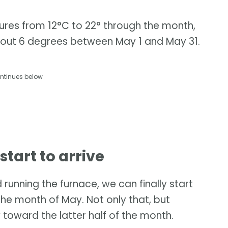
res from 12°C to 22° through the month,
bout 6 degrees between May 1 and May 31.
ntinues below
tart to arrive
unning the furnace, we can finally start
the month of May. Not only that, but
 toward the latter half of the month.