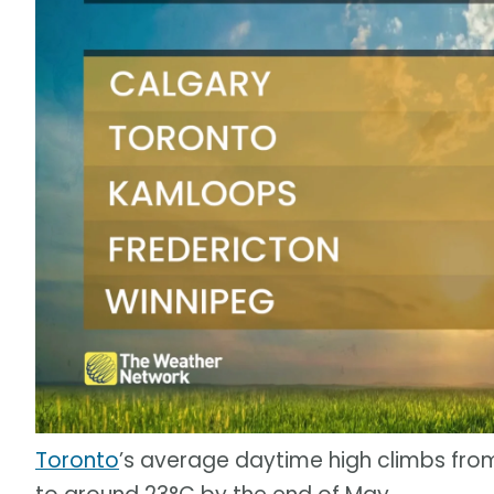
Toronto
’s average daytime high climbs fro