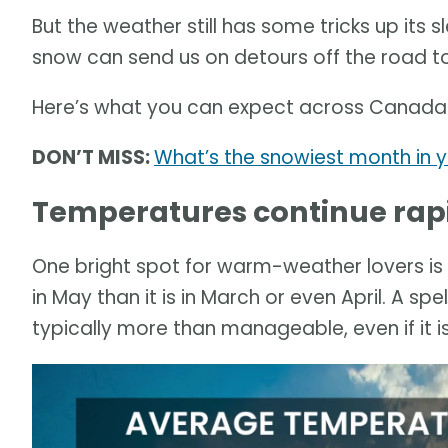
But the weather still has some tricks up its 
snow can send us on detours off the road 
Here’s what you can expect across Canada
DON’T MISS:
What’s the snowiest month in 
Temperatures continue rap
One bright spot for warm-weather lovers is
in May than it is in March or even April. A s
typically more than manageable, even if it is