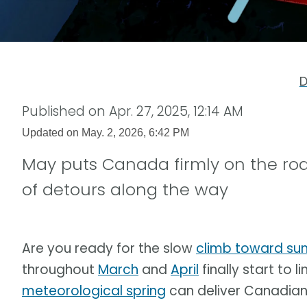
D
Published on
Apr. 27, 2025, 12:14 AM
Updated on
May. 2, 2026, 6:42 PM
May puts Canada firmly on the ro
of detours along the way
Are you ready for the slow
climb toward s
throughout
March
and
April
finally start to l
meteorological spring
can deliver Canadians