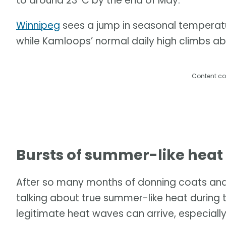
to around 23°C by the end of May.
Winnipeg
sees a jump in seasonal temperatu
while Kamloops’ normal daily high climbs a
Content co
Bursts of summer-like heat s
After so many months of donning coats and r
talking about true summer-like heat during 
legitimate heat waves can arrive, especially