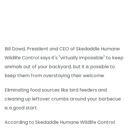
Bill Dowd, President and CEO of Skedaddle Humane
Wildlife Control says it's "virtually impossible" to keep
animals out of your backyard, but it is possible to
keep them from overstaying their welcome.
Eliminating food sources like bird feeders and
cleaning up leftover crumbs around your barbecue
is a good start.
According to Skedaddle Humane Wildlife Control: