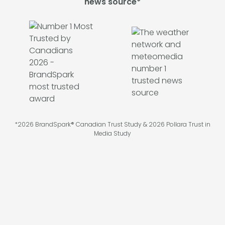
news source*
*2026 BrandSpark® Canadian Trust Study & 2026 Pollara Trust in
Media Study