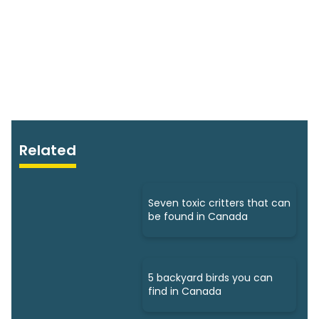
Related
Seven toxic critters that can
be found in Canada
5 backyard birds you can
find in Canada