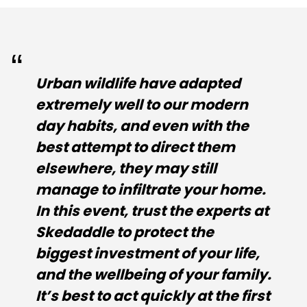
Urban wildlife have adapted
extremely well to our modern
day habits, and even with the
best attempt to direct them
elsewhere, they may still
manage to infiltrate your home.
In this event, trust the experts at
Skedaddle to protect the
biggest investment of your life,
and the wellbeing of your family.
It’s best to act quickly at the first