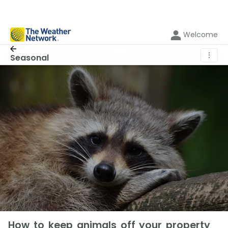
Welcome
⋮
Seasonal
How to keep animals off your property