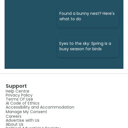
Found a bunny nest? Here's
what to do
Eyes to the sky: Spring is a
busy season for birds
Support
Help Centre
Privacy Policy
Terms Of Use
AI Code of Ethics
Accessibility and Accommodation
Manage My Consent
Careers
Advertise with Us
About Us