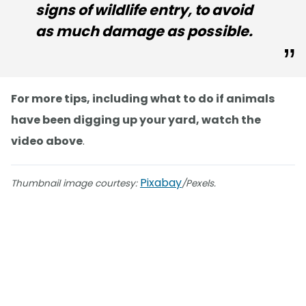
signs of wildlife entry, to avoid
as much damage as possible.
For more tips, including what to do if animals
have been digging up your yard, watch the
video above
.
Pixabay
Thumbnail image courtesy:
/Pexels.