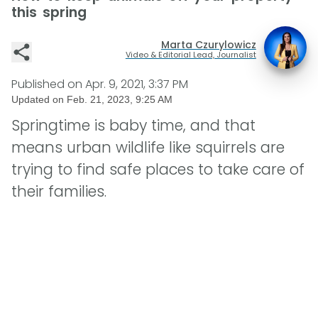
this spring
Marta Czurylowicz
Video & Editorial Lead, Journalist
Published on
Apr. 9, 2021, 3:37 PM
Updated on
Feb. 21, 2023, 9:25 AM
Springtime is baby time, and that
means urban wildlife like squirrels are
trying to find safe places to take care of
their families.