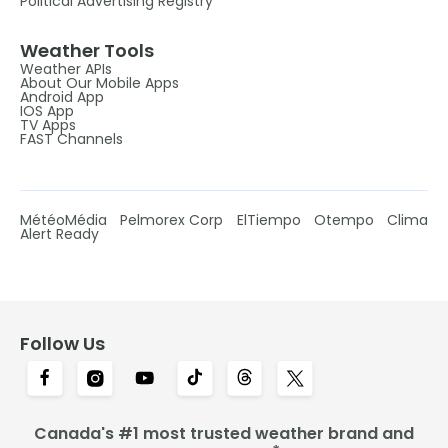
Political Advertising Registry
Weather Tools
Weather APIs
About Our Mobile Apps
Android App
IOS App
TV Apps
FAST Channels
MétéoMédia
Pelmorex Corp
ElTiempo
Otempo
Clima
Alert Ready
Follow Us
Canada's #1 most trusted weather brand and