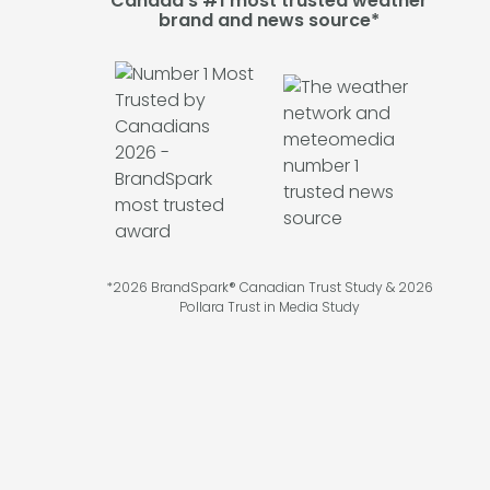
Canada's #1 most trusted weather
brand and news source*
*2026 BrandSpark® Canadian Trust Study & 2026
Pollara Trust in Media Study