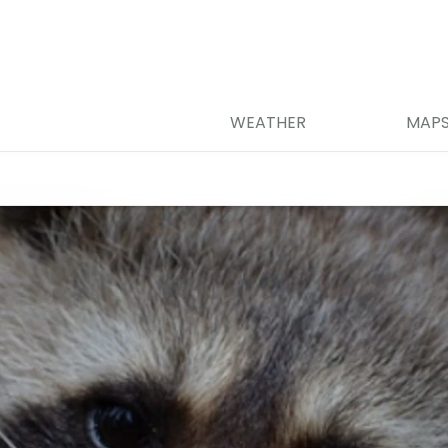
WEATHER
MAP