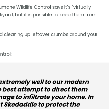
ane Wildlife Control says it's "virtually
yard, but it is possible to keep them from
and cleaning up leftover crumbs around your
trol:
extremely well to our modern
e best attempt to direct them
age to infiltrate your home. In
at Skedaddle to protect the