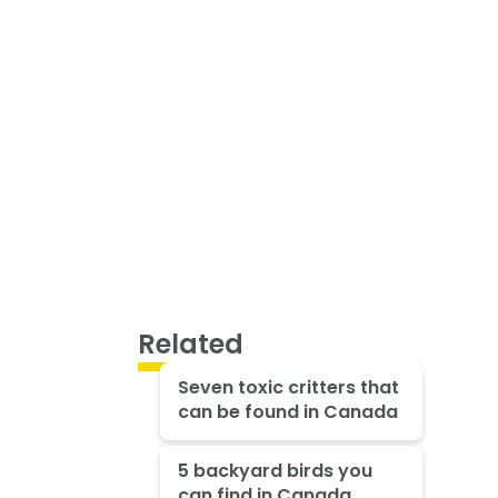
Related
Seven toxic critters that
can be found in Canada
5 backyard birds you
can find in Canada