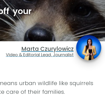
ff your
Marta Czurylowicz
Video & Editorial Lead, Journalist
eans urban wildlife like squirrels
e care of their families.