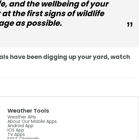
fe, and the wellbeing of your
at the first signs of wildlife
age as possible.
imals have been digging up your yard, watch
Weather Tools
Weather APIs
About Our Mobile Apps
Android App
IOS App
TV Apps
FAST Channels