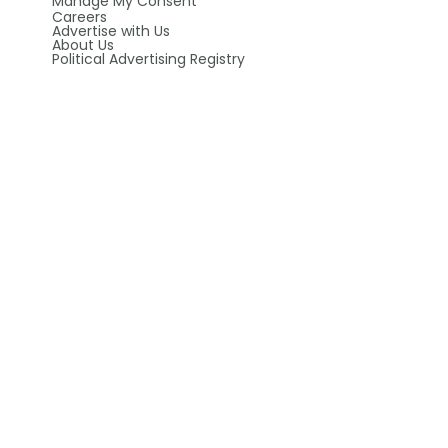
Manage My Consent
Careers
Advertise with Us
About Us
Political Advertising Registry