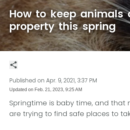
How to keep animals o
property this spring
Published on
Apr. 9, 2021, 3:37 PM
Updated on
Feb. 21, 2023, 9:25 AM
Springtime is baby time, and that m
are trying to find safe places to tak