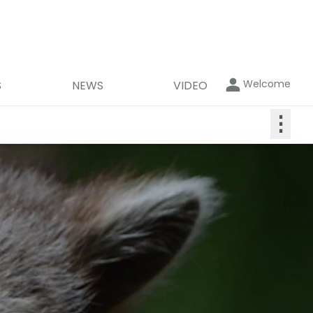
Welcome
S
NEWS
VIDEO
⋮