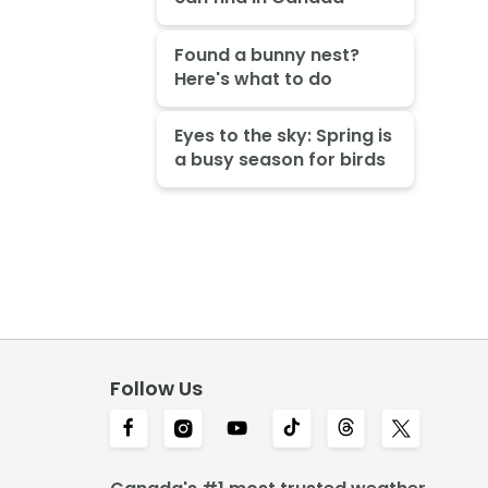
Found a bunny nest?
Here's what to do
Eyes to the sky: Spring is
a busy season for birds
Follow Us