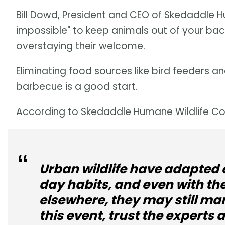
Bill Dowd, President and CEO of Skedaddle Hum
impossible" to keep animals out of your back
overstaying their welcome.
Eliminating food sources like bird feeders 
barbecue is a good start.
According to Skedaddle Humane Wildlife Con
Urban wildlife have adapted 
day habits, and even with th
elsewhere, they may still man
this event, trust the experts 