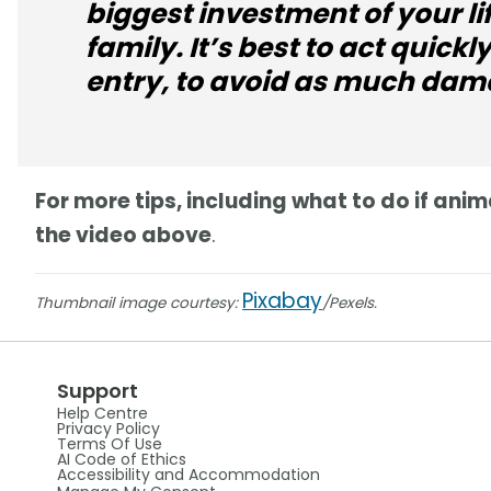
biggest investment of your li
family. It’s best to act quickly 
entry, to avoid as much dam
For more tips, including what to do if an
the video above
.
Pixabay
Thumbnail image courtesy:
/Pexels.
Support
Help Centre
Privacy Policy
Terms Of Use
AI Code of Ethics
Accessibility and Accommodation