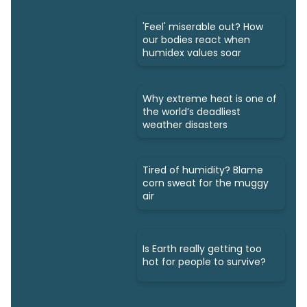
'Feel' miserable out? How
our bodies react when
humidex values soar
Why extreme heat is one of
the world’s deadliest
weather disasters
Tired of humidity? Blame
corn sweat for the muggy
air
Is Earth really getting too
hot for people to survive?