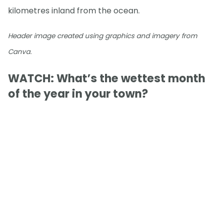
kilometres inland from the ocean.
Header image created using graphics and imagery from
Canva.
WATCH: What’s the wettest month
of the year in your town?