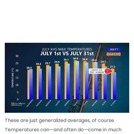
These are just generalized averages, of course.
Temperatures can—and often do—come in much