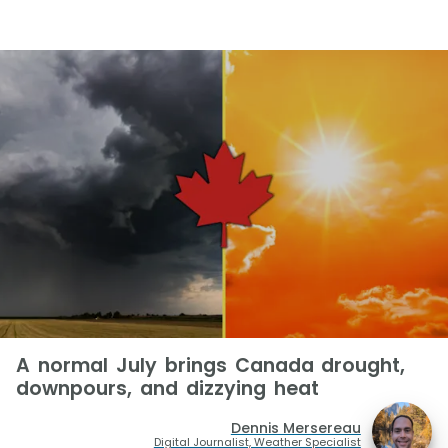
A normal July brings Canada drought,
downpours, and dizzying heat
Dennis Mersereau
Digital Journalist, Weather Specialist