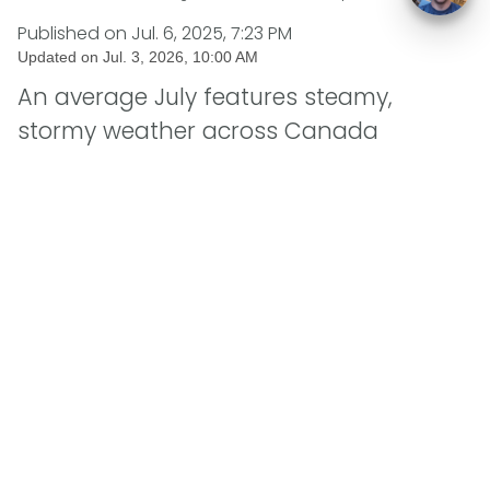
Published on
Jul. 6, 2025, 7:23 PM
Updated on
Jul. 3, 2026, 10:00 AM
An average July features steamy,
stormy weather across Canada