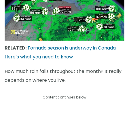
RELATED:
Tornado season is underway in Canada.
Here’s what you need to know
How much rain falls throughout the month? It really
depends on where you live.
Content continues below