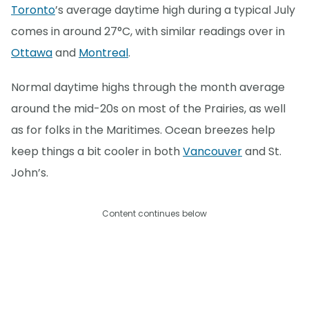
Toronto
’s average daytime high during a typical July
comes in around 27°C, with similar readings over in
Ottawa
and
Montreal
.
Normal daytime highs through the month average
around the mid-20s on most of the Prairies, as well
as for folks in the Maritimes. Ocean breezes help
keep things a bit cooler in both
Vancouver
and St.
John’s.
Content continues below