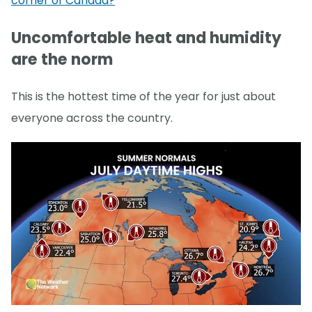
corner of Canada?
Uncomfortable heat and humidity
are the norm
This is the hottest time of the year for just about
everyone across the country.