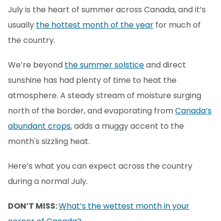
July is the heart of summer across Canada, and it’s
usually
the hottest month of the year
for much of
the country.
We’re beyond
the summer solstice
and direct
sunshine has had plenty of time to heat the
atmosphere. A steady stream of moisture surging
north of the border, and evaporating from
Canada’s
abundant crops
, adds a muggy accent to the
month's sizzling heat.
Here’s what you can expect across the country
during a normal July.
DON’T MISS:
What’s the wettest month in your