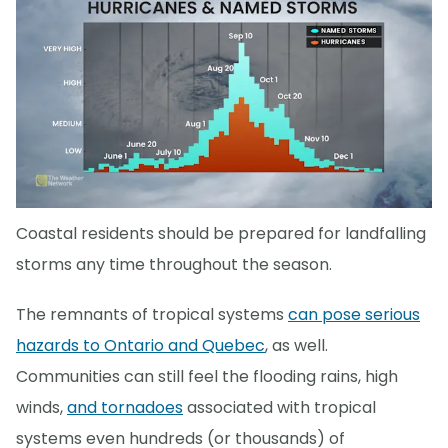
Coastal residents should be prepared for landfalling
storms any time throughout the season.
The remnants of tropical systems
can pose serious
hazards to Ontario and Quebec
, as well.
Communities can still feel the flooding rains, high
winds,
and tornadoes
associated with tropical
systems even hundreds (or thousands) of