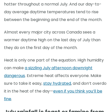
hotter throughout a normal July. And our day-to-
day average daytime temperatures tend to rise
between the beginning and the end of the month.
Almost every major city across Canada sees a
warmer daytime high on the last day of July than
they do on the first day of the month.
Heat is only one part of the equation. High humidity
can make
a sizzling July afternoon downright
dangerous
. Extreme heat affects everyone. Make
sure to take it easy,
stay hydrated
, and don’t overdo
it in the heat of the day—
even if you think you’ll be
fine
.