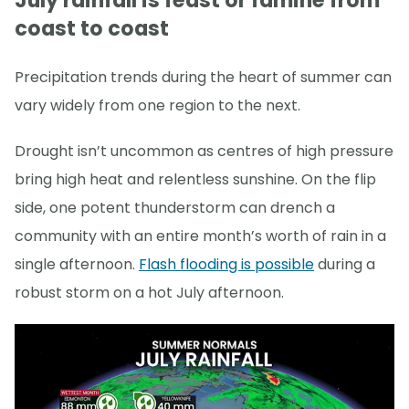
July rainfall is feast or famine from
coast to coast
Precipitation trends during the heart of summer can
vary widely from one region to the next.
Drought isn’t uncommon as centres of high pressure
bring high heat and relentless sunshine. On the flip
side, one potent thunderstorm can drench a
community with an entire month’s worth of rain in a
single afternoon.
Flash flooding is possible
during a
robust storm on a hot July afternoon.