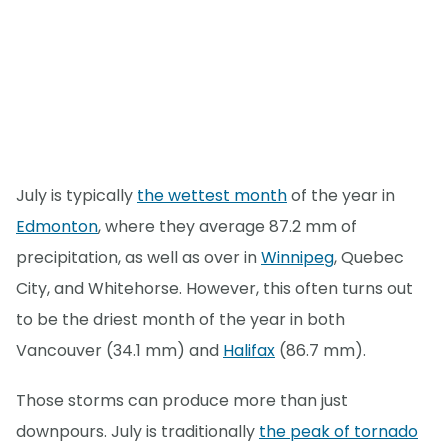
July is typically
the wettest month
of the year in
Edmonton
, where they average 87.2 mm of
precipitation, as well as over in
Winnipeg
, Quebec
City, and Whitehorse. However, this often turns out
to be the driest month of the year in both
Vancouver (34.1 mm) and
Halifax
(86.7 mm).
Those storms can produce more than just
downpours. July is traditionally
the peak of tornado