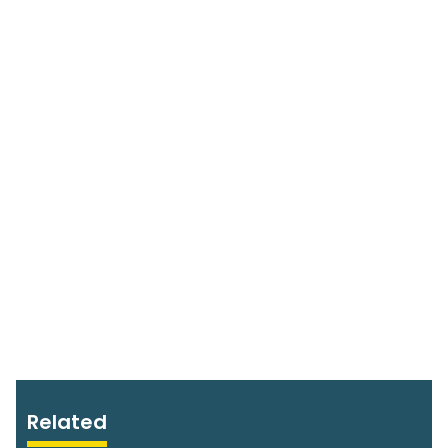
Related