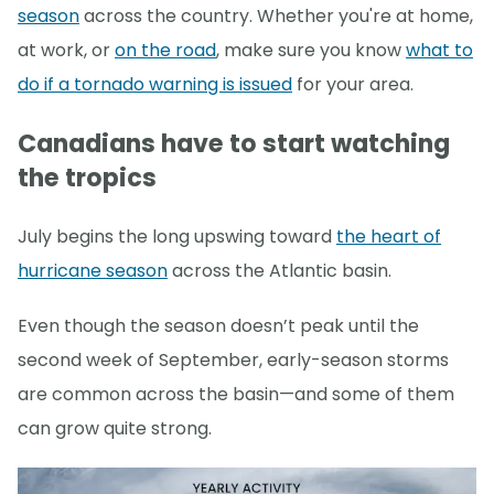
season
across the country. Whether you're at home,
at work, or
on the road
, make sure you know
what to
do if a tornado warning is issued
for your area.
Canadians have to start watching
the tropics
July begins the long upswing toward
the heart of
hurricane season
across the Atlantic basin.
Even though the season doesn’t peak until the
second week of September, early-season storms
are common across the basin—and some of them
can grow quite strong.