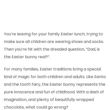
You’re leaving for your family Easter lunch, trying to
make sure all children are wearing shoes and socks.
Then you’re hit with the dreaded question, “Dad, is
the Easter bunny real?”.
For many families, Easter traditions bring a special
kind of magic for both children and adults. Like Santa
and the tooth fairy, the Easter bunny represents the
pure innocence and fun of childhood. With a dash of
imagination, and plenty of beautifully wrapped
chocolate, what could go wrong?