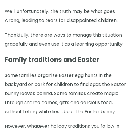
Well, unfortunately, the truth may be what goes
wrong, leading to tears for disappointed children.
Thankfully, there are ways to manage this situation
gracefully and even use it as a learning opportunity.
Family traditions and Easter
Some families organize Easter egg hunts in the
backyard or park for children to find eggs the Easter
bunny leaves behind. Some families create magic
through shared games, gifts and delicious food,
without telling white lies about the Easter bunny.
However, whatever holiday traditions you follow in