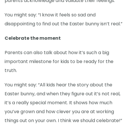
parents acknowledge and validate their feelings.
You might say: “I know it feels so sad and
disappointing to find out the Easter bunny isn’t real.”
Celebrate the moment
Parents can also talk about how it’s such a big
important milestone for kids to be ready for the
truth.
You might say: “All kids hear the story about the
Easter bunny, and when they figure out it’s not real,
it’s a really special moment. It shows how much
you’ve grown and how clever you are at working
things out on your own. I think we should celebrate!”