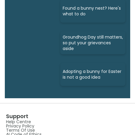
Found a bunny nest? Here's
what to do
Groundhog Day still matters,
so put your grievances
aside
Adopting a bunny for Easter
is not a good idea
Support
Help Centre
Privacy Policy
Terms Of Use
AI Code of Ethics