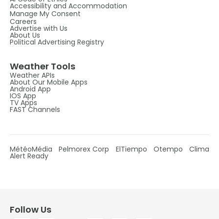
Accessibility and Accommodation
Manage My Consent
Careers
Advertise with Us
About Us
Political Advertising Registry
Weather Tools
Weather APIs
About Our Mobile Apps
Android App
IOS App
TV Apps
FAST Channels
MétéoMédia
Pelmorex Corp
ElTiempo
Otempo
Clima
Alert Ready
Follow Us