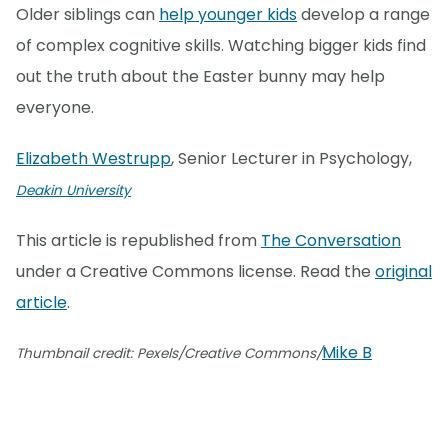
Older siblings can
help younger kids
develop a range
of complex cognitive skills. Watching bigger kids find
out the truth about the Easter bunny may help
everyone.
Elizabeth Westrupp
, Senior Lecturer in Psychology,
Deakin University
This article is republished from
The Conversation
under a Creative Commons license. Read the
original
article
.
Mike B
Thumbnail credit: Pexels/Creative Commons/