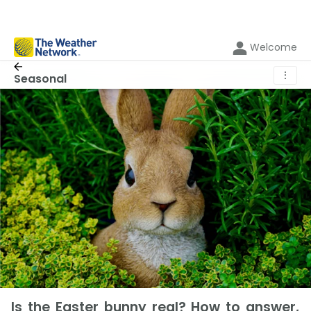
Welcome
⋮
Seasonal
Is the Easter bunny real? How to answer,