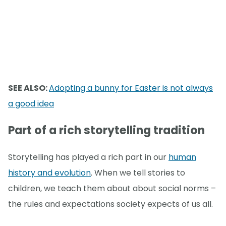
SEE ALSO:
Adopting a bunny for Easter is not always
a good idea
Part of a rich storytelling tradition
Storytelling has played a rich part in our
human
history and evolution
. When we tell stories to
children, we teach them about about social norms –
the rules and expectations society expects of us all.