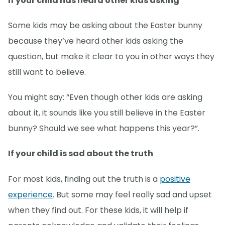
If your child has heard other kids asking
Some kids may be asking about the Easter bunny
because they’ve heard other kids asking the
question, but make it clear to you in other ways they
still want to believe.
You might say: “Even though other kids are asking
about it, it sounds like you still believe in the Easter
bunny? Should we see what happens this year?”.
If your child is sad about the truth
For most kids, finding out the truth is a
positive
experience
. But some may feel really sad and upset
when they find out. For these kids, it will help if