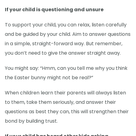
If your child is questioning and unsure
To support your child, you can relax, listen carefully
and be guided by your child. Aim to answer questions
in a simple, straight-forward way. But remember,
you don’t need to give the answer straight away.
You might say: “Hmm, can you tell me why you think
the Easter bunny might not be real?”
When children learn their parents will always listen
to them, take them seriously, and answer their
questions as best they can, this will strengthen their
bond by building trust.