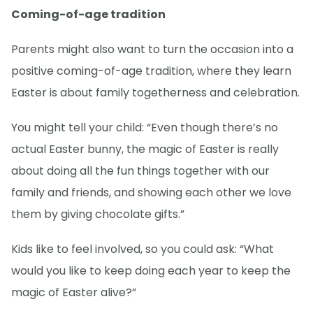
Coming-of-age tradition
Parents might also want to turn the occasion into a
positive coming-of-age tradition, where they learn
Easter is about family togetherness and celebration.
You might tell your child: “Even though there’s no
actual Easter bunny, the magic of Easter is really
about doing all the fun things together with our
family and friends, and showing each other we love
them by giving chocolate gifts.”
Kids like to feel involved, so you could ask: “What
would you like to keep doing each year to keep the
magic of Easter alive?”