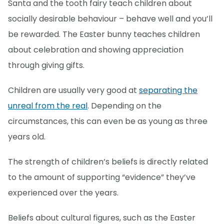
Santa and the tooth fairy teach children about
socially desirable behaviour – behave well and you’ll
be rewarded. The Easter bunny teaches children
about celebration and showing appreciation
through giving gifts.
Children are usually very good at
separating the
unreal from the real
. Depending on the
circumstances, this can even be as young as three
years old.
The strength of children’s beliefs is directly related
to the amount of supporting “evidence” they’ve
experienced over the years.
Beliefs about cultural figures, such as the Easter