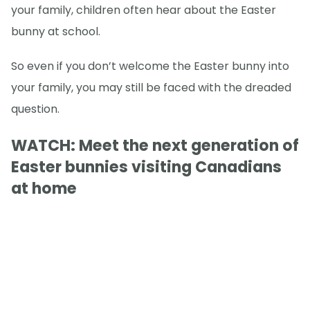
your family, children often hear about the Easter
bunny at school.
So even if you don’t welcome the Easter bunny into
your family, you may still be faced with the dreaded
question.
WATCH: Meet the next generation of
Easter bunnies visiting Canadians
at home