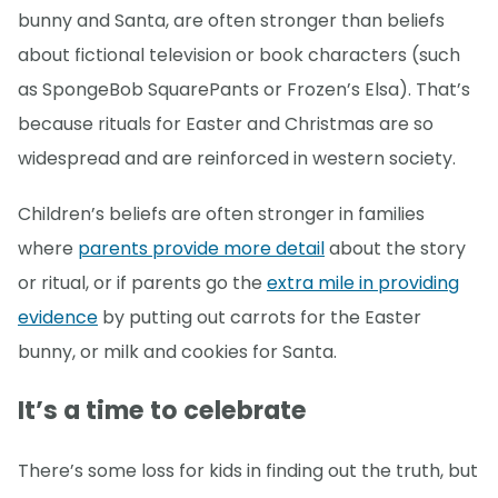
bunny and Santa, are often stronger than beliefs
about fictional television or book characters (such
as SpongeBob SquarePants or Frozen’s Elsa). That’s
because rituals for Easter and Christmas are so
widespread and are reinforced in western society.
Children’s beliefs are often stronger in families
where
parents provide more detail
about the story
or ritual, or if parents go the
extra mile in providing
evidence
by putting out carrots for the Easter
bunny, or milk and cookies for Santa.
It’s a time to celebrate
There’s some loss for kids in finding out the truth, but