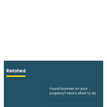
Related
Found bunnies on your
property? Here's what to do