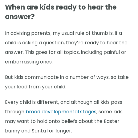
When are kids ready to hear the
answer?
In advising parents, my usual rule of thumb is, if a
child is asking a question, they’re ready to hear the
answer. This goes for all topics, including painful or
embarrassing ones.
But kids communicate in a number of ways, so take
your lead from your child.
Every child is different, and although all kids pass
through
broad developmental stages
, some kids
may want to hold onto beliefs about the Easter
bunny and Santa for longer.