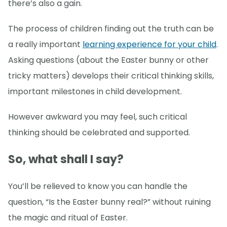
there’s also a gain.
The process of children finding out the truth can be
a really important
learning experience for your child
.
Asking questions (about the Easter bunny or other
tricky matters) develops their critical thinking skills,
important milestones in child development.
However awkward you may feel, such critical
thinking should be celebrated and supported.
So, what shall I say?
You’ll be relieved to know you can handle the
question, “Is the Easter bunny real?” without ruining
the magic and ritual of Easter.