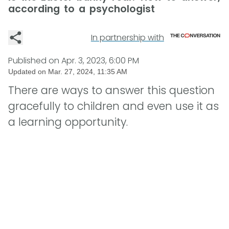
according to a psychologist
In partnership with
Published on
Apr. 3, 2023, 6:00 PM
Updated on
Mar. 27, 2024, 11:35 AM
There are ways to answer this question
gracefully to children and even use it as
a learning opportunity.