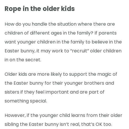
Rope in the older kids
How do you handle the situation where there are
children of different ages in the family? If parents
want younger children in the family to believe in the
Easter bunny, it may work to “recruit” older children
in on the secret.
Older kids are more likely to support the magic of
the Easter bunny for their younger brothers and
sisters if they feel important and are part of
something special.
However, if the younger child learns from their older
sibling the Easter bunny isn’t real, that’s OK too.