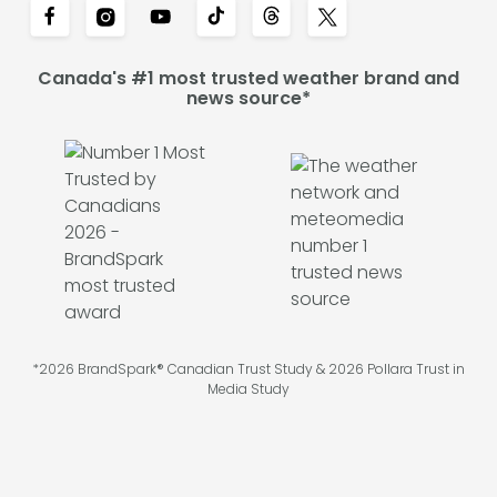
Canada's #1 most trusted weather brand and
news source*
*2026 BrandSpark® Canadian Trust Study & 2026 Pollara Trust in
Media Study