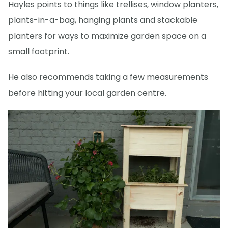
Hayles points to things like trellises, window planters,
plants-in-a-bag, hanging plants and stackable
planters for ways to maximize garden space on a
small footprint.
He also recommends taking a few measurements
before hitting your local garden centre.