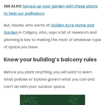
SEE ALSO:
Spruce up your garden with these plants
to help our pollinators
But, Hayles, who works at
Golden Acre Home and
Garden
in Calgary, Alta., says a bit of research and
planning is key to making the most of whatever type
of space you have.
Know your building’s balcony rules
Before you plant anything, you will want to learn
what policies or bylaws govern what you can and
can’t do with your outdoor space.