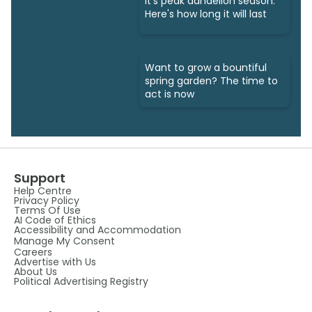
It's peak dandelion season.
Here's how long it will last
Want to grow a bountiful
spring garden? The time to
act is now
Support
Help Centre
Privacy Policy
Terms Of Use
AI Code of Ethics
Accessibility and Accommodation
Manage My Consent
Careers
Advertise with Us
About Us
Political Advertising Registry