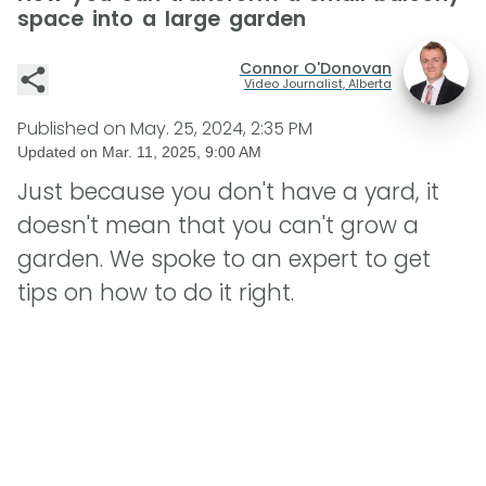
space into a large garden
Connor O'Donovan
Video Journalist, Alberta
Published on
May. 25, 2024, 2:35 PM
Updated on
Mar. 11, 2025, 9:00 AM
Just because you don't have a yard, it
doesn't mean that you can't grow a
garden. We spoke to an expert to get
tips on how to do it right.