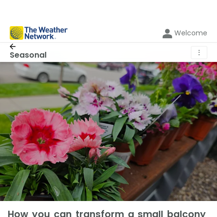
Welcome
⋮
Seasonal
How you can transform a small balcony