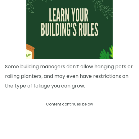
Some building managers don’t allow hanging pots or
railing planters, and may even have restrictions on
the type of foliage you can grow.
Content continues below