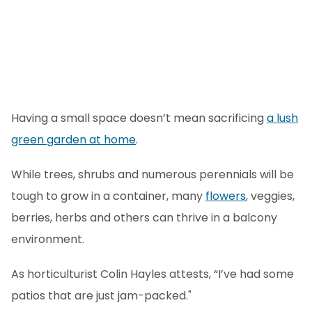
Having a small space doesn’t mean sacrificing
a lush
green garden at home
.
While trees, shrubs and numerous perennials will be
tough to grow in a container, many
flowers
, veggies,
berries, herbs and others can thrive in a balcony
environment.
As horticulturist Colin Hayles attests, “I’ve had some
patios that are just jam-packed."