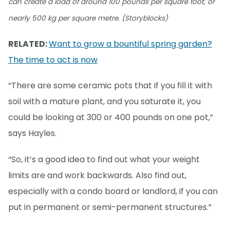
can create a load of around 100 pounds per square foot, or
nearly 500 kg per square metre. (Storyblocks)
RELATED:
Want to grow a bountiful spring garden?
The time to act is now
“There are some ceramic pots that if you fill it with
soil with a mature plant, and you saturate it, you
could be looking at 300 or 400 pounds on one pot,”
says Hayles.
“So, it’s a good idea to find out what your weight
limits are and work backwards. Also find out,
especially with a condo board or landlord, if you can
put in permanent or semi-permanent structures.”