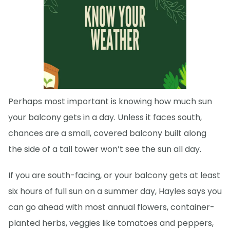
Perhaps most important is knowing how much sun
your balcony gets in a day. Unless it faces south,
chances are a small, covered balcony built along
the side of a tall tower won’t see the sun all day.
If you are south-facing, or your balcony gets at least
six hours of full sun on a summer day, Hayles says you
can go ahead with most annual flowers, container-
planted herbs, veggies like tomatoes and peppers,