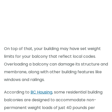
On top of that, your building may have set weight
limits for your balcony that reflect local codes.
Overloading a balcony can damage its structure and
membrane, along with other building features like
windows and railings.
According to
BC Housing
, some residential building
balconies are designed to accommodate non-
permanent weight loads of just 40 pounds per