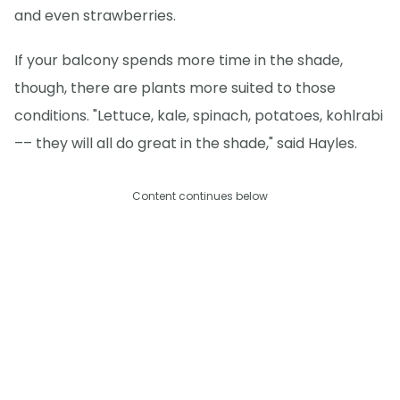
and even strawberries.
If your balcony spends more time in the shade,
though, there are plants more suited to those
conditions. "Lettuce, kale, spinach, potatoes, kohlrabi
–– they will all do great in the shade," said Hayles.
Content continues below