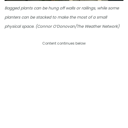
Bagged plants can be hung off walls or railings, while some
planters can be stacked to make the most of a small
physical space. (Connor O’Donovan/The Weather Network)
Content continues below