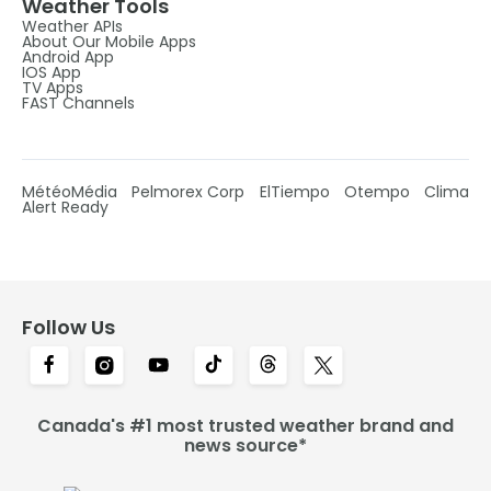
Weather Tools
Weather APIs
About Our Mobile Apps
Android App
IOS App
TV Apps
FAST Channels
MétéoMédia
Pelmorex Corp
ElTiempo
Otempo
Clima
Alert Ready
Follow Us
Canada's #1 most trusted weather brand and
news source*