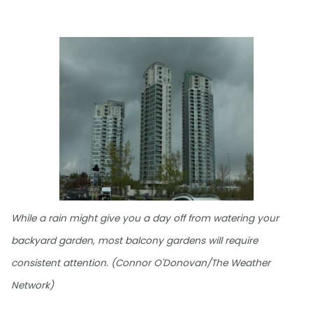
While a rain might give you a day off from watering your
backyard garden, most balcony gardens will require
consistent attention. (Connor O'Donovan/The Weather
Network)