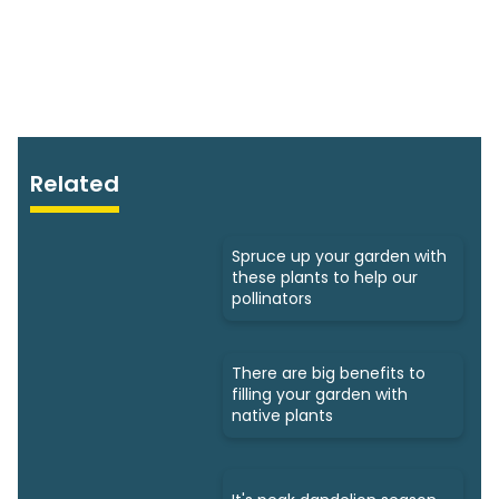
Related
Spruce up your garden with
these plants to help our
pollinators
There are big benefits to
filling your garden with
native plants