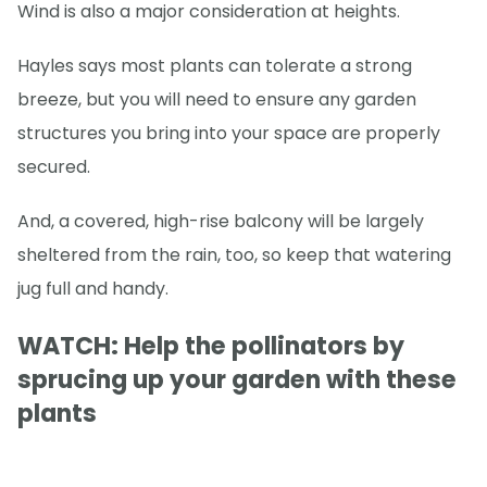
Wind is also a major consideration at heights.
Hayles says most plants can tolerate a strong
breeze, but you will need to ensure any garden
structures you bring into your space are properly
secured.
And, a covered, high-rise balcony will be largely
sheltered from the rain, too, so keep that watering
jug full and handy.
WATCH: Help the pollinators by
sprucing up your garden with these
plants