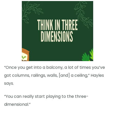
“Once you get into a balcony, a lot of times you’ve
got columns, railings, walls, [and] a ceiling,” Hayles
says.
“You can really start playing to the three-
dimensional.”