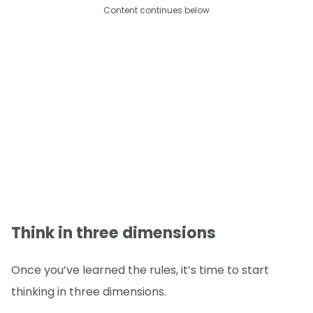
Content continues below
Think in three dimensions
Once you’ve learned the rules, it’s time to start
thinking in three dimensions.