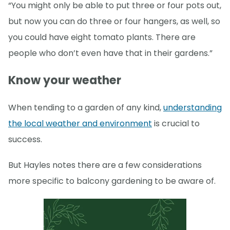
“You might only be able to put three or four pots out,
but now you can do three or four hangers, as well, so
you could have eight tomato plants. There are
people who don’t even have that in their gardens.”
Know your weather
When tending to a garden of any kind,
understanding
the local weather and environment
is crucial to
success.
But Hayles notes there are a few considerations
more specific to balcony gardening to be aware of.