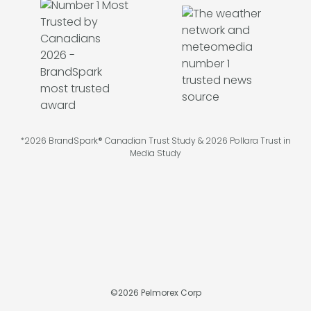
*2026 BrandSpark® Canadian Trust Study & 2026 Pollara Trust in
Media Study
©
2026
Pelmorex Corp