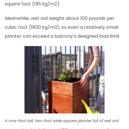
square foot (195 kg/m2).
Meanwhile, wet soil weighs about 100 pounds per
cubic foot (1600 kg/m3), so even a relatively small
planter can exceed a balcony’s designed load limit.
A one-foot tall, two-foot wide square planter full of wet soil