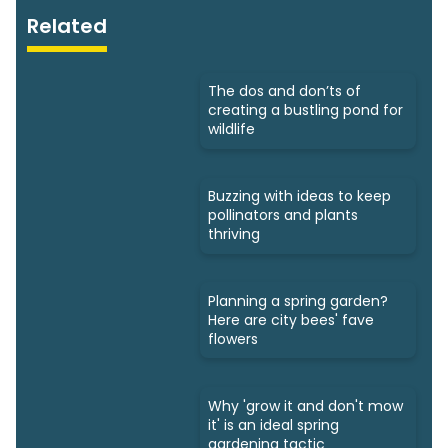
Related
The dos and don’ts of
creating a bustling pond for
wildlife
Buzzing with ideas to keep
pollinators and plants
thriving
Planning a spring garden?
Here are city bees' fave
flowers
Why 'grow it and don't mow
it' is an ideal spring
gardening tactic