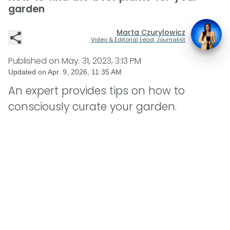
garden
Marta Czurylowicz
Video & Editorial Lead, Journalist
Published on
May. 31, 2023, 3:13 PM
Updated on
Apr. 9, 2026, 11:35 AM
An expert provides tips on how to
consciously curate your garden.