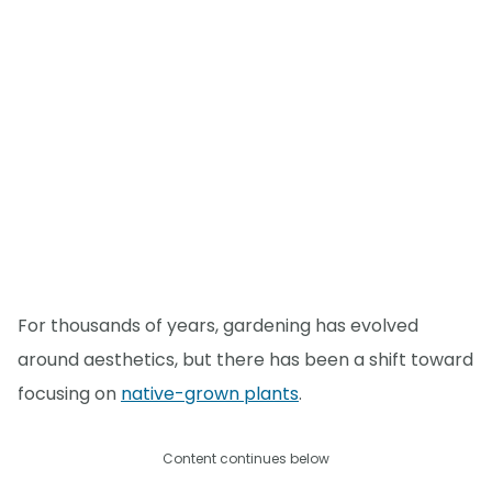
For thousands of years, gardening has evolved
around aesthetics, but there has been a shift toward
focusing on
native-grown plants
.
Content continues below