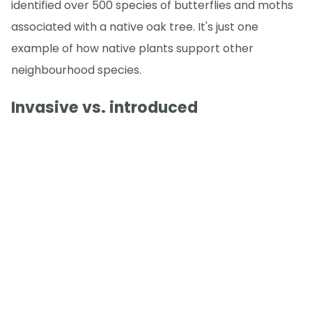
identified over 500 species of butterflies and moths
associated with a native oak tree. It's just one
example of how native plants support other
neighbourhood species.
Invasive vs. introduced