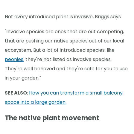
Not every introduced plant is invasive, Briggs says.
"Invasive species are ones that are out competing,
that are pushing our native species out of our local
ecosystem. But a lot of introduced species, like
peonies
, they're not listed as invasive species.
They're well behaved and they're safe for you to use
in your garden."
SEE ALSO:
How you can transform a small balcony
space into a large garden
The native plant movement