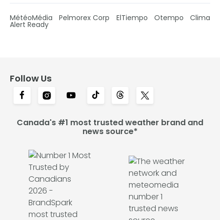
MétéoMédia
Pelmorex Corp
ElTiempo
Otempo
Clima
Alert Ready
Follow Us
Canada's #1 most trusted weather brand and
news source*