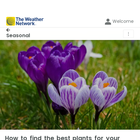
Welcome
⋮
Seasonal
How to find the best plants for your