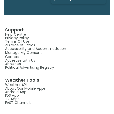
Support
Help Centre
Privacy Policy
Terms Of Use
AI Code of Ethics
Accessibility and Accommodation
Manage My Consent
Careers
Advertise with Us
About Us
Political Advertising Registry
Weather Tools
Weather APIs
About Our Mobile Apps
Android App
IOS App
TV Apps
FAST Channels