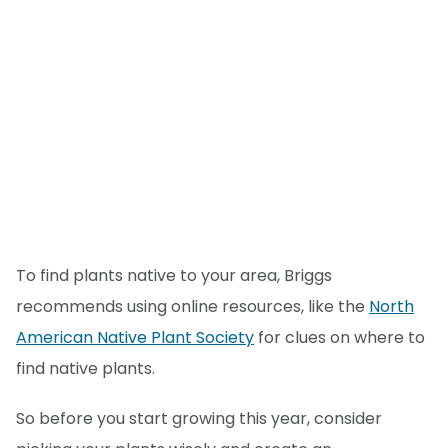
To find plants native to your area, Briggs
recommends using online resources, like the
North
American Native Plant Society
for clues on where to
find native plants.
So before you start growing this year, consider