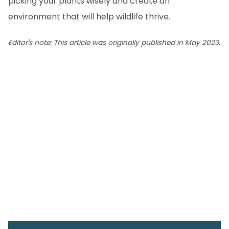
picking your plants wisely and create an
environment that will help wildlife thrive.
.
Editor's note: This article was originally published in May 2023