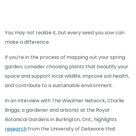
You may not realize it, but every seed you sow can
make a difference.
If you’re in the process of mapping out your spring
garden, consider choosing plants that beautify your
space and support local wildlife, improve soil health,
and contribute to a sustainable environment.
In an interview with The Weather Network, Charlie
Briggs, a gardener and arborist at the Royal
Botanical Gardens in Burlington, Ont., highlights
research
from the University of Delaware that