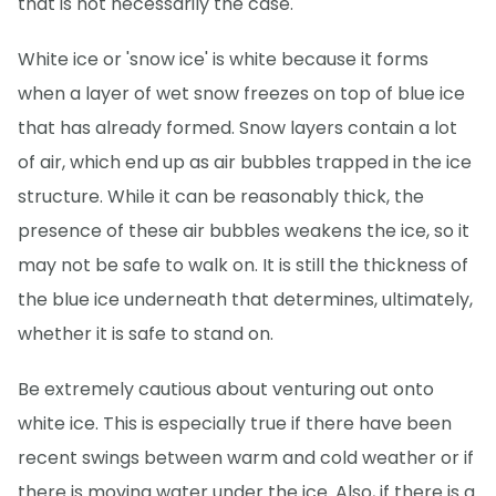
that is not necessarily the case.
White ice or 'snow ice' is white because it forms
when a layer of wet snow freezes on top of blue ice
that has already formed. Snow layers contain a lot
of air, which end up as air bubbles trapped in the ice
structure. While it can be reasonably thick, the
presence of these air bubbles weakens the ice, so it
may not be safe to walk on. It is still the thickness of
the blue ice underneath that determines, ultimately,
whether it is safe to stand on.
Be extremely cautious about venturing out onto
white ice. This is especially true if there have been
recent swings between warm and cold weather or if
there is moving water under the ice. Also, if there is a