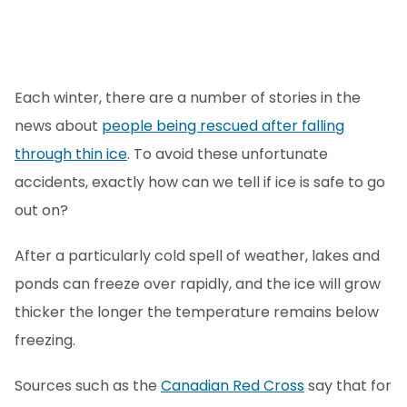
Each winter, there are a number of stories in the
news about
people being rescued after falling
through thin ice
. To avoid these unfortunate
accidents, exactly how can we tell if ice is safe to go
out on?
After a particularly cold spell of weather, lakes and
ponds can freeze over rapidly, and the ice will grow
thicker the longer the temperature remains below
freezing.
Sources such as the
Canadian Red Cross
say that for