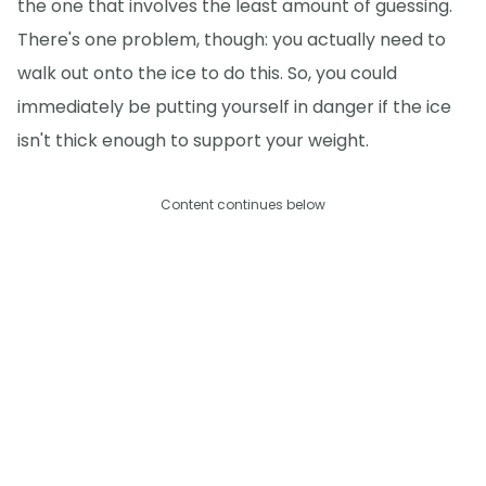
the one that involves the least amount of guessing.
There's one problem, though: you actually need to
walk out onto the ice to do this. So, you could
immediately be putting yourself in danger if the ice
isn't thick enough to support your weight.
Content continues below