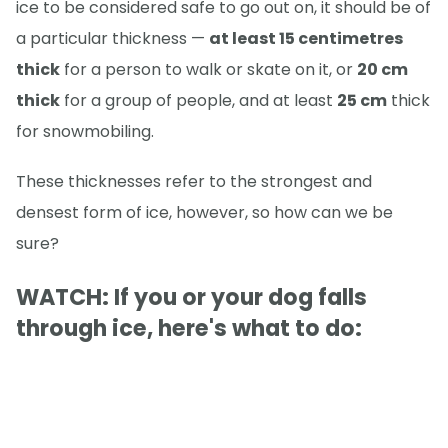
ice to be considered safe to go out on, it should be of
a particular thickness —
at least 15 centimetres
thick
for a person to walk or skate on it, or
20 cm
thick
for a group of people, and at least
25 cm
thick
for snowmobiling.
These thicknesses refer to the strongest and
densest form of ice, however, so how can we be
sure?
WATCH: If you or your dog falls
through ice, here's what to do: