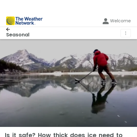
Welcome
⋮
Seasonal
Is it safe? How thick does ice need to