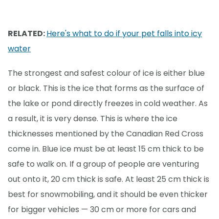
RELATED:
Here's what to do if your pet falls into icy
water
The strongest and safest colour of ice is either blue
or black. This is the ice that forms as the surface of
the lake or pond directly freezes in cold weather. As
a result, it is very dense. This is where the ice
thicknesses mentioned by the Canadian Red Cross
come in. Blue ice must be at least 15 cm thick to be
safe to walk on. If a group of people are venturing
out onto it, 20 cm thick is safe. At least 25 cm thick is
best for snowmobiling, and it should be even thicker
for bigger vehicles — 30 cm or more for cars and