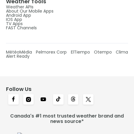
Weather Tools
Weather APIs
About Our Mobile Apps
Android App
IOS App
TV Apps
FAST Channels
MétéoMédia
Pelmorex Corp
ElTiempo
Otempo
Clima
Alert Ready
Follow Us
Canada's #1 most trusted weather brand and
news source*