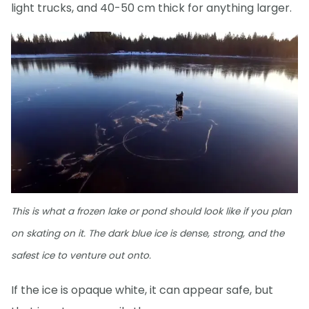
light trucks, and 40-50 cm thick for anything larger.
This is what a frozen lake or pond should look like if you plan
on skating on it. The dark blue ice is dense, strong, and the
safest ice to venture out onto.
If the ice is opaque white, it can appear safe, but