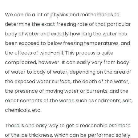
We can do a lot of physics and mathematics to
determine the exact freezing rate of that particular
body of water and exactly how long the water has
been exposed to below freezing temperatures, and
the effects of wind-chill. This process is quite
complicated, however. It can easily vary from body
of water to body of water, depending on the area of
the exposed water surface, the depth of the water,
the presence of moving water or currents, and the
exact contents of the water, such as sediments, salt,
chemicals, etc.
There is one easy way to get a reasonable estimate
of the ice thickness, which can be performed safely