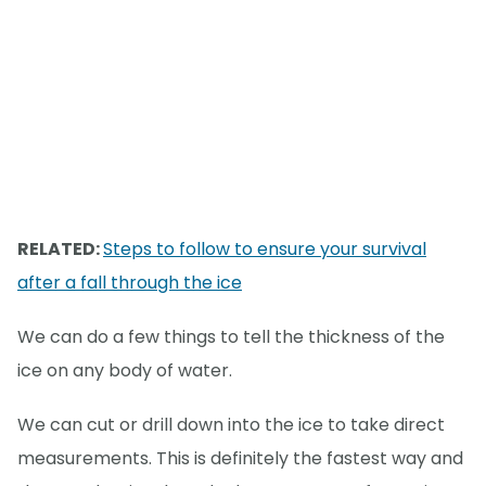
RELATED:
Steps to follow to ensure your survival
after a fall through the ice
We can do a few things to tell the thickness of the
ice on any body of water.
We can cut or drill down into the ice to take direct
measurements. This is definitely the fastest way and