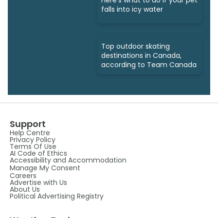
Here's what to do if your pet
falls into icy water
Top outdoor skating
destinations in Canada,
according to Team Canada
Support
Help Centre
Privacy Policy
Terms Of Use
AI Code of Ethics
Accessibility and Accommodation
Manage My Consent
Careers
Advertise with Us
About Us
Political Advertising Registry