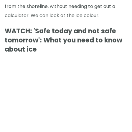
from the shoreline, without needing to get out a
calculator. We can look at the ice colour.
WATCH: 'Safe today and not safe
tomorrow': What you need to know
about ice