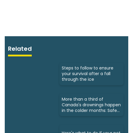
Related
Steps to follow to ensure
your survival after a fall
through the ice
More than a third of
Canada's drownings happen
in the colder months: Safety
tips