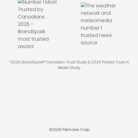
*2026 BrandSpark® Canadian Trust Study & 2026 Pollara Trust in
Media Study
©
2026
Pelmorex Corp