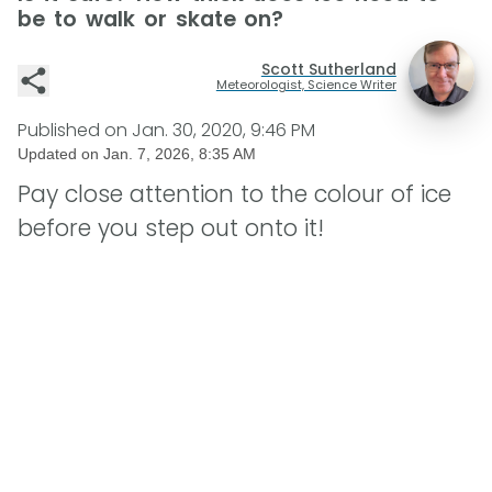
be to walk or skate on?
Scott Sutherland
Meteorologist, Science Writer
Published on
Jan. 30, 2020, 9:46 PM
Updated on
Jan. 7, 2026, 8:35 AM
Pay close attention to the colour of ice
before you step out onto it!