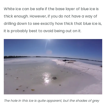
White ice can be safe if the base layer of blue ice is
thick enough. However, if you do not have a way of
drilling down to see exactly how thick that blue ice is,
it is probably best to avoid being out on it.
The hole in this ice is quite apparent, but the shades of grey