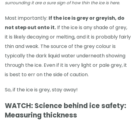
surrounding it are a sure sign of how thin the ice is here.
Most importantly:
If the ice is grey or greyish, do
not step out onto it.
If the ice is any shade of grey,
it is likely decaying or melting, and it is probably fairly
thin and weak. The source of the grey colour is
typically the dark liquid water underneath showing
through the ice. Even if it is very light or pale grey, it
is best to err on the side of caution.
So, if the ice is grey, stay away!
WATCH: Science behind ice safety:
Measuring thickness