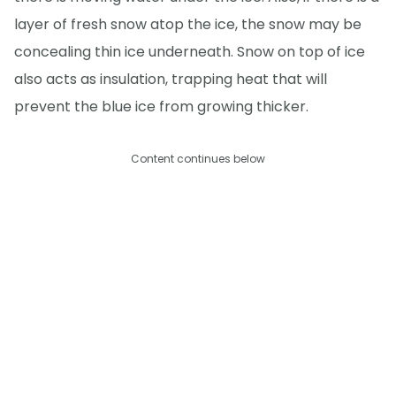
layer of fresh snow atop the ice, the snow may be
concealing thin ice underneath. Snow on top of ice
also acts as insulation, trapping heat that will
prevent the blue ice from growing thicker.
Content continues below