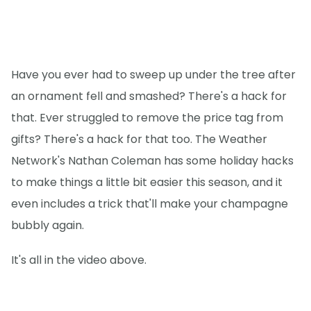
Have you ever had to sweep up under the tree after
an ornament fell and smashed? There's a hack for
that. Ever struggled to remove the price tag from
gifts? There's a hack for that too. The Weather
Network's Nathan Coleman has some holiday hacks
to make things a little bit easier this season, and it
even includes a trick that'll make your champagne
bubbly again.
It's all in the video above.