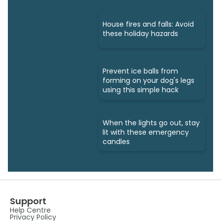
House fires and falls: Avoid
these holiday hazards
Prevent ice balls from
forming on your dog's legs
using this simple hack
When the lights go out, stay
lit with these emergency
candles
Support
Help Centre
Privacy Policy