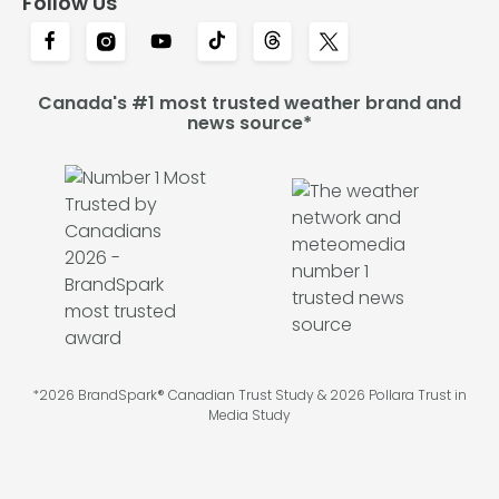
Follow Us
Canada's #1 most trusted weather brand and
news source*
*2026 BrandSpark® Canadian Trust Study & 2026 Pollara Trust in
Media Study