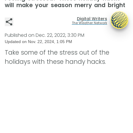
will make your season merry and bright
Digital Writers
The Weather Network
Published on
Dec. 22, 2022, 3:30 PM
Updated on
Nov. 22, 2024, 1:05 PM
Take some of the stress out of the
holidays with these handy hacks.