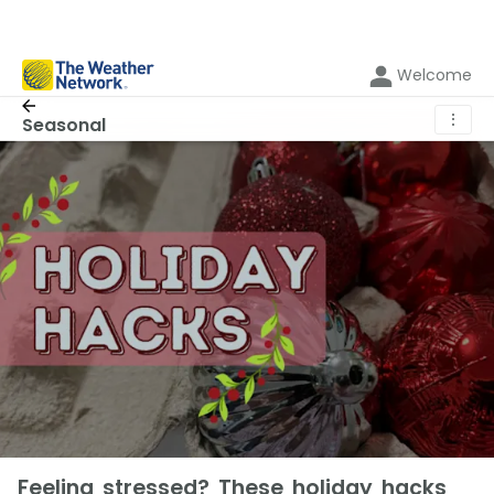
Welcome
⋮
Seasonal
Feeling stressed? These holiday hacks