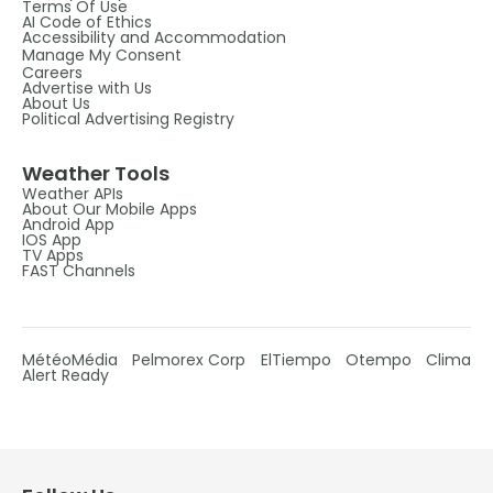
Terms Of Use
AI Code of Ethics
Accessibility and Accommodation
Manage My Consent
Careers
Advertise with Us
About Us
Political Advertising Registry
Weather Tools
Weather APIs
About Our Mobile Apps
Android App
IOS App
TV Apps
FAST Channels
MétéoMédia
Pelmorex Corp
ElTiempo
Otempo
Clima
Alert Ready