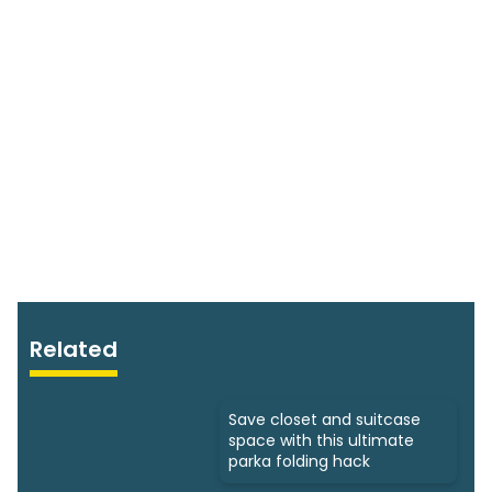
Related
Save closet and suitcase
space with this ultimate
parka folding hack