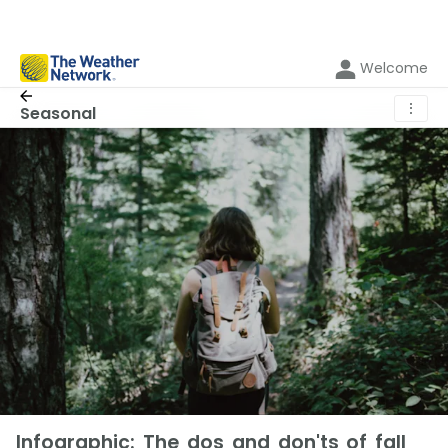
Welcome
⋮
Seasonal
Infographic: The dos and don'ts of fall