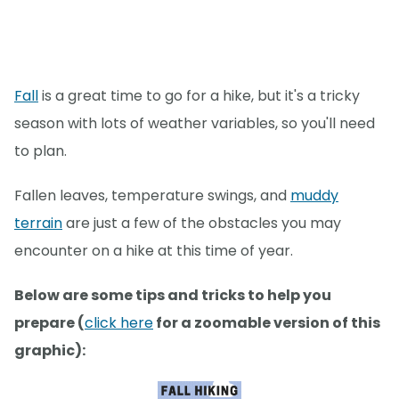
Fall
is a great time to go for a hike, but it's a tricky
season with lots of weather variables, so you'll need
to plan.
Fallen leaves, temperature swings, and
muddy
terrain
are just a few of the obstacles you may
encounter on a hike at this time of year.
Below are some tips and tricks to help you
prepare (
click here
for a zoomable version of this
graphic):