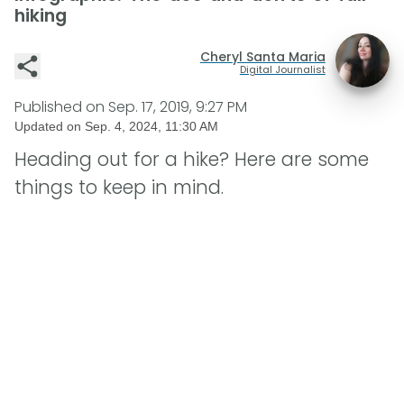
hiking
Cheryl Santa Maria
Digital Journalist
Published on
Sep. 17, 2019, 9:27 PM
Updated on
Sep. 4, 2024, 11:30 AM
Heading out for a hike? Here are some
things to keep in mind.