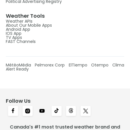
Political Advertising Registry
Weather Tools
Weather APIs
About Our Mobile Apps
Android App
IOS App
TV Apps
FAST Channels
MétéoMédia
Pelmorex Corp
ElTiempo
Otempo
Clima
Alert Ready
Follow Us
Canada's #1 most trusted weather brand and