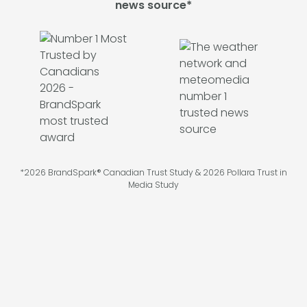
news source*
*2026 BrandSpark® Canadian Trust Study & 2026 Pollara Trust in
Media Study