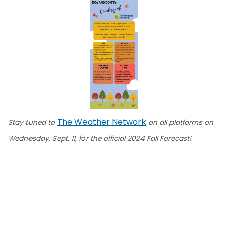
The Weather Network
Stay tuned to
on all platforms on
Wednesday, Sept. 11, for the official 2024 Fall Forecast!