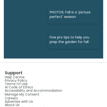
PHOTOS: Fall is a 'picture
perfect' season
Five pro tips to help you
prep the garden for fall
Support
Help Centre
Privacy Policy
Terms Of Use
AI Code of Ethics
Accessibility and Accommodation
Manage My Consent
Careers
Advertise with Us
About Us