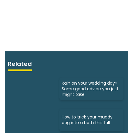
Related
Rain on your wedding day?
Some good advice you just
might take
How to trick your muddy
dog into a bath this fall