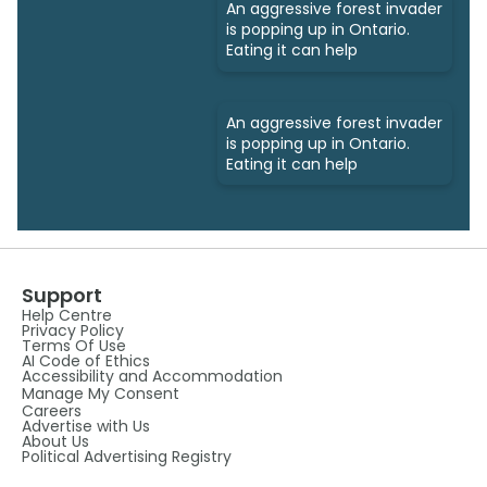
An aggressive forest invader
is popping up in Ontario.
Eating it can help
An aggressive forest invader
is popping up in Ontario.
Eating it can help
Support
Help Centre
Privacy Policy
Terms Of Use
AI Code of Ethics
Accessibility and Accommodation
Manage My Consent
Careers
Advertise with Us
About Us
Political Advertising Registry