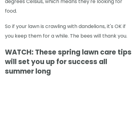
degrees Celsius, which means they're looking for
food.
So if your lawn is crawling with dandelions, it's OK if
you keep them for a while. The bees will thank you.
WATCH: These spring lawn care tips
will set you up for success all
summer long