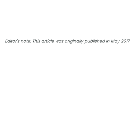
Editor's note: This article was originally published in May 2017