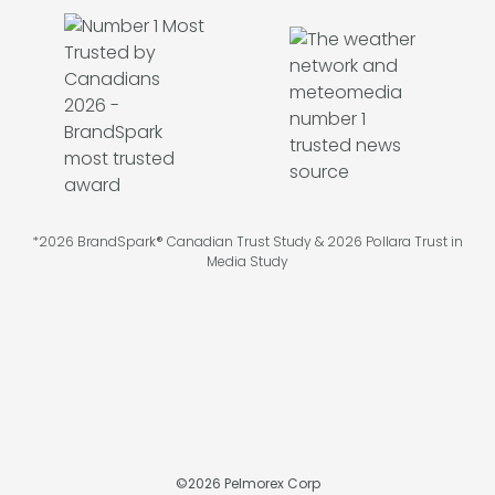
*2026 BrandSpark® Canadian Trust Study & 2026 Pollara Trust in
Media Study
©
2026
Pelmorex Corp