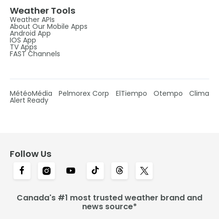
Weather Tools
Weather APIs
About Our Mobile Apps
Android App
IOS App
TV Apps
FAST Channels
MétéoMédia
Pelmorex Corp
ElTiempo
Otempo
Clima
Alert Ready
Follow Us
Canada's #1 most trusted weather brand and
news source*