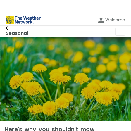
Welcome
⋮
Seasonal
Here's why you shouldn't mow