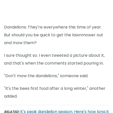
Dandelions: They're everywhere this time of year.
But should you be quick to get the lawnmower out
and mow them?
I sure thought so. I even tweeted a picture about it,
and that's when the comments started pouring in.
"Don't mow the dandelions," someone said.
"It's the bees first food after a long winter," another
added.
It's peak dandelion season. Here's how long it
RELATED: