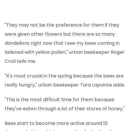
"They may not be the preference for them if they
were given other flowers but there are so many
dandelions right now that I see my bees coming in
ladened with yellow pollen," urban beekeeper Roger
Croll tells me.
"It's most crucial in the spring because the bees are
really hungry," urban beekeeper Tara Lapointe adds.
"This is the most difficult time for them because
they've eaten through a lot of their stores of honey."
Bees start to become more active around 10