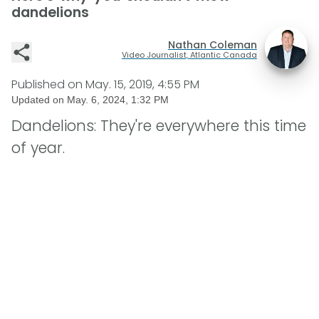
dandelions
Nathan Coleman
Video Journalist, Atlantic Canada
Published on
May. 15, 2019, 4:55 PM
Updated on
May. 6, 2024, 1:32 PM
Dandelions: They're everywhere this time
of year.