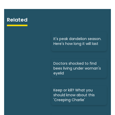
Related
It's peak dandelion season.
Here's how long it will last
Doctors shocked to find
bees living under woman's
eyelid
Keep or kill? What you
should know about this
'Creeping Charlie'