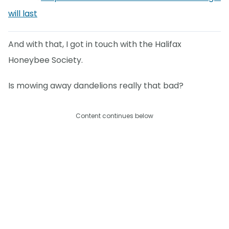
will last
And with that, I got in touch with the Halifax
Honeybee Society.
Is mowing away dandelions really that bad?
Content continues below