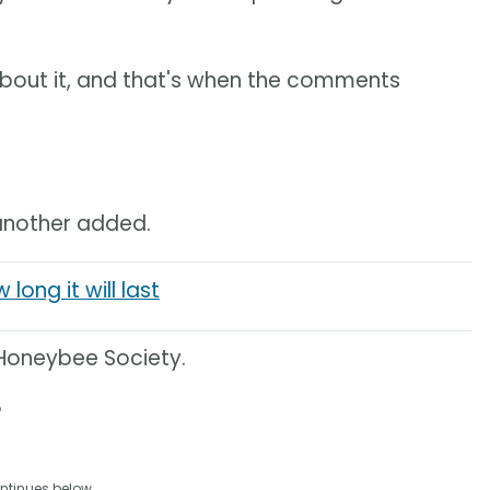
 about it, and that's when the comments
" another added.
long it will last
x Honeybee Society.
?
ntinues below