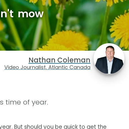
dn't mow
Nathan Coleman
Video Journalist, Atlantic Canada
s time of year.
year. But should you be quick to get the