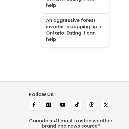
help
An aggressive forest
invader is popping up in
Ontario. Eating it can
help
Follow Us
Canada's #1 most trusted weather
brand and news source*