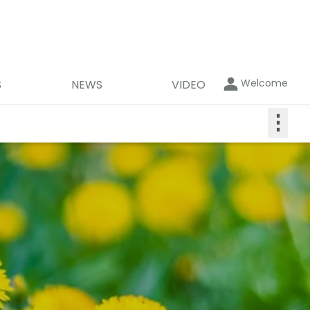
Welcome
S
NEWS
VIDEO
⋮