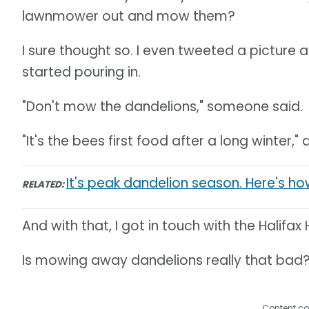
lawnmower out and mow them?
I sure thought so. I even tweeted a picture
started pouring in.
"Don't mow the dandelions," someone said.
"It's the bees first food after a long winter,
It's peak dandelion season. Here's how 
RELATED:
And with that, I got in touch with the Halifa
Is mowing away dandelions really that bad
Content co