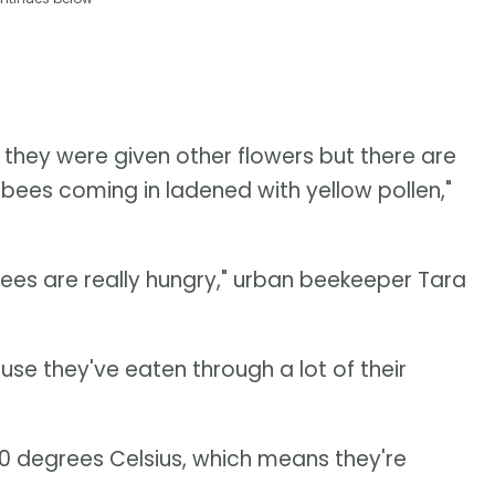
 they were given other flowers but there are
bees coming in ladened with yellow pollen,"
 bees are really hungry," urban beekeeper Tara
ause they've eaten through a lot of their
0 degrees Celsius, which means they're