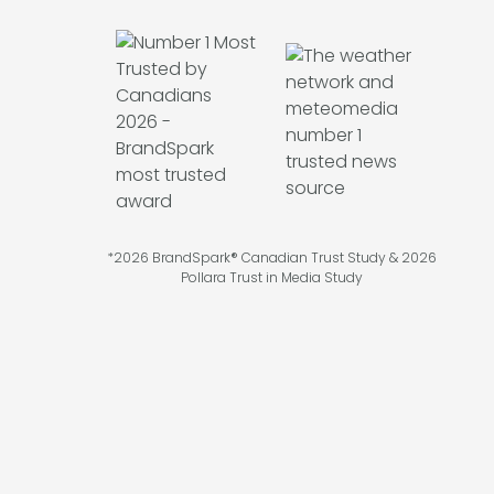
*2026 BrandSpark® Canadian Trust Study & 2026
Pollara Trust in Media Study