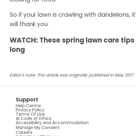
So if your lawn is crawling with dandelions, i
will thank you.
WATCH: These spring lawn care tips 
long
Editor's note: This article was originally published in May 2017
Support
Help Centre
Privacy Policy
Terms Of Use
AI Code of Ethics
Accessibility and Accommodation
Manage My Consent
Careers