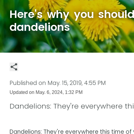
Here's why you shoul
dandelions
Published on
May. 15, 2019, 4:55 PM
Updated on
May. 6, 2024, 1:32 PM
Dandelions: They're everywhere thi
Dandelions: They're everywhere this time of 