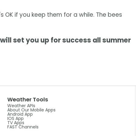
t's OK if you keep them for a while. The bees
will set you up for success all summer
Weather Tools
Weather APIs
About Our Mobile Apps
Android App
IOS App
TV Apps
FAST Channels