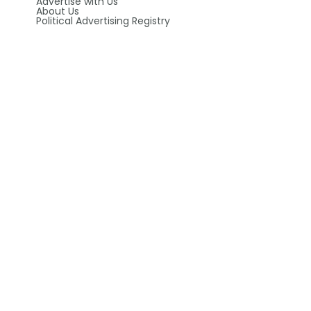
Advertise with Us
About Us
Political Advertising Registry