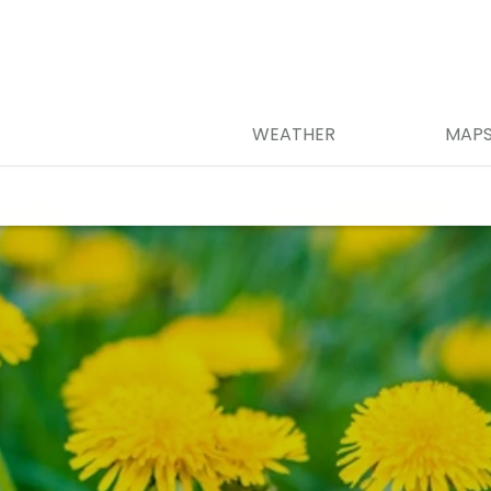
WEATHER
MAP