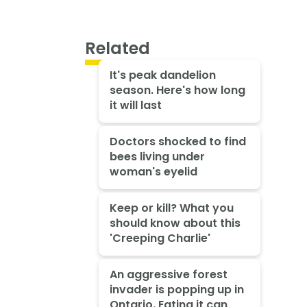
Related
It's peak dandelion
season. Here's how long
it will last
Doctors shocked to find
bees living under
woman's eyelid
Keep or kill? What you
should know about this
'Creeping Charlie'
An aggressive forest
invader is popping up in
Ontario. Eating it can