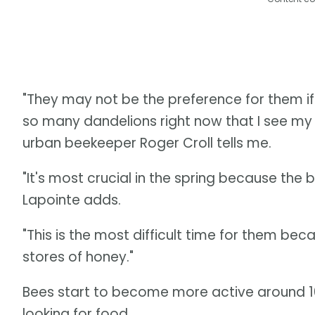
"They may not be the preference for them if
so many dandelions right now that I see my 
urban beekeeper Roger Croll tells me.
"It's most crucial in the spring because the
Lapointe adds.
"This is the most difficult time for them bec
stores of honey."
Bees start to become more active around 1
looking for food.