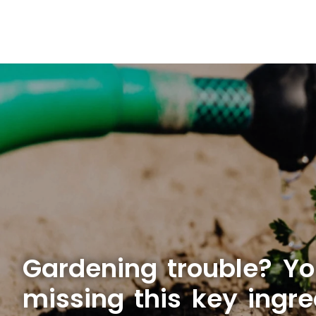
Gardening trouble? Yo
missing this key ingre