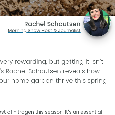
Rachel Schoutsen
Morning Show Host & Journalist
ry rewarding, but getting it isn't
's Rachel Schoutsen reveals how
our home garden thrive this spring
 of nitrogen this season. It's an essential