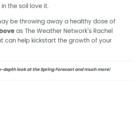
 the soil love it.
 may be throwing away a healthy dose of
above
as The Weather Network's Rachel
 can help kickstart the growth of your
n-depth look at the Spring Forecast and much more!