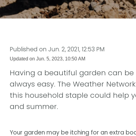
Published on
Jun. 2, 2021, 12:53 PM
Updated on
Jun. 5, 2023, 10:50 AM
Having a beautiful garden can be ve
always easy. The Weather Network
this household staple could help y
and summer.
Your garden may be itching for an extra boost