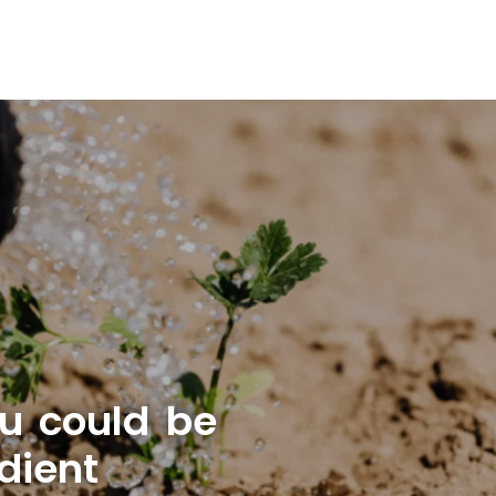
u could be
dient