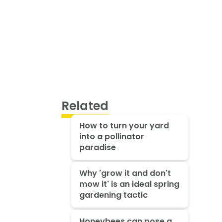
Related
How to turn your yard
into a pollinator
paradise
Why 'grow it and don't
mow it' is an ideal spring
gardening tactic
Honeybees can pose a