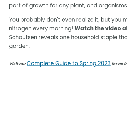
part of growth for any plant, and organisms in
You probably don't even realize it, but you
nitrogen every morning!
Watch the video 
Schoutsen reveals one household staple that
garden.
Complete Guide to Spring 2023
Visit our
for an i