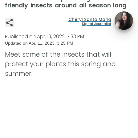
friendly insects around all season long
Cheryl Santa Maria
Digital Journalist
Published on
Apr. 13, 2022, 7:33 PM
Updated on
Apr. 11, 2023, 3:25 PM
Meet some of the insects that will
protect your plants this spring and
summer.