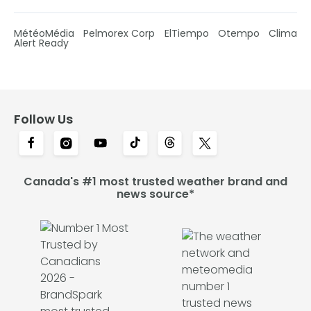
MétéoMédia
Pelmorex Corp
ElTiempo
Otempo
Clima
Alert Ready
Follow Us
Canada's #1 most trusted weather brand and
news source*