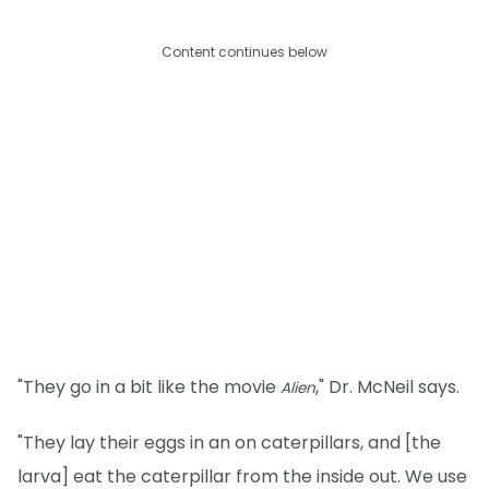
Content continues below
"They go in a bit like the movie
," Dr. McNeil says.
Alien
"They lay their eggs in an on caterpillars, and [the
larva] eat the caterpillar from the inside out. We use