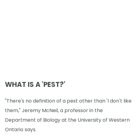
WHAT IS A 'PEST?'
"There's no definition of a pest other than 'I don't like
them," Jeremy McNeil, a professor in the
Department of Biology at the University of Western
Ontario says.