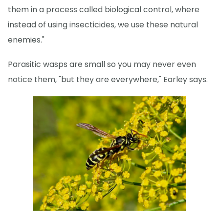
them in a process called biological control, where
instead of using insecticides, we use these natural
enemies."
Parasitic wasps are small so you may never even
notice them, "but they are everywhere," Earley says.