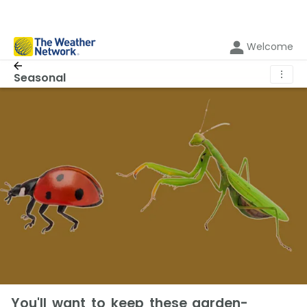
Welcome
⋮
Seasonal
You'll want to keep these garden-