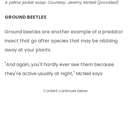
A yellow jacket wasp. Courtesy: Jeremy McNeil (provided)
GROUND BEETLES
Ground beetles are another example of a predator
insect that go after species that may be nibbling
away at your plants.
"And again, you'll hardly ever see them because
they're active usually at night," McNeil says.
Content continues below