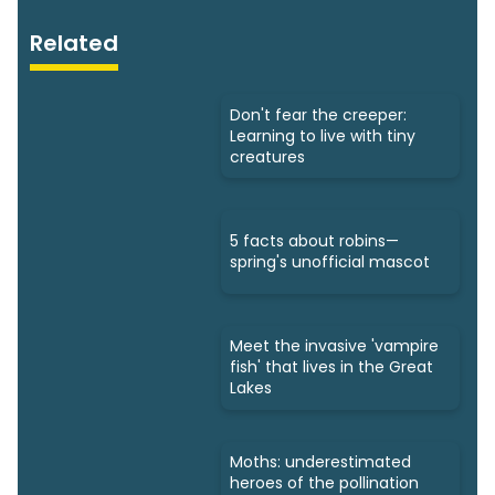
Related
Don't fear the creeper:
Learning to live with tiny
creatures
5 facts about robins—
spring's unofficial mascot
Meet the invasive 'vampire
fish' that lives in the Great
Lakes
Moths: underestimated
heroes of the pollination