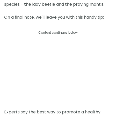
species - the lady beetle and the praying mantis.
On a final note, we'll leave you with this handy tip:
Content continues below
Experts say the best way to promote a healthy