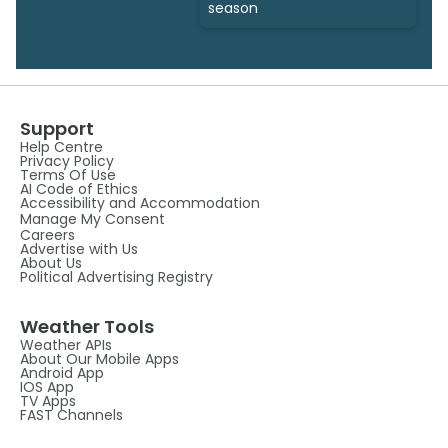
season
Support
Help Centre
Privacy Policy
Terms Of Use
AI Code of Ethics
Accessibility and Accommodation
Manage My Consent
Careers
Advertise with Us
About Us
Political Advertising Registry
Weather Tools
Weather APIs
About Our Mobile Apps
Android App
IOS App
TV Apps
FAST Channels