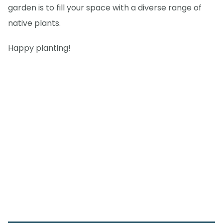
garden is to fill your space with a diverse range of
native plants.
Happy planting!