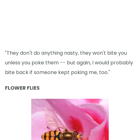
"They don't do anything nasty, they won't bite you
unless you poke them -- but again, I would probably
bite back if someone kept poking me, too."
FLOWER FLIES