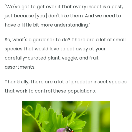
"We've got to get over it that every insect is a pest,
just because [you] don't like them. And we need to
have a little bit more understanding."
So, what's a gardener to do? There are a lot of small
species that would love to eat away at your
carefully-curated plant, veggie, and fruit
assortments.
Thankfully, there are a lot of predator insect species
that work to control these populations.