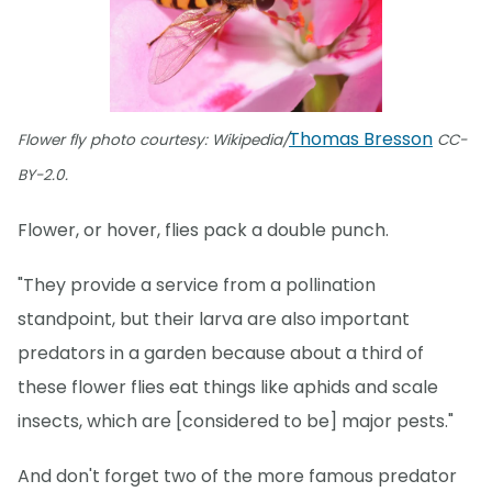
Thomas Bresson
Flower fly photo courtesy: Wikipedia/
CC-
BY-2.0.
Flower, or hover, flies pack a double punch.
"They provide a service from a pollination
standpoint, but their larva are also important
predators in a garden because about a third of
these flower flies eat things like aphids and scale
insects, which are [considered to be] major pests."
And don't forget two of the more famous predator