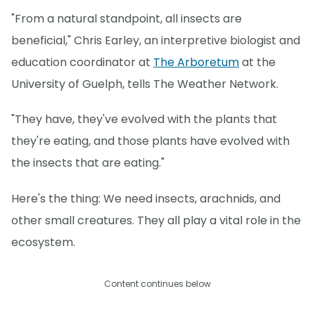
"From a natural standpoint, all insects are
beneficial," Chris Earley, an interpretive biologist and
education coordinator at
The Arboretum
at the
University of Guelph, tells The Weather Network.
"They have, they've evolved with the plants that
they're eating, and those plants have evolved with
the insects that are eating."
Here's the thing: We need insects, arachnids, and
other small creatures. They all play a vital role in the
ecosystem.
Content continues below