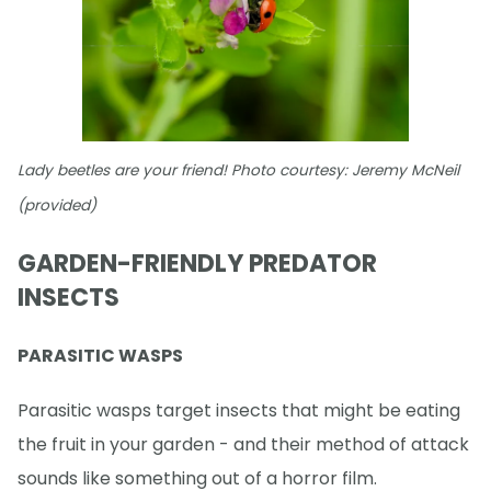
Lady beetles are your friend! Photo courtesy: Jeremy McNeil
(provided)
GARDEN-FRIENDLY PREDATOR
INSECTS
PARASITIC WASPS
Parasitic wasps target insects that might be eating
the fruit in your garden - and their method of attack
sounds like something out of a horror film.