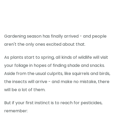
Gardening season has finally arrived - and people
aren't the only ones excited about that.
As plants start to spring, all kinds of wildlife will visit
your foliage in hopes of finding shade and snacks.
Aside from the usual culprits, like squirrels and birds,
the insects will arrive - and make no mistake, there
will be a lot of them.
But if your first instinct is to reach for pesticides,
remember: