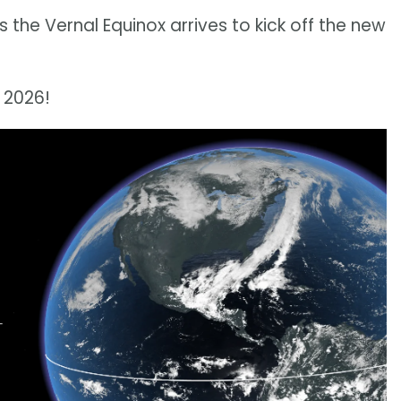
s the Vernal Equinox arrives to kick off the new
r 2026!