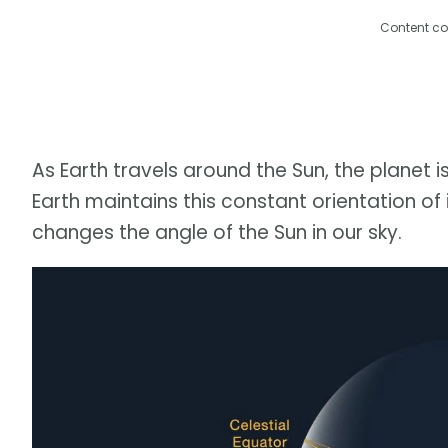
Content co
As Earth travels around the Sun, the planet is
Earth maintains this constant orientation of it
changes the angle of the Sun in our sky.