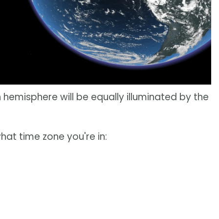
 hemisphere will be equally illuminated by the
hat time zone you're in: