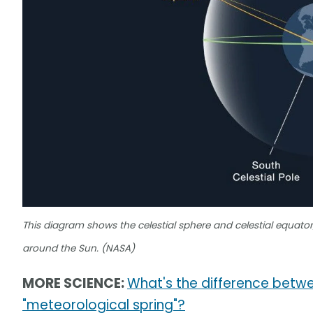
This diagram shows the celestial sphere and celestial equator, 
around the Sun. (NASA)
MORE SCIENCE:
What's the difference betwe
"meteorological spring"?