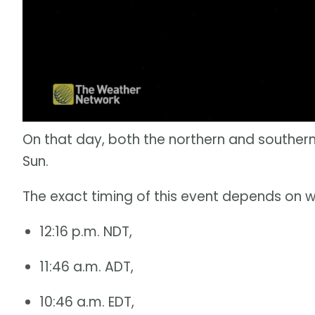
On that day, both the northern and southern
Sun.
The exact timing of this event depends on w
12:16 p.m. NDT,
11:46 a.m. ADT,
10:46 a.m. EDT,