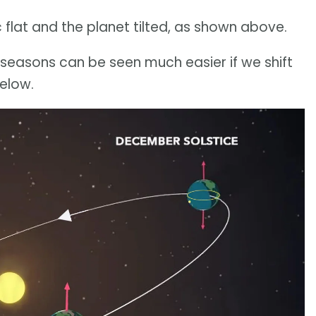
ic flat and the planet tilted, as shown above.
e seasons can be seen much easier if we shift
below.