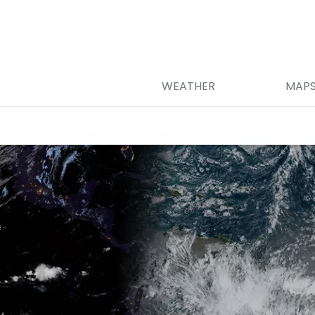
WEATHER
MAP