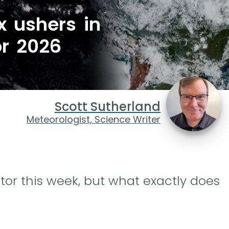
x ushers in
or 2026
Scott Sutherland
Meteorologist, Science Writer
tor this week, but what exactly does