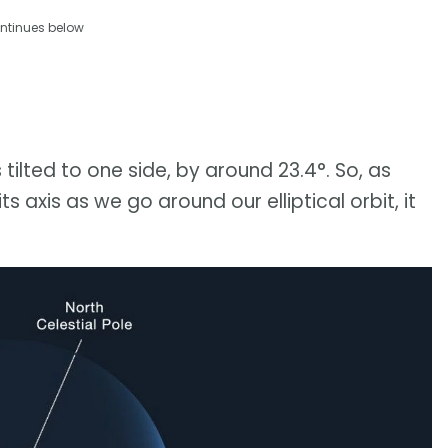
ntinues below
 tilted to one side, by around 23.4°. So, as
s axis as we go around our elliptical orbit, it