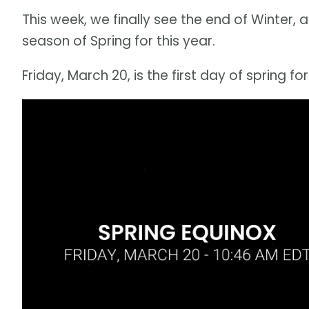
This week, we finally see the end of Winter, a
season of Spring for this year.
Friday, March 20, is the first day of spring fo