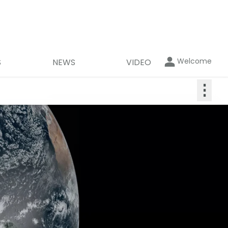
Welcome
S
NEWS
VIDEO
⋮