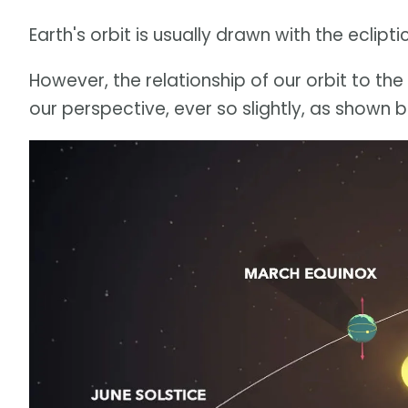
Earth's orbit is usually drawn with the eclipt
However, the relationship of our orbit to th
our perspective, ever so slightly, as shown 