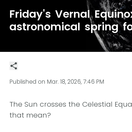
Friday's Vernal Equino
astronomical spring f
Published on
Mar. 18, 2026, 7:46 PM
The Sun crosses the Celestial Equa
that mean?