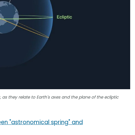
as they relate to Earth's axes and the plane of the ecliptic
en "astronomical spring" and