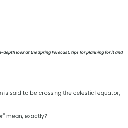
n-depth look at the Spring Forecast, tips for planning for it and
n is said to be crossing the celestial equator,
or" mean, exactly?