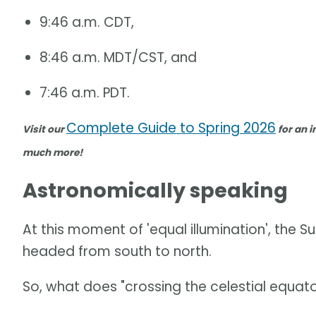
9:46 a.m. CDT,
8:46 a.m. MDT/CST, and
7:46 a.m. PDT.
Complete Guide to Spring 2026
Visit our
for an i
much more!
Astronomically speaking
At this moment of 'equal illumination', the Su
headed from south to north.
So, what does "crossing the celestial equat