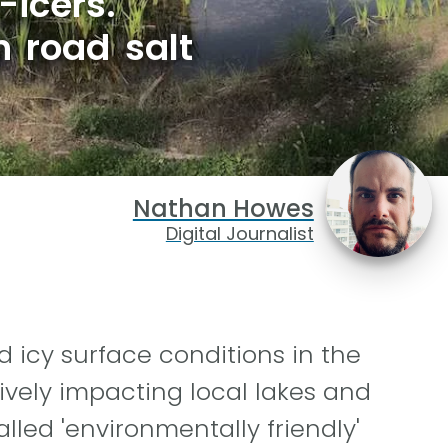
-icers.
 road salt
Nathan Howes
Digital Journalist
 icy surface conditions in the
ively impacting local lakes and
led 'environmentally friendly'