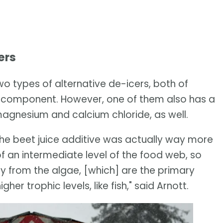
ers
o types of alternative de-icers, both of
r component. However, one of them also has a
magnesium and calcium chloride, as well.
he beet juice additive was actually way more
f an intermediate level of the food web, so
rgy from the algae, [which] are the primary
her trophic levels, like fish," said Arnott.