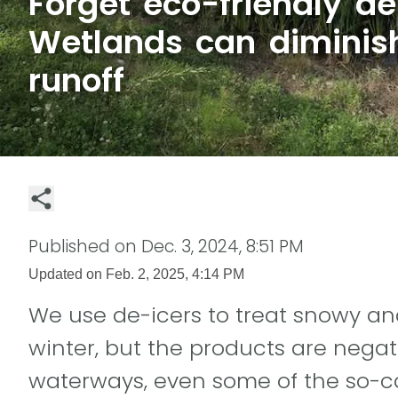
Forget eco-friendly de
Wetlands can diminish
runoff
Published on
Dec. 3, 2024, 8:51 PM
Updated on
Feb. 2, 2025, 4:14 PM
We use de-icers to treat snowy and
winter, but the products are negat
waterways, even some of the so-cal