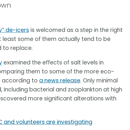
hown
y” de-icers
is welcomed as a step in the right
t least some of them actually tend to be
 to replace.
y
examined the effects of salt levels in
 comparing them to some of the more eco-
e, according to
a news release
. Only minimal
 including bacterial and zooplankton at high
iscovered more significant alterations with
C and volunteers are investigating