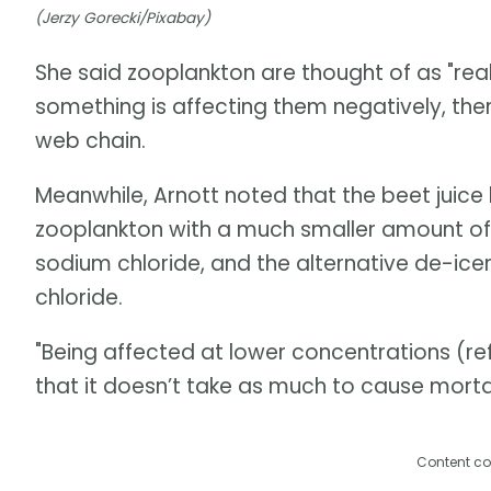
(Jerzy Gorecki/Pixabay)
She said zooplankton are thought of as "really
something is affecting them negatively, then
web chain.
Meanwhile, Arnott noted that the beet juice 
zooplankton with a much smaller amount of 
sodium chloride, and the alternative de-ic
chloride.
"Being affected at lower concentrations (re
that it doesn’t take as much to cause mortal
Content co