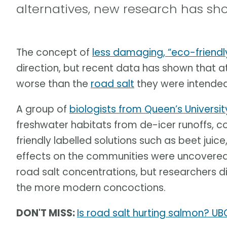
alternatives, new research has s
The concept of
less damaging, “eco-friendl
direction, but recent data has shown that a
worse than the
road salt
they were intended
A group of
biologists from Queen’s Universit
freshwater habitats from de-icer runoffs,
friendly labelled solutions such as beet juic
effects on the communities were uncovered,
road salt concentrations, but researchers d
the more modern concoctions.
DON'T MISS:
Is road salt hurting salmon? UB