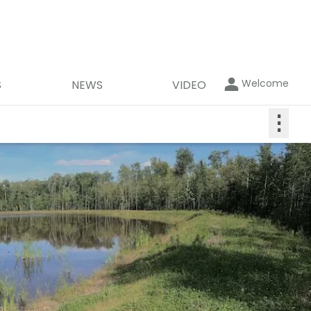
Welcome
S
NEWS
VIDEO
⋮