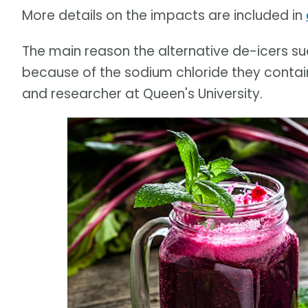
More details on the impacts are included in
The main reason the alternative de-icers suc
because of the sodium chloride they contain
and researcher at Queen's University.