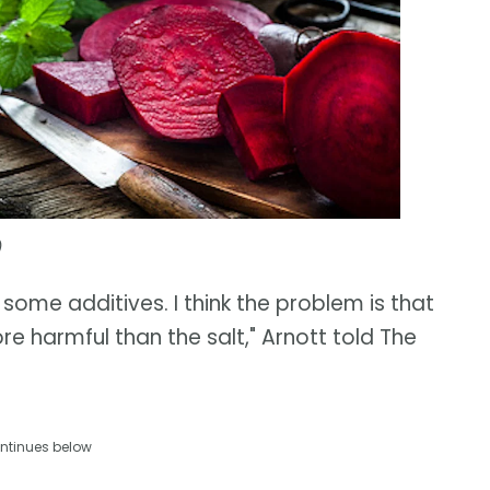
)
 some additives. I think the problem is that
e harmful than the salt," Arnott told The
ntinues below