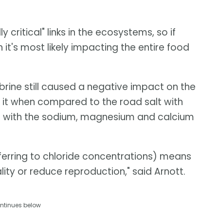
 critical" links in the ecosystems, so if
 it's most likely impacting the entire food
brine still caused a negative impact on the
it when compared to the road salt with
er with the sodium, magnesium and calcium
ferring to chloride concentrations) means
ity or reduce reproduction," said Arnott.
ntinues below