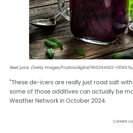
Beet juice. (Getty Images/Fcafotodigital/1160244902-170667a
"These de-icers are really just road salt with
some of those additives can actually be mor
Weather Network in October 2024.
Content co