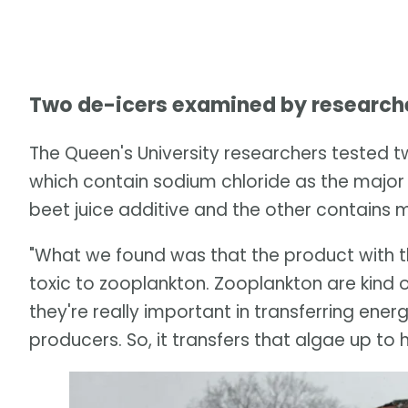
Two de-icers examined by research
The Queen's University researchers tested tw
which contain sodium chloride as the majo
beet juice additive and the other contains 
"What we found was that the product with t
toxic to zooplankton. Zooplankton are kind o
they're really important in transferring ene
producers. So, it transfers that algae up to hig