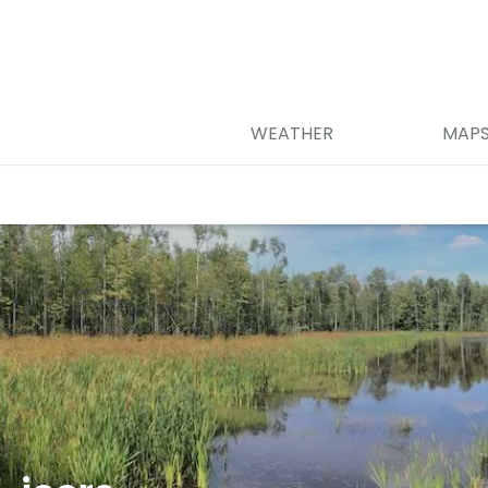
WEATHER
MAP