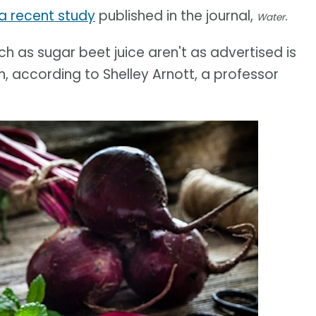
a recent study
published in the journal,
.
Water
h as sugar beet juice aren't as advertised is
, according to Shelley Arnott, a professor