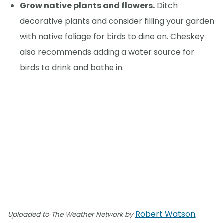
Grow native plants and flowers.
Ditch
decorative plants and consider filling your garden
with native foliage for birds to dine on. Cheskey
also recommends adding a water source for
birds to drink and bathe in.
Robert Watson
Uploaded to The Weather Network by
,