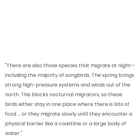
"There are also those species that migrate at night—
including the majority of songbirds. The spring brings
strong high-pressure systems and winds out of the
north. This blocks nocturnal migrators, so these
birds either stay in one place where there is lots of
food ... or they migrate slowly until they encounter a
physical barrier like a coastline or a large body of
water."