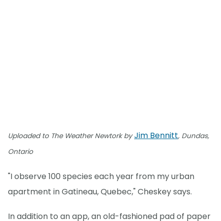
Jim Bennitt
Uploaded to The Weather Newtork by
, Dundas,
Ontario
"I observe 100 species each year from my urban
apartment in Gatineau, Quebec," Cheskey says.
In addition to an app, an old-fashioned pad of paper