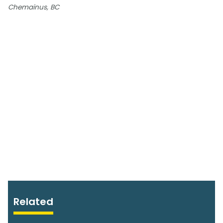
Chemainus, BC
Related