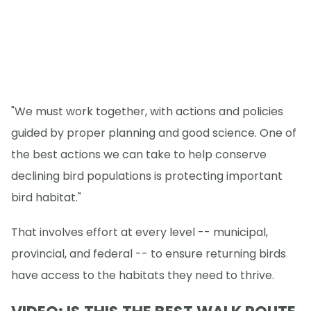
"We must work together, with actions and policies
guided by proper planning and good science. One of
the best actions we can take to help conserve
declining bird populations is protecting important
bird habitat."
That involves effort at every level -- municipal,
provincial, and federal -- to ensure returning birds
have access to the habitats they need to thrive.