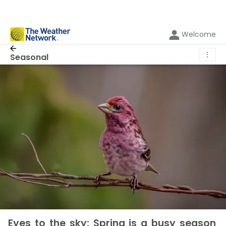
Welcome
⋮
Seasonal
Eyes to the sky: Spring is a busy season