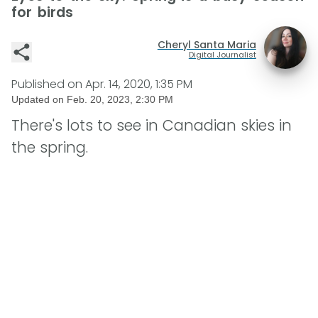
for birds
Cheryl Santa Maria
Digital Journalist
Published on
Apr. 14, 2020, 1:35 PM
Updated on
Feb. 20, 2023, 2:30 PM
There's lots to see in Canadian skies in
the spring.