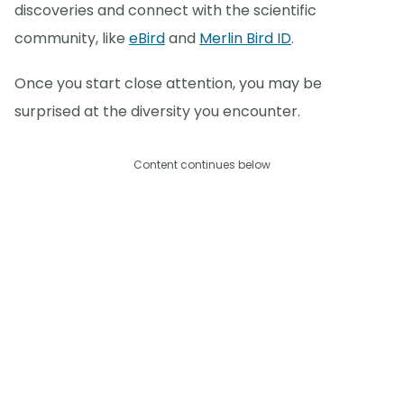
discoveries and connect with the scientific
community, like
eBird
and
Merlin Bird ID
.
Once you start close attention, you may be
surprised at the diversity you encounter.
Content continues below