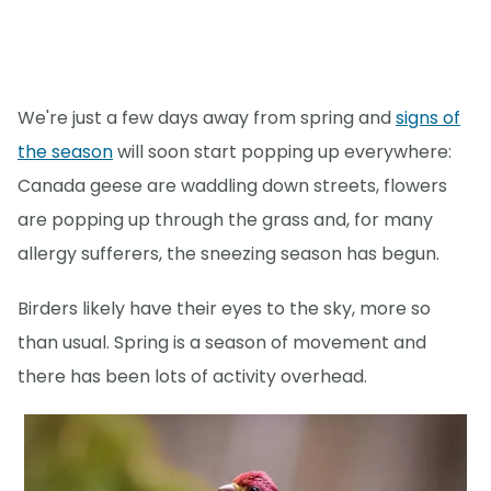
We're just a few days away from spring and
signs of
the season
will soon start popping up everywhere:
Canada geese are waddling down streets, flowers
are popping up through the grass and, for many
allergy sufferers, the sneezing season has begun.
Birders likely have their eyes to the sky, more so
than usual. Spring is a season of movement and
there has been lots of activity overhead.