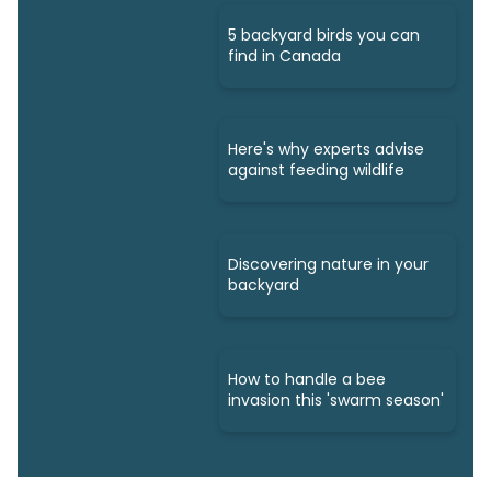
5 backyard birds you can
find in Canada
Here's why experts advise
against feeding wildlife
Discovering nature in your
backyard
How to handle a bee
invasion this 'swarm season'