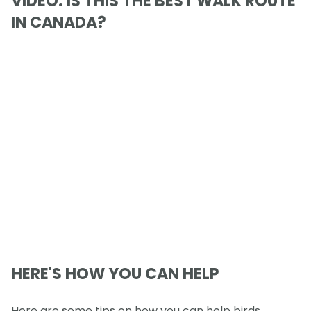
VIDEO: IS THIS THE BEST WALK ROUTE
IN CANADA?
HERE'S HOW YOU CAN HELP
Here are some tips on how you can help birds,