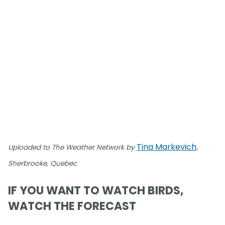
Tina Markevich
Uploaded to The Weather Network by
,
Sherbrooke, Quebec
IF YOU WANT TO WATCH BIRDS,
WATCH THE FORECAST