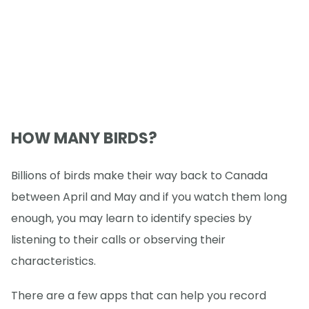
HOW MANY BIRDS?
Billions of birds make their way back to Canada
between April and May and if you watch them long
enough, you may learn to identify species by
listening to their calls or observing their
characteristics.
There are a few apps that can help you record