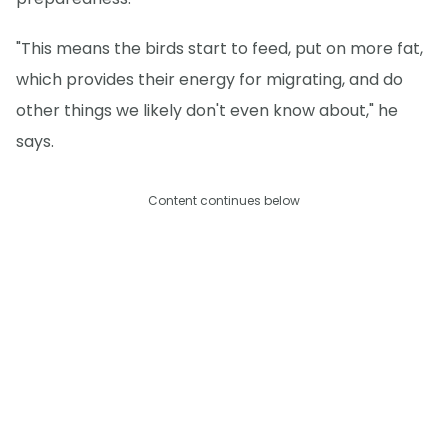
"This means the birds start to feed, put on more fat,
which provides their energy for migrating, and do
other things we likely don't even know about," he
says.
Content continues below