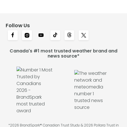
Follow Us
Canada's #1 most trusted weather brand and
news source*
*2026 BrandSpark® Canadian Trust Study & 2026 Pollara Trust in