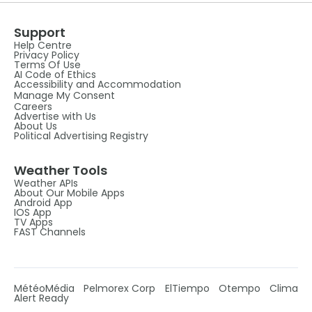
Support
Help Centre
Privacy Policy
Terms Of Use
AI Code of Ethics
Accessibility and Accommodation
Manage My Consent
Careers
Advertise with Us
About Us
Political Advertising Registry
Weather Tools
Weather APIs
About Our Mobile Apps
Android App
IOS App
TV Apps
FAST Channels
MétéoMédia
Pelmorex Corp
ElTiempo
Otempo
Clima
Alert Ready