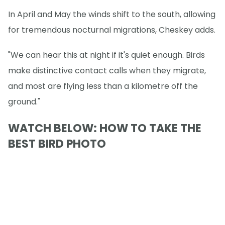
In April and May the winds shift to the south, allowing
for tremendous nocturnal migrations, Cheskey adds.
"We can hear this at night if it's quiet enough. Birds
make distinctive contact calls when they migrate,
and most are flying less than a kilometre off the
ground."
WATCH BELOW: HOW TO TAKE THE
BEST BIRD PHOTO