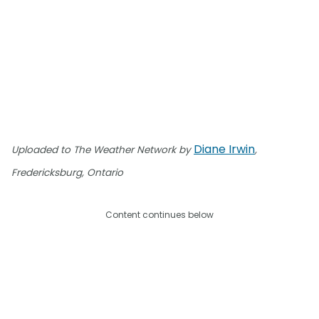
Diane Irwin
Uploaded to The Weather Network by
,
Fredericksburg, Ontario
Content continues below