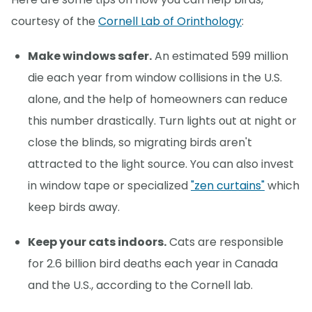
courtesy of the
Cornell Lab of Orinthology
:
Make windows safer.
An estimated 599 million
die each year from window collisions in the U.S.
alone, and the help of homeowners can reduce
this number drastically. Turn lights out at night or
close the blinds, so migrating birds aren't
attracted to the light source. You can also invest
in window tape or specialized
"zen curtains"
which
keep birds away.
Keep your cats indoors.
Cats are responsible
for 2.6 billion bird deaths each year in Canada
and the U.S., according to the Cornell lab.