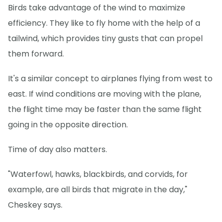
Birds take advantage of the wind to maximize
efficiency. They like to fly home with the help of a
tailwind, which provides tiny gusts that can propel
them forward.
It's a similar concept to airplanes flying from west to
east. If wind conditions are moving with the plane,
the flight time may be faster than the same flight
going in the opposite direction.
Time of day also matters.
"Waterfowl, hawks, blackbirds, and corvids, for
example, are all birds that migrate in the day,"
Cheskey says.