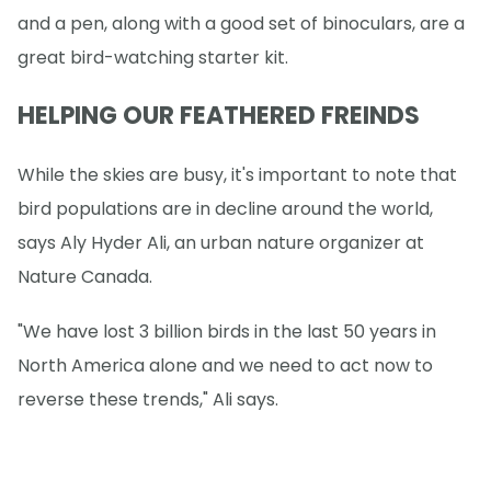
and a pen, along with a good set of binoculars, are a
great bird-watching starter kit.
HELPING OUR FEATHERED FREINDS
While the skies are busy, it's important to note that
bird populations are in decline around the world,
says Aly Hyder Ali, an urban nature organizer at
Nature Canada.
"We have lost 3 billion birds in the last 50 years in
North America alone and we need to act now to
reverse these trends," Ali says.