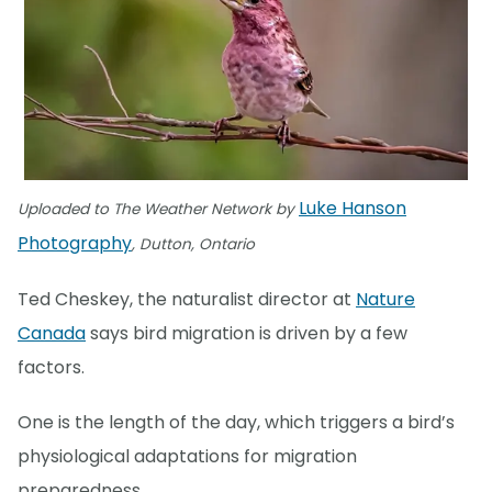
Luke Hanson
Uploaded to The Weather Network by
Photography
, Dutton, Ontario
Ted Cheskey, the naturalist director at
Nature
Canada
says bird migration is driven by a few
factors.
One is the length of the day, which triggers a bird’s
physiological adaptations for migration
preparedness.