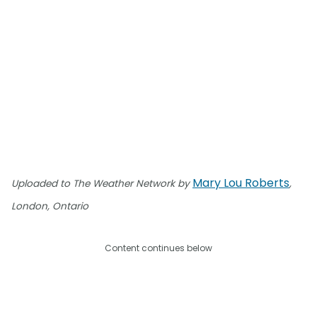
Mary Lou Roberts
Uploaded to The Weather Network by
,
London, Ontario
Content continues below