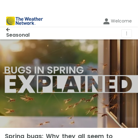
Welcome
⋮
Seasonal
Spring bugs: Why they all seem to