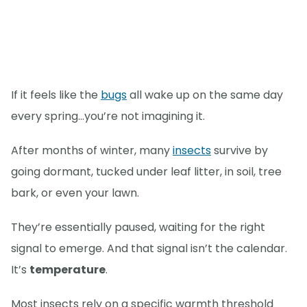
If it feels like the
bugs
all wake up on the same day
every spring…you’re not imagining it.
After months of winter, many
insects
survive by
going dormant, tucked under leaf litter, in soil, tree
bark, or even your lawn.
They’re essentially paused, waiting for the right
signal to emerge. And that signal isn’t the calendar.
It’s
temperature
.
Most insects rely on a specific warmth threshold