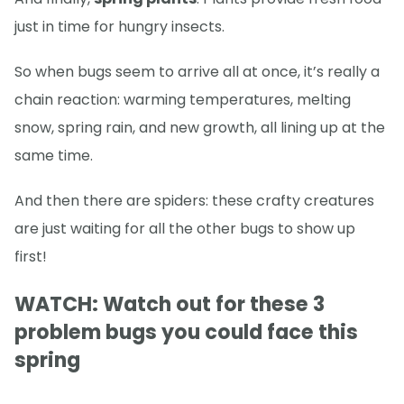
just in time for hungry insects.
So when bugs seem to arrive all at once, it’s really a
chain reaction: warming temperatures, melting
snow, spring rain, and new growth, all lining up at the
same time.
And then there are spiders: these crafty creatures
are just waiting for all the other bugs to show up
first!
WATCH: Watch out for these 3
problem bugs you could face this
spring