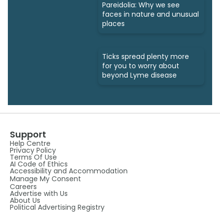
Pareidolia: Why we see
faces in nature and unusual
places
Ticks spread plenty more
for you to worry about
beyond Lyme disease
Support
Help Centre
Privacy Policy
Terms Of Use
AI Code of Ethics
Accessibility and Accommodation
Manage My Consent
Careers
Advertise with Us
About Us
Political Advertising Registry