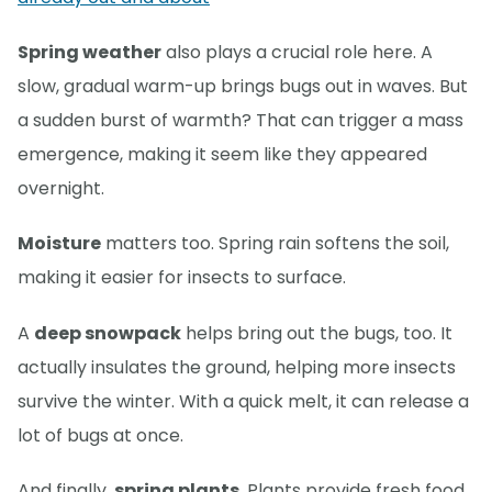
Spring weather
also plays a crucial role here. A
slow, gradual warm-up brings bugs out in waves. But
a sudden burst of warmth? That can trigger a mass
emergence, making it seem like they appeared
overnight.
Moisture
matters too. Spring rain softens the soil,
making it easier for insects to surface.
A
deep snowpack
helps bring out the bugs, too. It
actually insulates the ground, helping more insects
survive the winter. With a quick melt, it can release a
lot of bugs at once.
And finally,
spring plants
. Plants provide fresh food