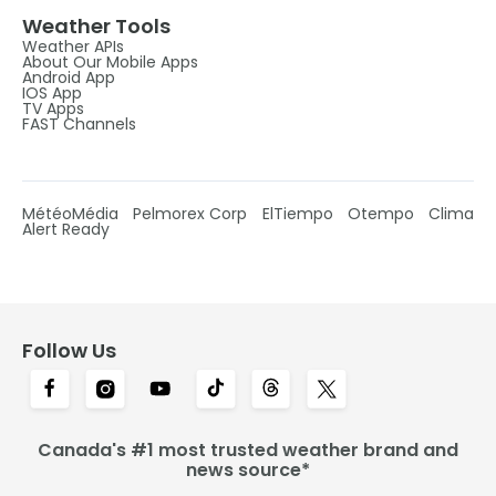
Weather Tools
Weather APIs
About Our Mobile Apps
Android App
IOS App
TV Apps
FAST Channels
MétéoMédia
Pelmorex Corp
ElTiempo
Otempo
Clima
Alert Ready
Follow Us
Canada's #1 most trusted weather brand and
news source*