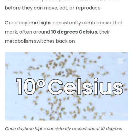
before they can move, eat, or reproduce.
Once daytime highs consistently climb above that
mark, often around
10 degrees Celsius
, their
metabolism switches back on.
Once daytime highs consistently exceed about 10 degrees