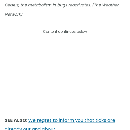
Celsius, the metabolism in bugs reactivates. (The Weather
Network)
Content continues below
SEE ALSO:
We regret to inform you that ticks are
already out and about