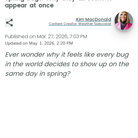
appear at once
Kim MacDonald
Content Creator, Weather Specialist
Published on
Mar. 27, 2026, 7:03 PM
Updated on
May. 1, 2026, 2:20 PM
Ever wonder why it feels like every bug
in the world decides to show up on the
same day in spring?