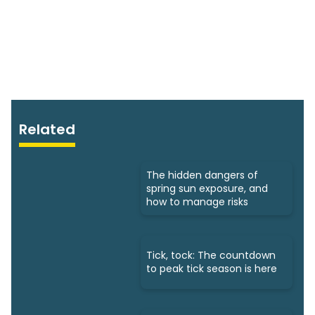
Related
The hidden dangers of
spring sun exposure, and
how to manage risks
Tick, tock: The countdown
to peak tick season is here