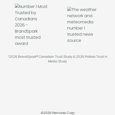
*2026 BrandSpark® Canadian Trust Study & 2026 Pollara Trust in
Media Study
©
2026
Pelmorex Corp