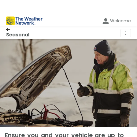
Welcome
⋮
Seasonal
Ensure you and your vehicle are up to