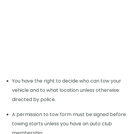
You have the right to decide who can tow your
vehicle and to what location unless otherwise
directed by police.
A permission to tow form must be signed before
towing starts unless you have an auto club
membership.