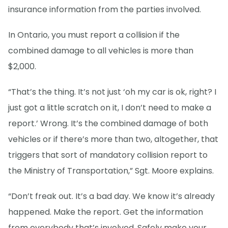
insurance information from the parties involved.
In Ontario, you must report a collision if the
combined damage to all vehicles is more than
$2,000.
“That’s the thing. It’s not just ‘oh my car is ok, right? I
just got a little scratch on it, I don’t need to make a
report.’ Wrong. It’s the combined damage of both
vehicles or if there’s more than two, altogether, that
triggers that sort of mandatory collision report to
the Ministry of Transportation,” Sgt. Moore explains.
“Don’t freak out. It’s a bad day. We know it’s already
happened. Make the report. Get the information
from everybody that’s involved. Safely make your