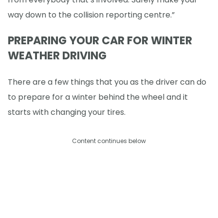
way down to the collision reporting centre.”
PREPARING YOUR CAR FOR WINTER
WEATHER DRIVING
There are a few things that you as the driver can do
to prepare for a winter behind the wheel and it
starts with changing your tires.
Content continues below