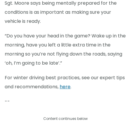
Sgt. Moore says being mentally prepared for the
conditions is as important as making sure your
vehicle is ready.
“Do you have your head in the game? Wake up in the
morning, have you left a little extra time in the
morning so you’re not flying down the roads, saying
‘oh, I’m going to be late’.”
For winter driving best practices, see our expert tips
and recommendations,
here
.
--
Content continues below