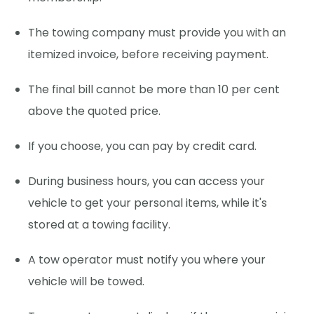
The towing company must provide you with an
itemized invoice, before receiving payment.
The final bill cannot be more than 10 per cent
above the quoted price.
If you choose, you can pay by credit card.
During business hours, you can access your
vehicle to get your personal items, while it's
stored at a towing facility.
A tow operator must notify you where your
vehicle will be towed.