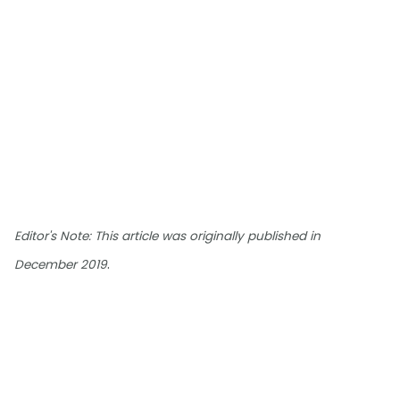
Editor's Note: This article was originally published in
.
December 2019