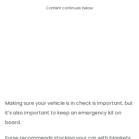
Content continues below
Making sure your vehicle is in check is important, but
it’s also important to keep an emergency kit on
board.
Furse recommends stocking your car with blankets,