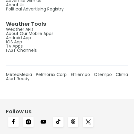
Advertise with Us
About Us
Political Advertising Registry
Weather Tools
Weather APIs
About Our Mobile Apps
Android App
IOS App
TV Apps
FAST Channels
MétéoMédia
Pelmorex Corp
ElTiempo
Otempo
Clima
Alert Ready
Follow Us