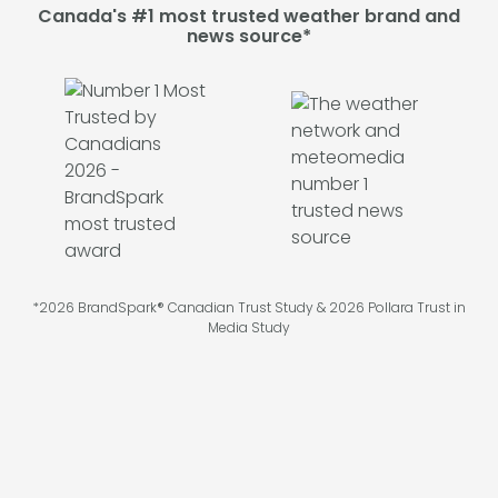
Canada's #1 most trusted weather brand and
news source*
*2026 BrandSpark® Canadian Trust Study & 2026 Pollara Trust in
Media Study