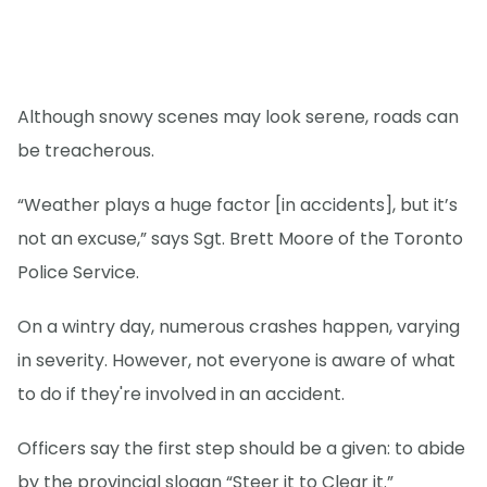
Although snowy scenes may look serene, roads can
be treacherous.
“Weather plays a huge factor [in accidents], but it’s
not an excuse,” says Sgt. Brett Moore of the Toronto
Police Service.
On a wintry day, numerous crashes happen, varying
in severity. However, not everyone is aware of what
to do if they're involved in an accident.
Officers say the first step should be a given: to abide
by the provincial slogan “Steer it to Clear it.”