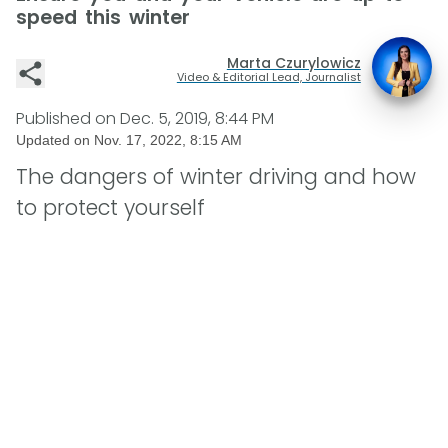
speed this winter
Marta Czurylowicz
Video & Editorial Lead, Journalist
Published on
Dec. 5, 2019, 8:44 PM
Updated on
Nov. 17, 2022, 8:15 AM
The dangers of winter driving and how
to protect yourself