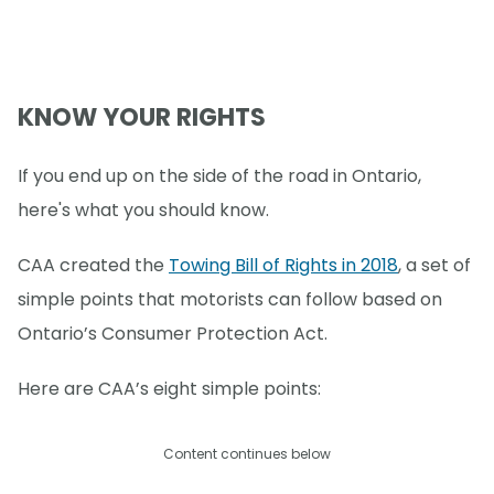
KNOW YOUR RIGHTS
If you end up on the side of the road in Ontario,
here's what you should know.
CAA created the
Towing Bill of Rights in 2018
, a set of
simple points that motorists can follow based on
Ontario’s Consumer Protection Act.
Here are CAA’s eight simple points:
Content continues below