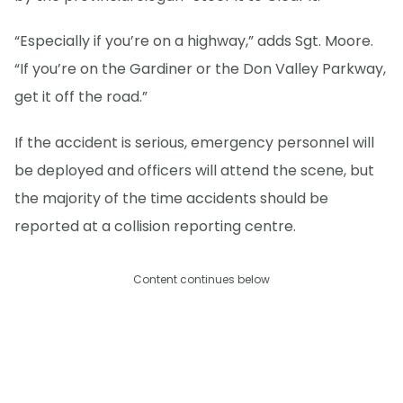
“Especially if you’re on a highway,” adds Sgt. Moore.
“If you’re on the Gardiner or the Don Valley Parkway,
get it off the road.”
If the accident is serious, emergency personnel will
be deployed and officers will attend the scene, but
the majority of the time accidents should be
reported at a collision reporting centre.
Content continues below