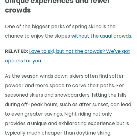
Unique experiences and fewer
crowds
One of the biggest perks of spring skiing is the
chance to enjoy the slopes
without the usual crowds
.
RELATED:
Love to ski, but not the crowds? We've got
options for you
As the season winds down, skiers often find softer
powder and more space to carve their paths. For
seasoned skiers and snowboarders, hitting the hills
during off-peak hours, such as after sunset, can lead
to even greater savings. Night riding not only
provides a unique and exhilarating experience but is
typically much cheaper than daytime skiing.