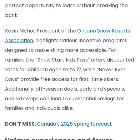
perfect opportunity to learn without breaking the
bank.
Kevin Nichol, President of the
Ontario Snow Resorts
Association
, highlights various incentive programs
designed to make skiing more accessible. For
families, the “Snow Start Kids Pass” offers discounted
rates for children aged six to 12, while “Never Ever
Days” provide free access for first-time skiers.
Additionally, off-season deals, early bird specials,
and ski swaps can lead to substantial savings for
families and individuals alike.
DON'T MISS:
Canada's 2025 spring forecast