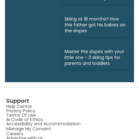
Skiing at 18 months? How
this father got his babies on
the slopes
Master the slopes with your
little one - 3 skiing tips for
parents and toddlers
Support
Help Centre
Privacy Policy
Terms Of Use
AI Code of Ethics
Accessibility and Accommodation
Manage My Consent
Careers
Advertise with Us