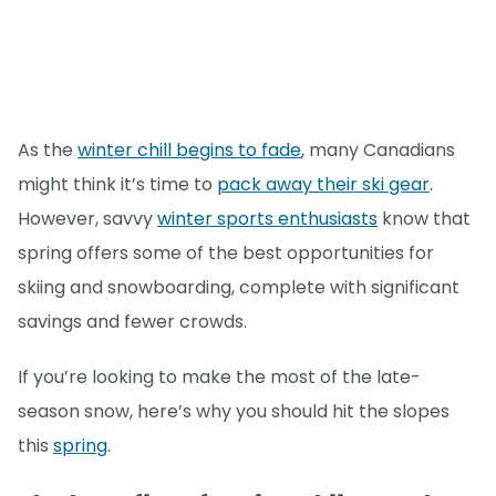
As the
winter chill begins to fade
, many Canadians
might think it’s time to
pack away their ski gear
.
However, savvy
winter sports enthusiasts
know that
spring offers some of the best opportunities for
skiing and snowboarding, complete with significant
savings and fewer crowds.
If you’re looking to make the most of the late-
season snow, here’s why you should hit the slopes
this
spring
.