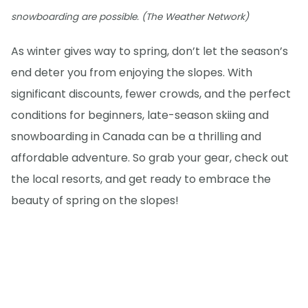
snowboarding are possible. (The Weather Network)
As winter gives way to spring, don’t let the season’s
end deter you from enjoying the slopes. With
significant discounts, fewer crowds, and the perfect
conditions for beginners, late-season skiing and
snowboarding in Canada can be a thrilling and
affordable adventure. So grab your gear, check out
the local resorts, and get ready to embrace the
beauty of spring on the slopes!