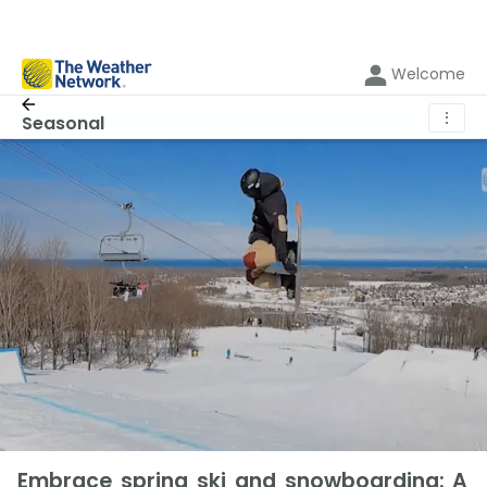
Welcome
⋮
Seasonal
Embrace spring ski and snowboarding: A