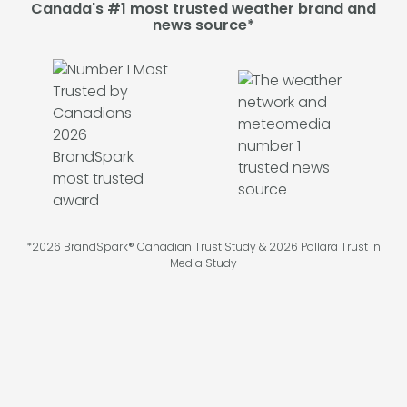
Canada's #1 most trusted weather brand and
news source*
*2026 BrandSpark® Canadian Trust Study & 2026 Pollara Trust in
Media Study