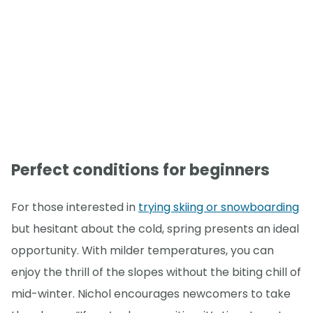
Perfect conditions for beginners
For those interested in
trying skiing or snowboarding
but hesitant about the cold, spring presents an ideal
opportunity. With milder temperatures, you can
enjoy the thrill of the slopes without the biting chill of
mid-winter. Nichol encourages newcomers to take