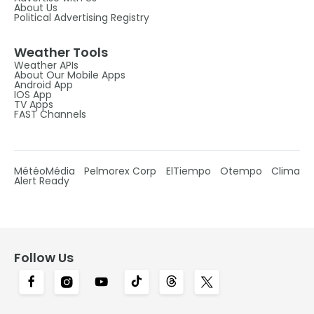
About Us
Political Advertising Registry
Weather Tools
Weather APIs
About Our Mobile Apps
Android App
IOS App
TV Apps
FAST Channels
MétéoMédia
Pelmorex Corp
ElTiempo
Otempo
Clima
Alert Ready
Follow Us