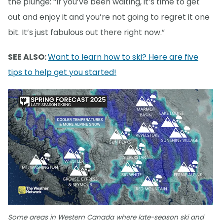
the plunge: “If you’ve been waiting, it’s time to get
out and enjoy it and you’re not going to regret it one
bit. It’s just fabulous out there right now.”
SEE ALSO:
Want to learn how to ski? Here are five
tips to help get you started!
Some areas in Western Canada where late-season ski and