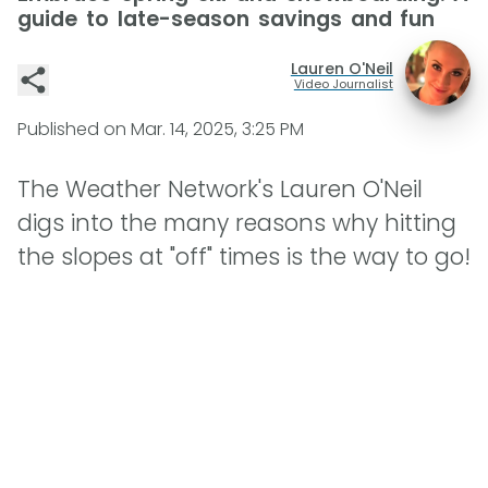
guide to late-season savings and fun
Lauren O'Neil
Video Journalist
Published on
Mar. 14, 2025, 3:25 PM
The Weather Network's Lauren O'Neil
digs into the many reasons why hitting
the slopes at "off" times is the way to go!