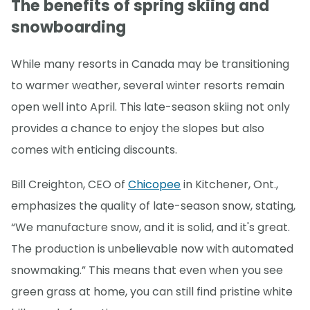
The benefits of spring skiing and
snowboarding
While many resorts in Canada may be transitioning
to warmer weather, several winter resorts remain
open well into April. This late-season skiing not only
provides a chance to enjoy the slopes but also
comes with enticing discounts.
Bill Creighton, CEO of
Chicopee
in Kitchener, Ont.,
emphasizes the quality of late-season snow, stating,
“We manufacture snow, and it is solid, and it's great.
The production is unbelievable now with automated
snowmaking.” This means that even when you see
green grass at home, you can still find pristine white