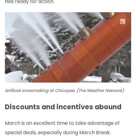
hills ready for action.
Artificial snowmaking at Chicopee. (The Weather Network)
Discounts and incentives abound
March is an excellent time to take advantage of
special deals, especially during March Break.