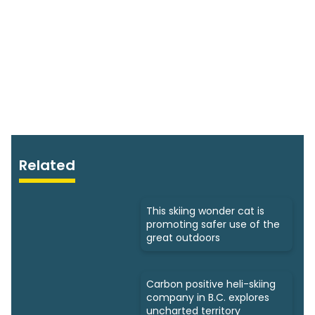
Related
This skiing wonder cat is
promoting safer use of the
great outdoors
Carbon positive heli-skiing
company in B.C. explores
uncharted territory