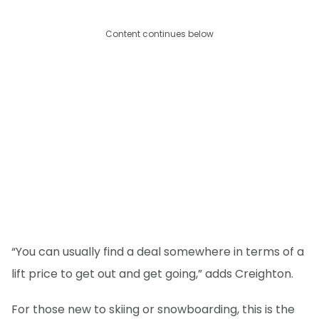
Content continues below
“You can usually find a deal somewhere in terms of a
lift price to get out and get going,” adds Creighton.
For those new to skiing or snowboarding, this is the