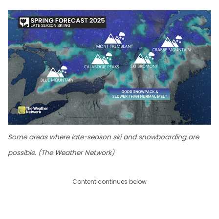
Some areas where late-season ski and snowboarding are
possible. (The Weather Network)
Content continues below