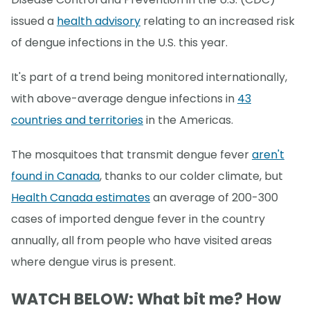
issued a
health advisory
relating to an increased risk
of dengue infections in the U.S. this year.
It's part of a trend being monitored internationally,
with above-average dengue infections in
43
countries and territories
in the Americas.
The mosquitoes that transmit dengue fever
aren't
found in Canada
, thanks to our colder climate, but
Health Canada estimates
an average of 200-300
cases of imported dengue fever in the country
annually, all from people who have visited areas
where dengue virus is present.
WATCH BELOW: What bit me? How