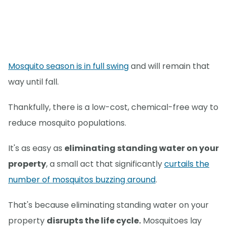
Mosquito season is in full swing
and will remain that
way until fall.
Thankfully, there is a low-cost, chemical-free way to
reduce mosquito populations.
It's as easy as
eliminating standing water on your
property
, a small act that significantly
curtails the
number of mosquitos buzzing around
.
That's because eliminating standing water on your
property
disrupts the life cycle.
Mosquitoes lay