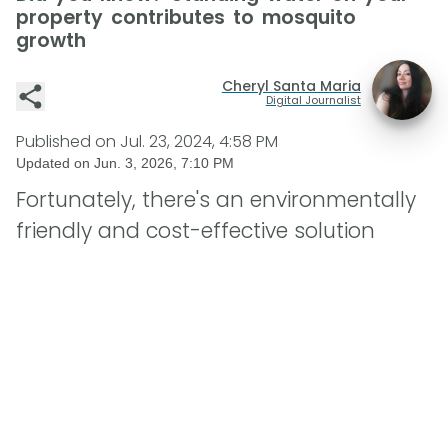
property contributes to mosquito
growth
Cheryl Santa Maria
Digital Journalist
Published on
Jul. 23, 2024, 4:58 PM
Updated on
Jun. 3, 2026, 7:10 PM
Fortunately, there's an environmentally
friendly and cost-effective solution