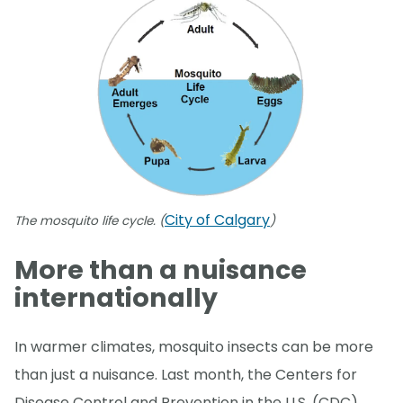
City of Calgary
The mosquito life cycle. (
)
More than a nuisance
internationally
In warmer climates, mosquito insects can be more
than just a nuisance. Last month, the Centers for
Disease Control and Prevention in the U.S. (CDC)