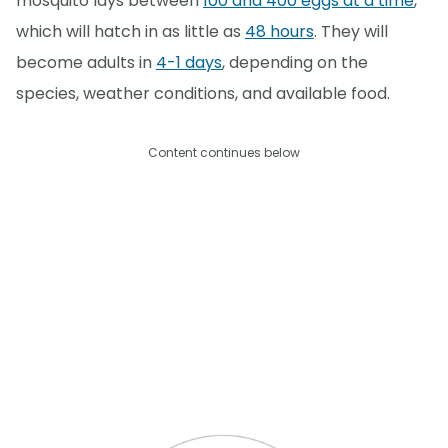
mosquito lays between
100 and 400 eggs at a time
,
which will hatch in as little as
48 hours
. They will
become adults in
4-1 days
, depending on the
species, weather conditions, and available food.
Content continues below