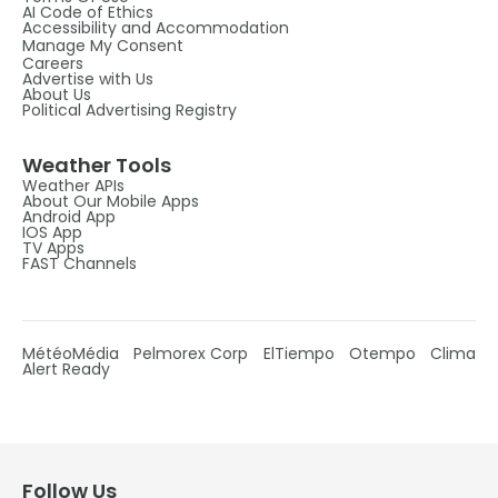
AI Code of Ethics
Accessibility and Accommodation
Manage My Consent
Careers
Advertise with Us
About Us
Political Advertising Registry
Weather Tools
Weather APIs
About Our Mobile Apps
Android App
IOS App
TV Apps
FAST Channels
MétéoMédia
Pelmorex Corp
ElTiempo
Otempo
Clima
Alert Ready
Follow Us