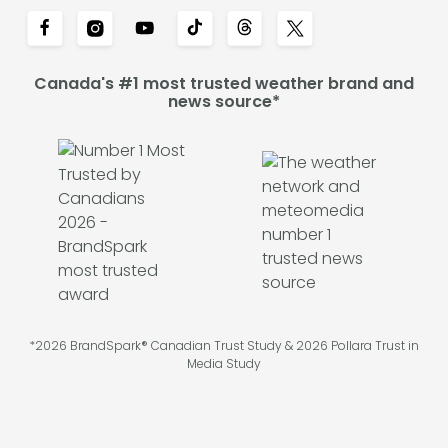
Canada's #1 most trusted weather brand and
news source*
*2026 BrandSpark® Canadian Trust Study & 2026 Pollara Trust in
Media Study