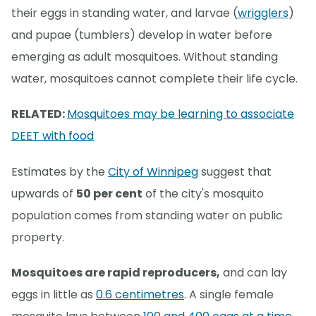
their eggs in standing water, and larvae (
wrigglers
)
and pupae (tumblers) develop in water before
emerging as adult mosquitoes. Without standing
water, mosquitoes cannot complete their life cycle.
RELATED:
Mosquitoes may be learning to associate
DEET with food
Estimates by the
City of Winnipeg
suggest that
upwards of
50 per cent
of the city's mosquito
population comes from standing water on public
property.
Mosquitoes are rapid reproducers,
and can lay
eggs in little as
0.6 centimetres
. A single female