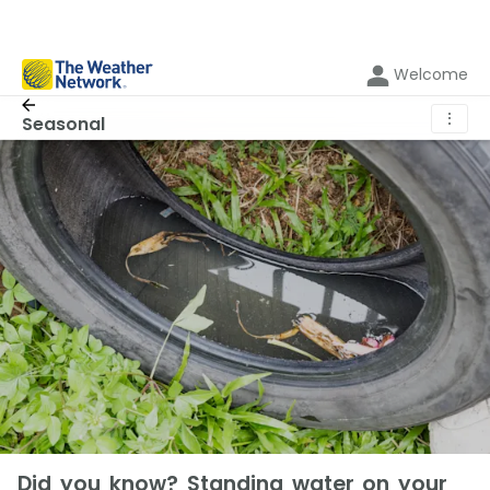
Welcome
⋮
Seasonal
Did you know? Standing water on your