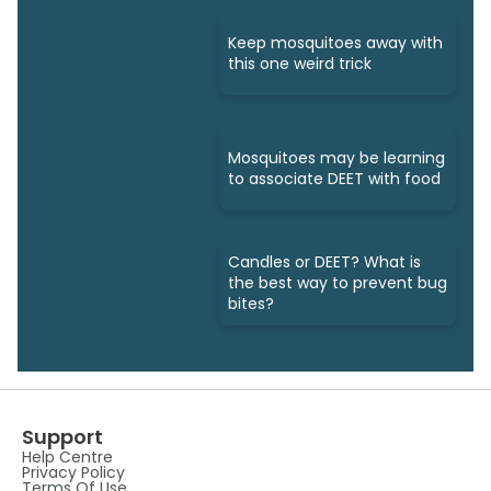
Keep mosquitoes away with
this one weird trick
Mosquitoes may be learning
to associate DEET with food
Candles or DEET? What is
the best way to prevent bug
bites?
Support
Help Centre
Privacy Policy
Terms Of Use