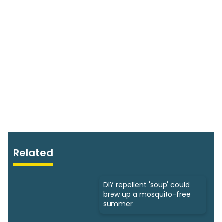
Related
DIY repellent 'soup' could
brew up a mosquito-free
summer