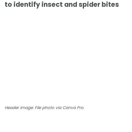
to identify insect and spider bites
Header image: File photo via Canva Pro.