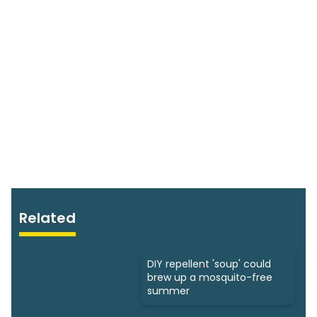
Related
DIY repellent 'soup' could
brew up a mosquito-free
summer