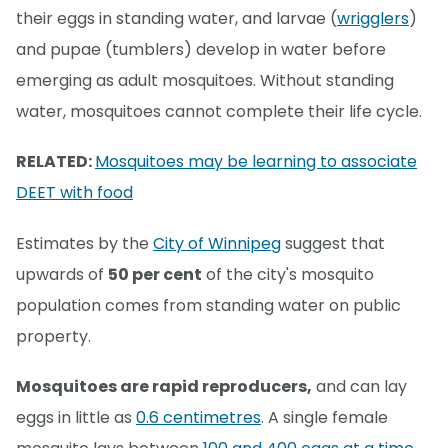
their eggs in standing water, and larvae (
wrigglers
)
and pupae (tumblers) develop in water before
emerging as adult mosquitoes. Without standing
water, mosquitoes cannot complete their life cycle.
RELATED:
Mosquitoes may be learning to associate
DEET with food
Estimates by the
City of Winnipeg
suggest that
upwards of
50 per cent
of the city's mosquito
population comes from standing water on public
property.
Mosquitoes are rapid reproducers,
and can lay
eggs in little as
0.6 centimetres
. A single female