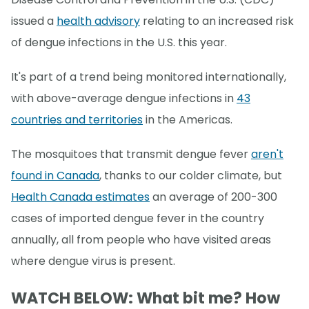
issued a
health advisory
relating to an increased risk
of dengue infections in the U.S. this year.
It's part of a trend being monitored internationally,
with above-average dengue infections in
43
countries and territories
in the Americas.
The mosquitoes that transmit dengue fever
aren't
found in Canada
, thanks to our colder climate, but
Health Canada estimates
an average of 200-300
cases of imported dengue fever in the country
annually, all from people who have visited areas
where dengue virus is present.
WATCH BELOW: What bit me? How