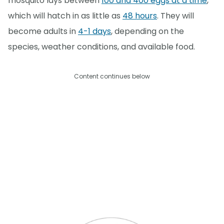
mosquito lays between
100 and 400 eggs at a time
,
which will hatch in as little as
48 hours
. They will
become adults in
4-1 days
, depending on the
species, weather conditions, and available food.
Content continues below