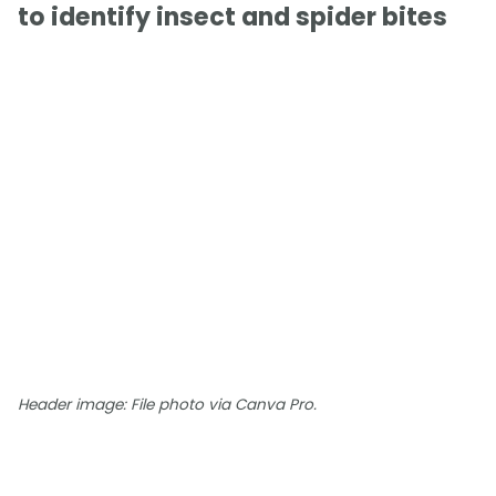
to identify insect and spider bites
Header image: File photo via Canva Pro.