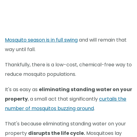
Mosquito season is in full swing
and will remain that
way until fall.
Thankfully, there is a low-cost, chemical-free way to
reduce mosquito populations.
It's as easy as
eliminating standing water on your
property
, a small act that significantly
curtails the
number of mosquitos buzzing around
.
That's because eliminating standing water on your
property
disrupts the life cycle.
Mosquitoes lay