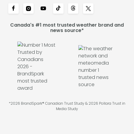
Canada's #1 most trusted weather brand and
news source*
*2026 BrandSpark® Canadian Trust Study & 2026 Pollara Trust in
Media Study