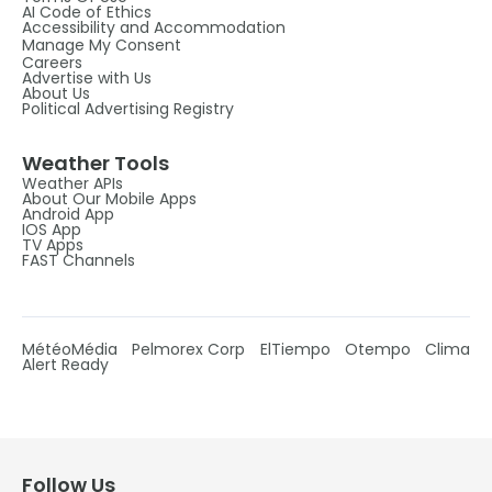
AI Code of Ethics
Accessibility and Accommodation
Manage My Consent
Careers
Advertise with Us
About Us
Political Advertising Registry
Weather Tools
Weather APIs
About Our Mobile Apps
Android App
IOS App
TV Apps
FAST Channels
MétéoMédia
Pelmorex Corp
ElTiempo
Otempo
Clima
Alert Ready
Follow Us