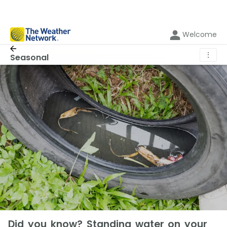
Welcome
⋮
Seasonal
Did you know? Standing water on your