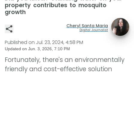
property contributes to mosquito
growth
Cheryl Santa Maria
Digital Journalist
Published on
Jul. 23, 2024, 4:58 PM
Updated on
Jun. 3, 2026, 7:10 PM
Fortunately, there's an environmentally
friendly and cost-effective solution