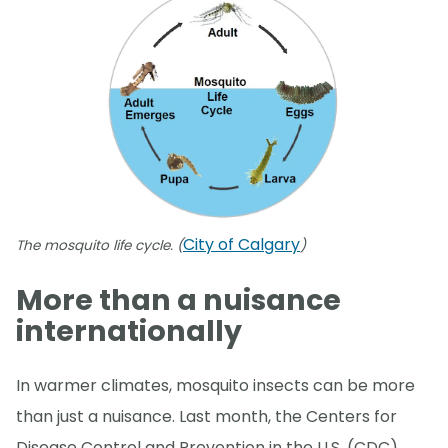
City of Calgary
The mosquito life cycle. (
)
More than a nuisance
internationally
In warmer climates, mosquito insects can be more
than just a nuisance. Last month, the Centers for
Disease Control and Prevention in the U.S. (CDC)