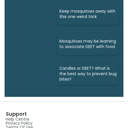
Keep mosquitoes away with
this one weird trick
Mosquitoes may be learning
to associate DEET with food
Candles or DEET? What is
the best way to prevent bug
bites?
Support
Help Centre
Privacy Policy
Terms Of Use