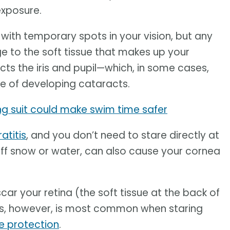
xposure.
 with temporary spots in your vision, but any
 to the soft tissue that makes up your
cts the iris and pupil—which, in some cases,
 of developing cataracts.
ing suit could make swim time safer
atitis
, and you don’t need to stare directly at
s off snow or water, can also cause your cornea
ar your retina (the soft tissue at the back of
This, however, is most common when staring
ye protection
.