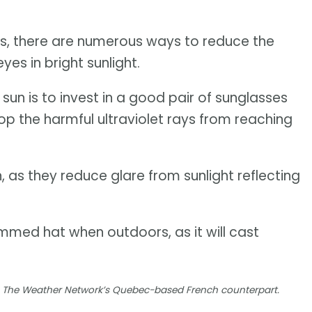
es, there are numerous ways to reduce the
es in bright sunlight.
un is to invest in a good pair of sunglasses
top the harmful ultraviolet rays from reaching
, as they reduce glare from sunlight reflecting
immed hat when outdoors, as it will cast
ia, The Weather Network’s Quebec-based French counterpart.