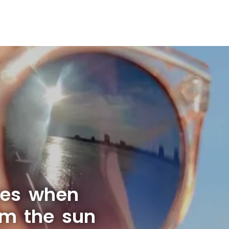
yes when
om the sun