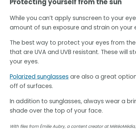
Protecting yourself from the sun
While you can’t apply sunscreen to your ey
amount of sun exposure and strain on your ey
The best way to protect your eyes from the s
that are UVA and UVB resistant. These will s
your eyes.
Polarized sunglasses
are also a great option
off of surfaces.
In addition to sunglasses, always wear a br
shade over the top of your face.
With files from Émilie Aubry, a content creator at MétéoMéd