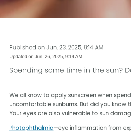
Published on
Jun. 23, 2025, 9:14 AM
Updated on
Jun. 26, 2025, 9:14 AM
Spending some time in the sun? Don
We all know to apply sunscreen when spend
uncomfortable sunburns. But did you know tha
Your eyes are also vulnerable to sun damag
Photophthalmia
—eye inflammation from expo