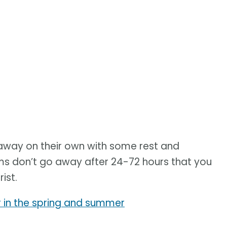
away on their own with some rest and
oms don’t go away after 24-72 hours that you
ist.
in the spring and summer