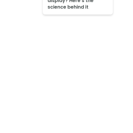
display? Here's the
science behind it