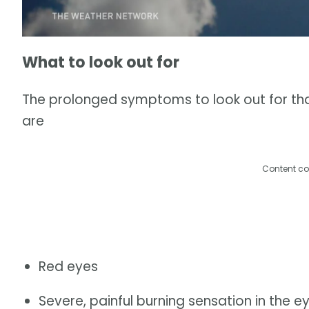
What to look out for
The prolonged symptoms to look out for th
are
Content co
Red eyes
Severe, painful burning sensation in the e