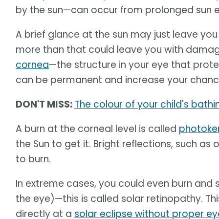
by the sun—can occur from prolonged sun e
A brief glance at the sun may just leave you
more than that could leave you with damage
cornea
—the structure in your eye that prote
can be permanent and increase your chance
DON'T MISS:
The colour of your child's bath
A burn at the corneal level is called
photoker
the Sun to get it. Bright reflections, such a
to burn.
In extreme cases, you could even burn and sc
the eye)—this is called solar retinopathy. 
directly at a
solar eclipse without proper e