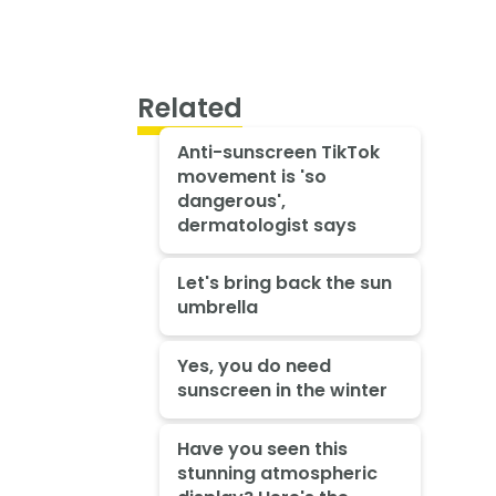
Related
Anti-sunscreen TikTok
movement is 'so
dangerous',
dermatologist says
Let's bring back the sun
umbrella
Yes, you do need
sunscreen in the winter
Have you seen this
stunning atmospheric