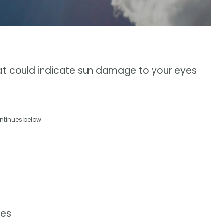
at could indicate sun damage to your eyes
ntinues below
yes