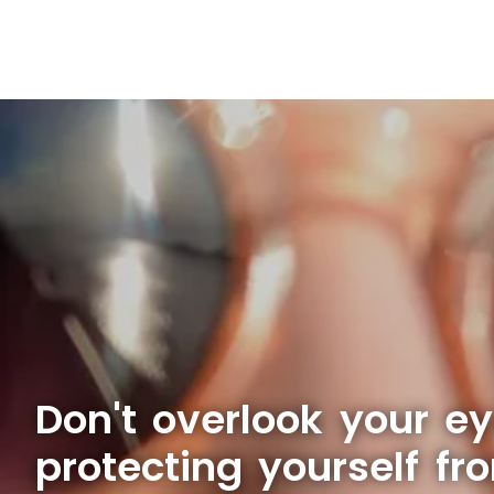
Don't overlook your e
protecting yourself fr