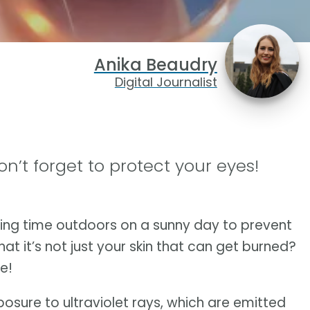
Anika Beaudry
Digital Journalist
’t forget to protect your eyes!
ing time outdoors on a sunny day to prevent
t it’s not just your skin that can get burned?
e!
sure to ultraviolet rays, which are emitted