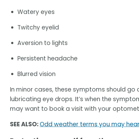
Watery eyes
Twitchy eyelid
Aversion to lights
Persistent headache
Blurred vision
In minor cases, these symptoms should go 
lubricating eye drops. It’s when the sympt
may want to book a visit with your optometr
SEE ALSO:
Odd weather terms you may hear 