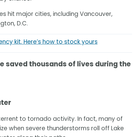
 hit major cities, including Vancouver,
gton, D.C.
cy kit. Here’s how to stock yours
saved thousands of lives during the
ater
errent to tornado activity. In fact, many of
ize when severe thunderstorms roll off Lake