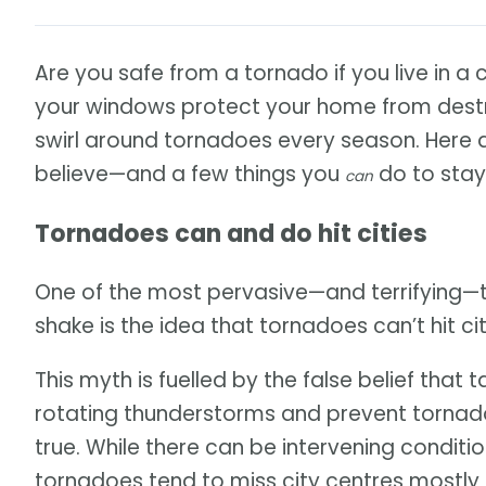
Are you safe from a tornado if you live in a 
your windows protect your home from destr
swirl around tornadoes every season. Here
believe—and a few things you
do to stay
can
Tornadoes can and do hit cities
One of the most pervasive—and terrifying—
shake is the idea that tornadoes can’t hit cit
This myth is fuelled by the false belief that t
rotating thunderstorms and prevent tornado
true. While there can be intervening condition
tornadoes tend to miss city centres mostly