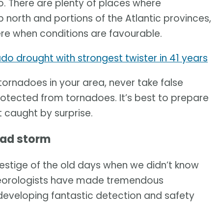
 There are plenty of places where
p north and portions of the Atlantic provinces,
re when conditions are favourable.
do drought with strongest twister in 41 years
 tornadoes in your area, never take false
rotected from tornadoes. It’s best to prepare
 caught by surprise.
bad storm
estige of the old days when we didn’t know
teorologists have made tremendous
eveloping fantastic detection and safety