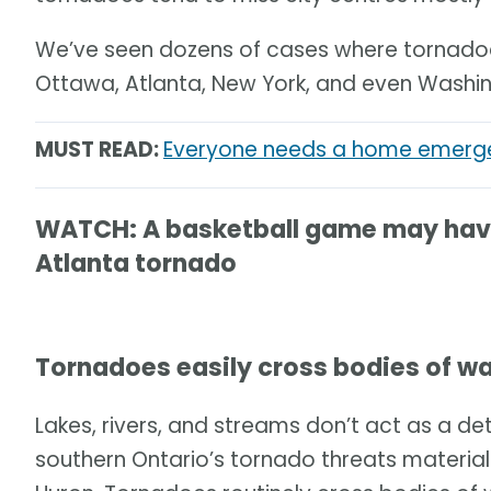
We’ve seen dozens of cases where tornadoes
Ottawa, Atlanta, New York, and even Washin
MUST READ:
Everyone needs a home emergen
WATCH: A basketball game may have 
Atlanta tornado
Tornadoes easily cross bodies of w
Lakes, rivers, and streams don’t act as a det
southern Ontario’s tornado threats material