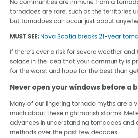
No communities are immune from a tornado.
tornadoes are rare, such as the territories u
but tornadoes can occur just about anywhe
MUST SEE:
Nova Scotia breaks 21-year torna
If there’s ever a risk for severe weather and
solace in the idea that your community is p
for the worst and hope for the best than get
Never open your windows before a 
Many of our lingering tornado myths are a v
much about these nightmarish storms. Me
advances in understanding tornadoes and d
methods over the past few decades.