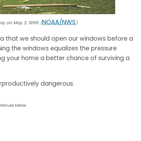
NOAA/NWS
a, on May 3, 1999. (
)
ea that we should open our windows before a
ening the windows equalizes the pressure
ng your home a better chance of surviving a
terproductively dangerous.
ntinues below