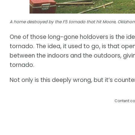
A home destroyed by the F5 tornado that hit Moore, Oklahom
One of those long-gone holdovers is the id
tornado. The idea, it used to go, is that op
between the indoors and the outdoors, givi
tornado.
Not only is this deeply wrong, but it’s coun
Content co