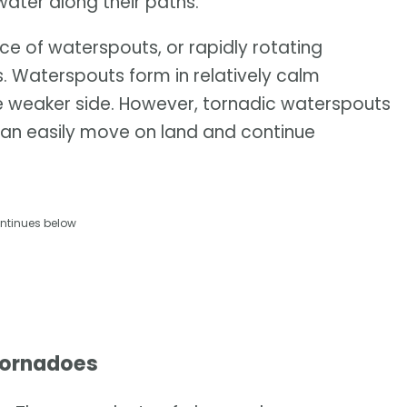
water along their paths.
ce of waterspouts, or rapidly rotating
s. Waterspouts form in relatively calm
the weaker side. However, tornadic waterspouts
n easily move on land and continue
ntinues below
tornadoes