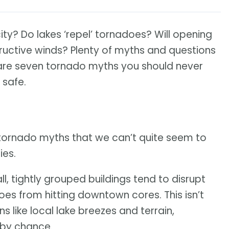
city? Do lakes ‘repel’ tornadoes? Will opening
uctive winds? Plenty of myths and questions
 are seven tornado myths you should never
 safe.
tornado myths that we can’t quite seem to
ies.
all, tightly grouped buildings tend to disrupt
es from hitting downtown cores. This isn’t
s like local lake breezes and terrain,
 by chance.