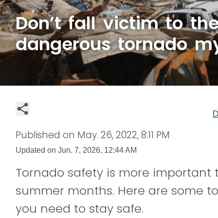
Don’t fall victim to t
dangerous tornado m
D
Published on
May. 26, 2022, 8:11 PM
Updated on
Jun. 7, 2026, 12:44 AM
Tornado safety is more important 
summer months. Here are some to
you need to stay safe.