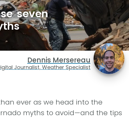
hese seven
yths
Dennis Mersereau
igital Journalist, Weather Specialist
than ever as we head into the
rnado myths to avoid—and the tips