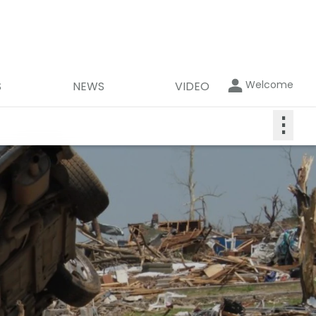
Welcome
S
NEWS
VIDEO
⋮