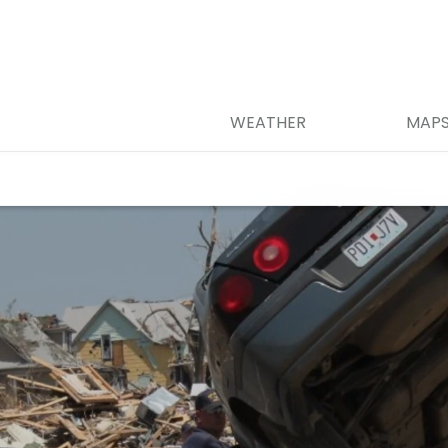
WEATHER
MAP