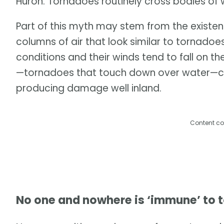
Huron. Tornadoes routinely cross bodies of 
Part of this myth may stem from the existen
columns of air that look similar to tornadoe
conditions and their winds tend to fall on 
—tornadoes that touch down over water—ca
producing damage well inland.
Content co
No one and nowhere is ‘immune’ to 