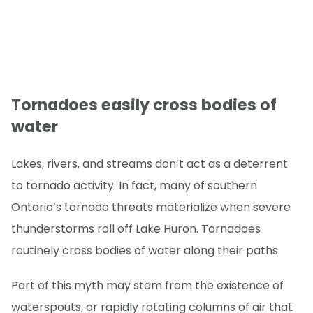
Tornadoes easily cross bodies of
water
Lakes, rivers, and streams don’t act as a deterrent
to tornado activity. In fact, many of southern
Ontario’s tornado threats materialize when severe
thunderstorms roll off Lake Huron. Tornadoes
routinely cross bodies of water along their paths.
Part of this myth may stem from the existence of
waterspouts, or rapidly rotating columns of air that