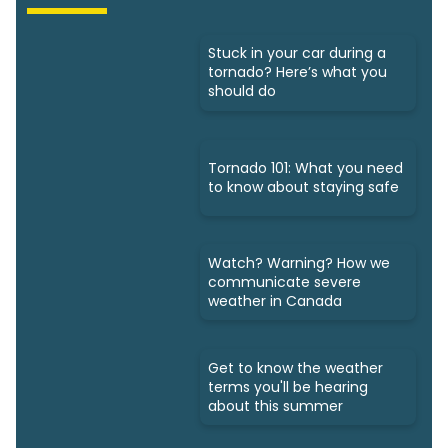
Stuck in your car during a
tornado? Here’s what you
should do
Tornado 101: What you need
to know about staying safe
Watch? Warning? How we
communicate severe
weather in Canada
Get to know the weather
terms you'll be hearing
about this summer