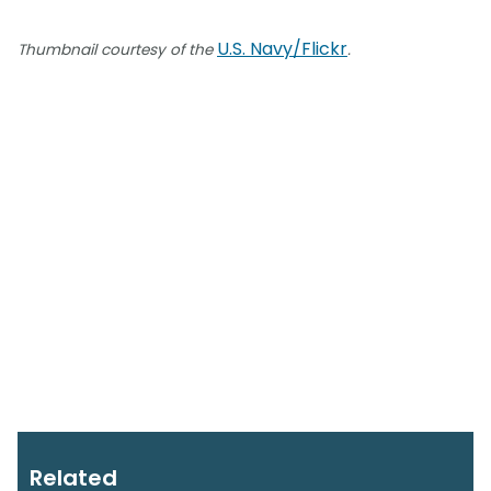
U.S. Navy/Flickr
Thumbnail courtesy of the
.
Related