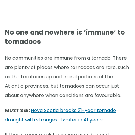
No one and nowhere is ‘immune’ to
tornadoes
No communities are immune from a tornado. There
are plenty of places where tornadoes are rare, such
as the territories up north and portions of the
Atlantic provinces, but tornadoes can occur just
about anywhere when conditions are favourable.
MUST SEE:
Nova Scotia breaks 21-year tornado
drought with strongest twister in 41 years
If there’s ever a risk for severe weather and