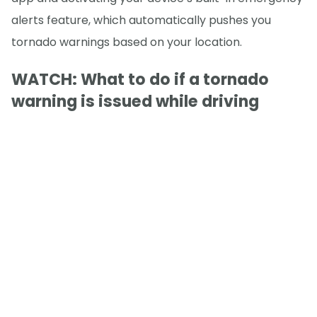
alerts feature, which automatically pushes you
tornado warnings based on your location.
WATCH: What to do if a tornado
warning is issued while driving