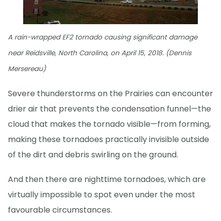
A rain-wrapped EF2 tornado causing significant damage
near Reidsville, North Carolina, on April 15, 2018. (Dennis
Mersereau)
Severe thunderstorms on the Prairies can encounter
drier air that prevents the condensation funnel—the
cloud that makes the tornado visible—from forming,
making these tornadoes practically invisible outside
of the dirt and debris swirling on the ground.
And then there are nighttime tornadoes, which are
virtually impossible to spot even under the most
favourable circumstances.