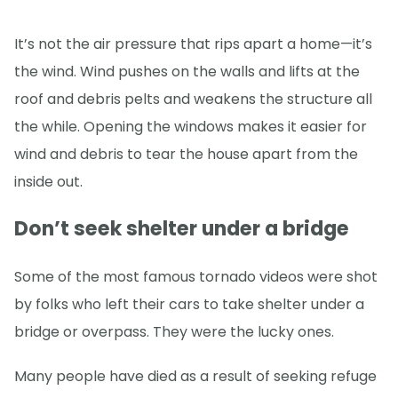
It’s not the air pressure that rips apart a home—it’s
the wind. Wind pushes on the walls and lifts at the
roof and debris pelts and weakens the structure all
the while. Opening the windows makes it easier for
wind and debris to tear the house apart from the
inside out.
Don’t seek shelter under a bridge
Some of the most famous tornado videos were shot
by folks who left their cars to take shelter under a
bridge or overpass. They were the lucky ones.
Many people have died as a result of seeking refuge