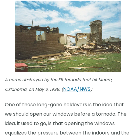
A home destroyed by the F5 tornado that hit Moore,
NOAA/NWS
Oklahoma, on May 3, 1999. (
)
One of those long-gone holdovers is the idea that
we should open our windows before a tornado. The
idea, it used to go, is that opening the windows
equalizes the pressure between the indoors and the