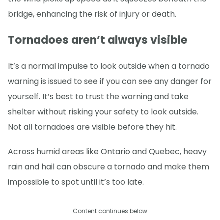
bridge, enhancing the risk of injury or death.
Tornadoes aren’t always visible
It’s a normal impulse to look outside when a tornado
warning is issued to see if you can see any danger for
yourself. It’s best to trust the warning and take
shelter without risking your safety to look outside.
Not all tornadoes are visible before they hit.
Across humid areas like Ontario and Quebec, heavy
rain and hail can obscure a tornado and make them
impossible to spot until it’s too late.
Content continues below