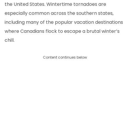
the United States. Wintertime tornadoes are
especially common across the southern states,
including many of the popular vacation destinations
where Canadians flock to escape a brutal winter’s
chill.
Content continues below