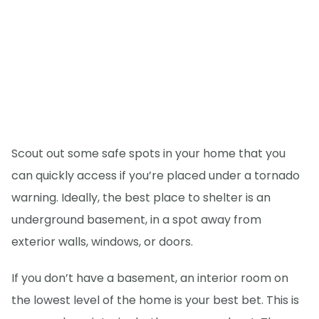
Scout out some safe spots in your home that you
can quickly access if you’re placed under a tornado
warning. Ideally, the best place to shelter is an
underground basement, in a spot away from
exterior walls, windows, or doors.
If you don’t have a basement, an interior room on
the lowest level of the home is your best bet. This is