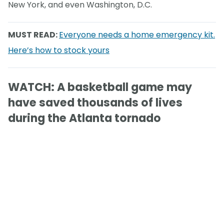
New York, and even Washington, D.C.
MUST READ:
Everyone needs a home emergency kit.
Here’s how to stock yours
WATCH: A basketball game may
have saved thousands of lives
during the Atlanta tornado