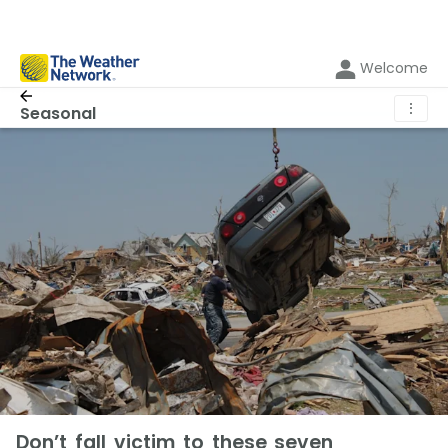
Welcome
⋮
Seasonal
Don’t fall victim to these seven