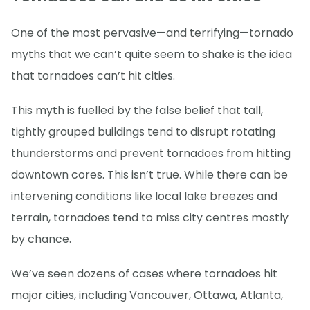
One of the most pervasive—and terrifying—tornado
myths that we can’t quite seem to shake is the idea
that tornadoes can’t hit cities.
This myth is fuelled by the false belief that tall,
tightly grouped buildings tend to disrupt rotating
thunderstorms and prevent tornadoes from hitting
downtown cores. This isn’t true. While there can be
intervening conditions like local lake breezes and
terrain, tornadoes tend to miss city centres mostly
by chance.
We’ve seen dozens of cases where tornadoes hit
major cities, including Vancouver, Ottawa, Atlanta,