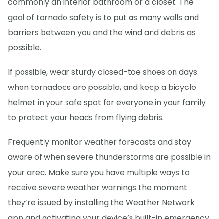
commonly an interior bathroom or a closet. The
goal of tornado safety is to put as many walls and
barriers between you and the wind and debris as
possible.
If possible, wear sturdy closed-toe shoes on days
when tornadoes are possible, and keep a bicycle
helmet in your safe spot for everyone in your family
to protect your heads from flying debris.
Frequently monitor weather forecasts and stay
aware of when severe thunderstorms are possible in
your area. Make sure you have multiple ways to
receive severe weather warnings the moment
they’re issued by installing the Weather Network
app and activating your device’s built-in emergency