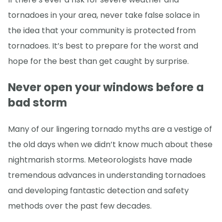
tornadoes in your area, never take false solace in
the idea that your community is protected from
tornadoes. It’s best to prepare for the worst and
hope for the best than get caught by surprise.
Never open your windows before a
bad storm
Many of our lingering tornado myths are a vestige of
the old days when we didn’t know much about these
nightmarish storms. Meteorologists have made
tremendous advances in understanding tornadoes
and developing fantastic detection and safety
methods over the past few decades.