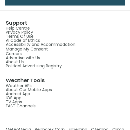
Support
Help Centre
Privacy Policy
Terms Of Use
AI Code of Ethics
Accessibility and Accommodation
Manage My Consent
Careers
Advertise with Us
About Us
Political Advertising Registry
Weather Tools
Weather APIs
About Our Mobile Apps
Android App
IOS App
TV Apps
FAST Channels
MétéoMédia
Pelmorex Corp
ElTiempo
Otempo
Clima