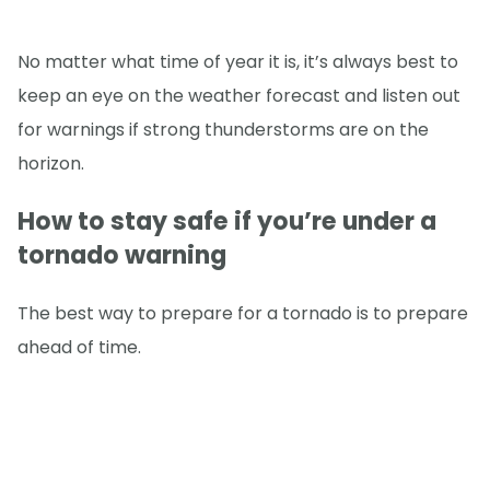
No matter what time of year it is, it’s always best to
keep an eye on the weather forecast and listen out
for warnings if strong thunderstorms are on the
horizon.
How to stay safe if you’re under a
tornado warning
The best way to prepare for a tornado is to prepare
ahead of time.