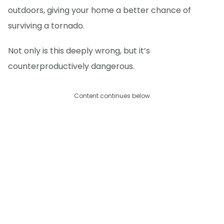
outdoors, giving your home a better chance of
surviving a tornado.
Not only is this deeply wrong, but it’s
counterproductively dangerous.
Content continues below