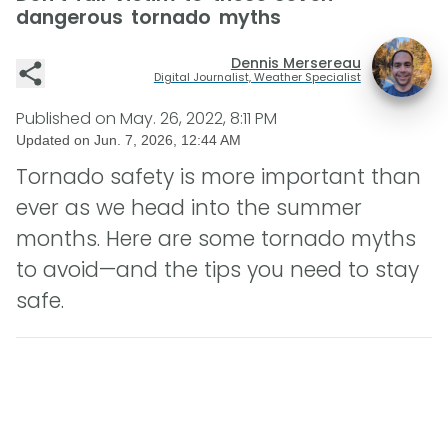
dangerous tornado myths
Dennis Mersereau
Digital Journalist, Weather Specialist
Published on
May. 26, 2022, 8:11 PM
Updated on
Jun. 7, 2026, 12:44 AM
Tornado safety is more important than
ever as we head into the summer
months. Here are some tornado myths
to avoid—and the tips you need to stay
safe.