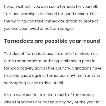
Never wait until you can see a tornado for yourself.
Tornado warnings are issued for good reason. Trust
the warning and take immediate action to protect
you and your loved ones from danger.
Tornadoes are possible year-round
The idea of ‘tornado season’ is a bit of a misnomer.
While the summer months typically see a peak in
tornado activity across the country, Canadians have
to stand guard against tornadoes anytime from the
early spring to the middle of fall.
It’s an even scarier situation south of the border,
when tornadoes are possible any day of the year in