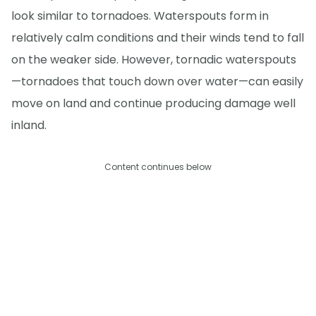
look similar to tornadoes. Waterspouts form in
relatively calm conditions and their winds tend to fall
on the weaker side. However, tornadic waterspouts
—tornadoes that touch down over water—can easily
move on land and continue producing damage well
inland.
Content continues below