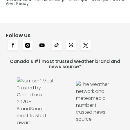
Alert Ready
Follow Us
Canada's #1 most trusted weather brand and
news source*