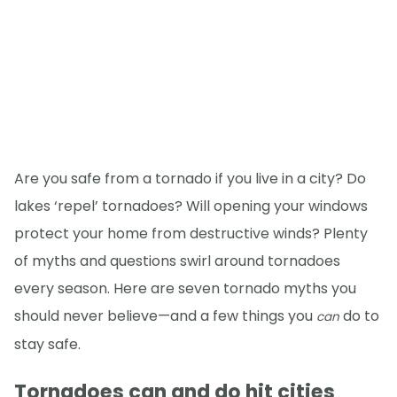
Are you safe from a tornado if you live in a city? Do
lakes ‘repel’ tornadoes? Will opening your windows
protect your home from destructive winds? Plenty
of myths and questions swirl around tornadoes
every season. Here are seven tornado myths you
should never believe—and a few things you
do to
can
stay safe.
Tornadoes can and do hit cities