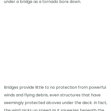
under a bridge as a tornado bore down.
Bridges provide little to no protection from powerful
winds and flying debris, even structures that have
seemingly protected alcoves under the deck. In fact,
the wind picks up speed as it squeezes beneath the