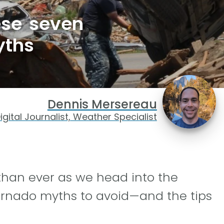
hese seven
yths
Dennis Mersereau
igital Journalist, Weather Specialist
than ever as we head into the
rnado myths to avoid—and the tips