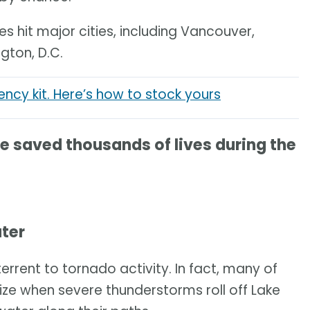
 hit major cities, including Vancouver,
gton, D.C.
cy kit. Here’s how to stock yours
saved thousands of lives during the
ater
errent to tornado activity. In fact, many of
ize when severe thunderstorms roll off Lake