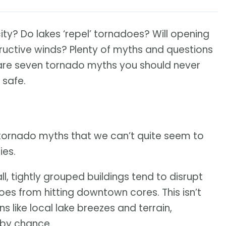
city? Do lakes ‘repel’ tornadoes? Will opening
uctive winds? Plenty of myths and questions
 are seven tornado myths you should never
 safe.
tornado myths that we can’t quite seem to
ies.
all, tightly grouped buildings tend to disrupt
es from hitting downtown cores. This isn’t
s like local lake breezes and terrain,
 by chance.