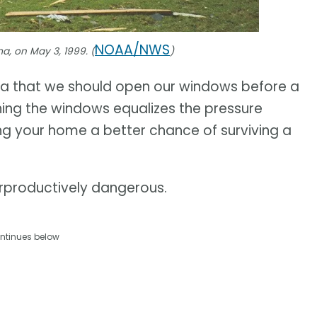
NOAA/NWS
a, on May 3, 1999. (
)
ea that we should open our windows before a
ening the windows equalizes the pressure
ng your home a better chance of surviving a
terproductively dangerous.
ntinues below