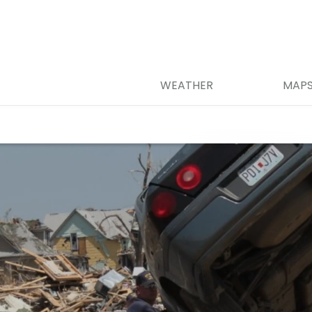
WEATHER
MAP