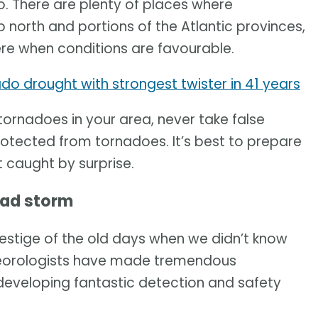
 There are plenty of places where
p north and portions of the Atlantic provinces,
re when conditions are favourable.
do drought with strongest twister in 41 years
 tornadoes in your area, never take false
rotected from tornadoes. It’s best to prepare
 caught by surprise.
bad storm
estige of the old days when we didn’t know
teorologists have made tremendous
eveloping fantastic detection and safety