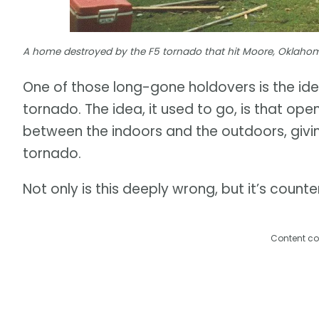
A home destroyed by the F5 tornado that hit Moore, Oklahom
One of those long-gone holdovers is the id
tornado. The idea, it used to go, is that op
between the indoors and the outdoors, givi
tornado.
Not only is this deeply wrong, but it’s coun
Content co