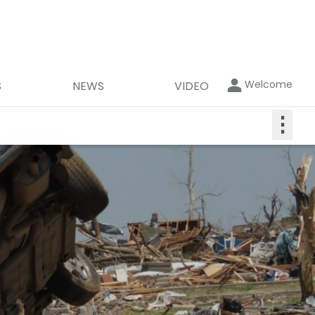
Welcome
S
NEWS
VIDEO
⋮