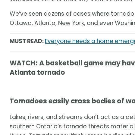
We’ve seen dozens of cases where tornadoes
Ottawa, Atlanta, New York, and even Washin
MUST READ:
Everyone needs a home emergen
WATCH: A basketball game may have 
Atlanta tornado
Tornadoes easily cross bodies of w
Lakes, rivers, and streams don’t act as a det
southern Ontario’s tornado threats material