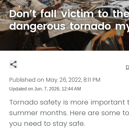
Don’t fall victim to t
dangerous tornado m
D
Published on
May. 26, 2022, 8:11 PM
Updated on
Jun. 7, 2026, 12:44 AM
Tornado safety is more important 
summer months. Here are some to
you need to stay safe.