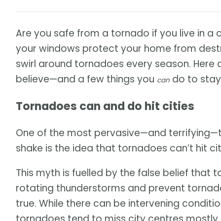
Are you safe from a tornado if you live in a 
your windows protect your home from destr
swirl around tornadoes every season. Here
believe—and a few things you
do to stay
can
Tornadoes can and do hit cities
One of the most pervasive—and terrifying—
shake is the idea that tornadoes can’t hit cit
This myth is fuelled by the false belief that t
rotating thunderstorms and prevent tornado
true. While there can be intervening condition
tornadoes tend to miss city centres mostly