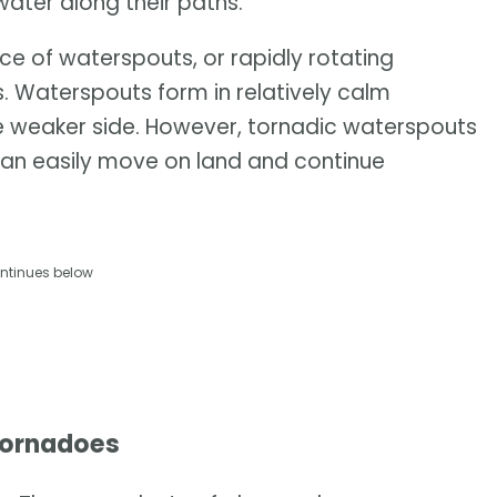
water along their paths.
ce of waterspouts, or rapidly rotating
s. Waterspouts form in relatively calm
the weaker side. However, tornadic waterspouts
n easily move on land and continue
ntinues below
tornadoes