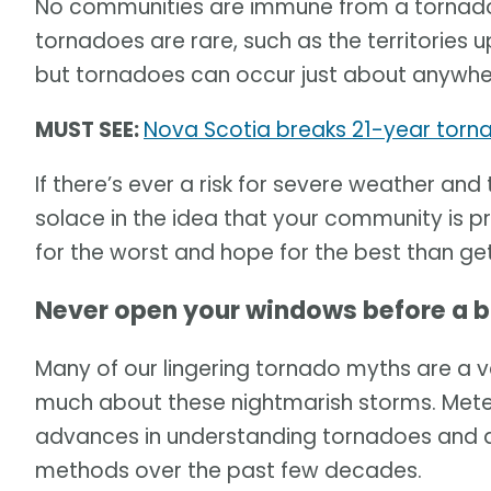
No communities are immune from a tornado.
tornadoes are rare, such as the territories u
but tornadoes can occur just about anywhe
MUST SEE:
Nova Scotia breaks 21-year torna
If there’s ever a risk for severe weather and
solace in the idea that your community is p
for the worst and hope for the best than get
Never open your windows before a 
Many of our lingering tornado myths are a v
much about these nightmarish storms. Me
advances in understanding tornadoes and d
methods over the past few decades.