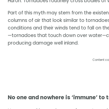
Huron. Tornadoes routinely cross bodies of 
Part of this myth may stem from the existen
columns of air that look similar to tornadoe
conditions and their winds tend to fall on 
—tornadoes that touch down over water—ca
producing damage well inland.
Content co
No one and nowhere is ‘immune’ to 