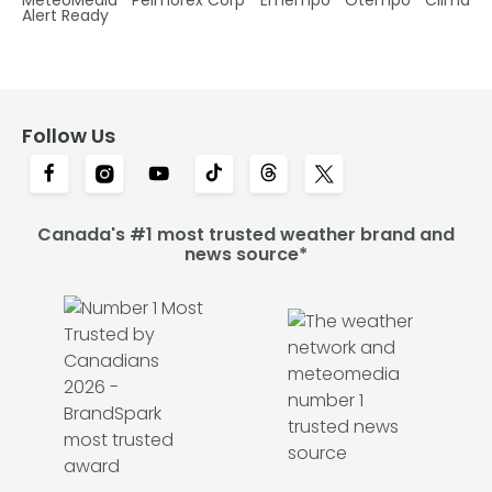
Alert Ready
Follow Us
Canada's #1 most trusted weather brand and
news source*