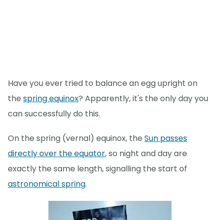
Have you ever tried to balance an egg upright on
the
spring equinox
? Apparently, it's the only day you
can successfully do this.
On the spring (vernal) equinox, the
Sun passes
directly over the equator
, so night and day are
exactly the same length, signalling the start of
astronomical spring
.