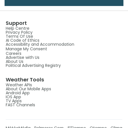
Support
Help Centre
Privacy Policy
Terms Of Use
AI Code of Ethics
Accessibility and Accommodation
Manage My Consent
Careers
Advertise with Us
About Us
Political Advertising Registry
Weather Tools
Weather APIs
About Our Mobile Apps
Android App
IOS App
TV Apps
FAST Channels
MétéoMédia
Pelmorex Corp
ElTiempo
Otempo
Clima