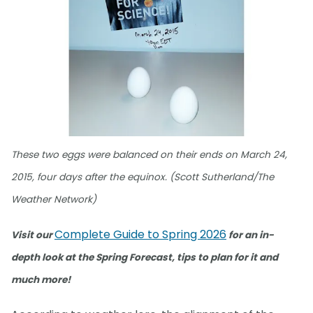
These two eggs were balanced on their ends on March 24,
2015, four days after the equinox. (Scott Sutherland/The
Weather Network)
Complete Guide to Spring 2026
Visit our
for an in-
depth look at the Spring Forecast, tips to plan for it and
much more!