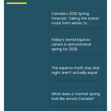
Canada's 2026 Spring
Forecast: Taking the scenic
route from winter to
summer
Friday's Vernal Equinox
ushers in astronomical
spring for 2026
The equinox myth: Day and
night aren’t actually equal
What does a ‘normal’ spring
look like across Canada?