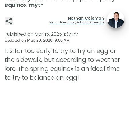
equinox myth
Nathan Coleman
Video Journalist, Atlantic Canada
Published on
Mar. 15, 2025, 1:37 PM
Updated on
Mar. 20, 2026, 9:00 AM
It’s far too early to try to fry an egg on
the sidewalk, but according to weather
lore, the spring equinox is an ideal time
to try to balance an egg!