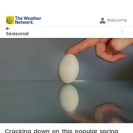
Welcome
⋮
Seasonal
Cracking down on this popular spring