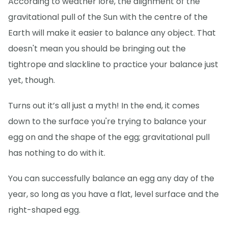
According to weather lore, the alignment of the
gravitational pull of the Sun with the centre of the
Earth will make it easier to balance any object. That
doesn't mean you should be bringing out the
tightrope and slackline to practice your balance just
yet, though.
Turns out it’s all just a myth! In the end, it comes
down to the surface you're trying to balance your
egg on and the shape of the egg; gravitational pull
has nothing to do with it.
You can successfully balance an egg any day of the
year, so long as you have a flat, level surface and the
right-shaped egg.