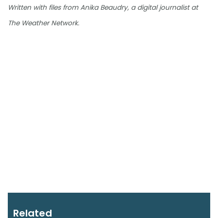
Written with files from Anika Beaudry, a digital journalist at
The Weather Network.
Related