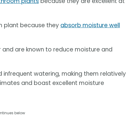
throom plants
because they are excellent at
m plant because they
absorb moisture well
or and are known to reduce moisture and
d infrequent watering, making them relatively
climates and boast excellent moisture
ntinues below