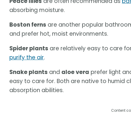
Peace lilies
are often recommended as
ba
absorbing moisture.
Boston ferns
are another popular bathroo
and prefer hot, moist environments.
Spider plants
are relatively easy to care f
purify the air
.
Snake plants
and
aloe vera
prefer light an
easy to care for. Both are native to humid 
absorption abilities.
Content co