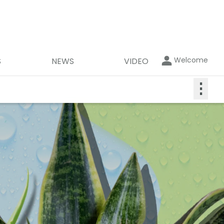
Welcome
S
NEWS
VIDEO
⋮