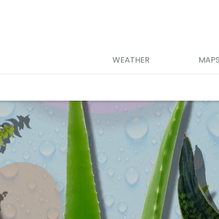
WEATHER
MAP