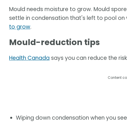
Mould needs moisture to grow. Mould spores a
settle in condensation that's left to pool on
to grow
.
Mould-reduction tips
Health Canada
says you can reduce the risk
Content co
Wiping down condensation when you see 