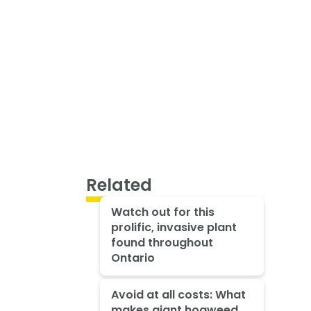
Related
Watch out for this
prolific, invasive plant
found throughout
Ontario
Avoid at all costs: What
makes giant hogweed