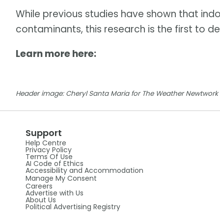
While previous studies have shown that indo
contaminants, this research is the first to
Learn more here:
Header image: Cheryl Santa Maria for The Weather Newtwork 
Support
Help Centre
Privacy Policy
Terms Of Use
AI Code of Ethics
Accessibility and Accommodation
Manage My Consent
Careers
Advertise with Us
About Us
Political Advertising Registry