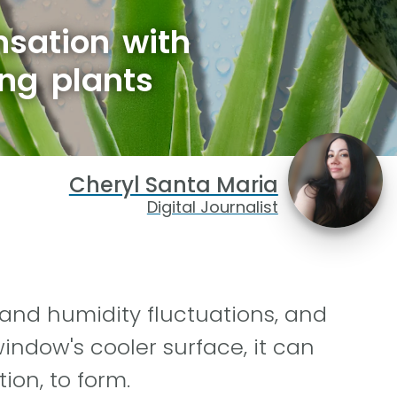
sation with
ng plants
Cheryl Santa Maria
Digital Journalist
 and humidity fluctuations, and
indow's cooler surface, it can
ion, to form.