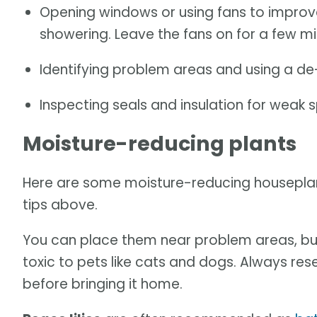
Opening windows or using fans to improve
showering. Leave the fans on for a few min
Identifying problem areas and using a de-
Inspecting seals and insulation for weak s
Moisture-reducing plants
Here are some moisture-reducing houseplants
tips above.
You can place them near problem areas, bu
toxic to pets like cats and dogs. Always resea
before bringing it home.