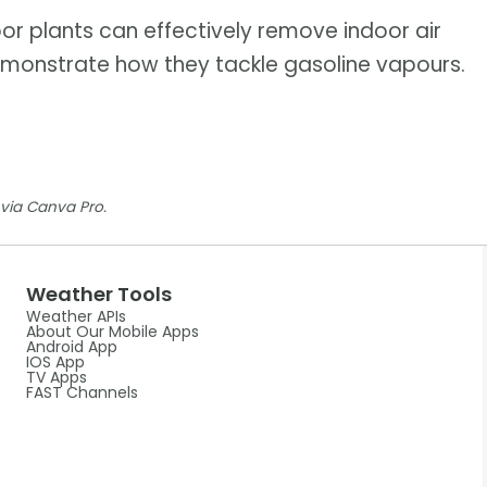
or plants can effectively remove indoor air
 demonstrate how they tackle gasoline vapours.
via Canva Pro.
Weather Tools
Weather APIs
About Our Mobile Apps
Android App
IOS App
TV Apps
FAST Channels