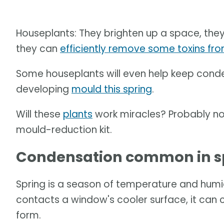
Houseplants: They brighten up a space, the
they can
efficiently remove some toxins fro
Some houseplants will even help keep conde
developing
mould this spring
.
Will these
plants
work miracles? Probably not
mould-reduction kit.
Condensation common in s
Spring is a season of temperature and humid
contacts a window's cooler surface, it can c
form.