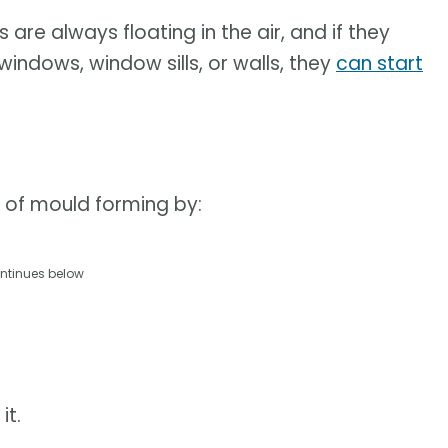
re always floating in the air, and if they
 windows, window sills, or walls, they
can start
 of mould forming by:
ntinues below
it.