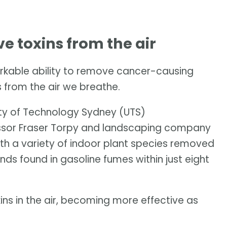
 toxins from the air
rkable ability to remove cancer-causing
 from the air we breathe.
ity of Technology Sydney (UTS)
ssor Fraser Torpy and landscaping company
th a variety of indoor plant species removed
ds found in gasoline fumes within just eight
ins in the air, becoming more effective as