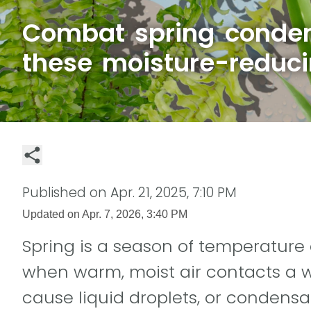
Combat spring conden
these moisture-reduci
Published on
Apr. 21, 2025, 7:10 PM
Updated on
Apr. 7, 2026, 3:40 PM
Spring is a season of temperature
when warm, moist air contacts a w
cause liquid droplets, or condensat