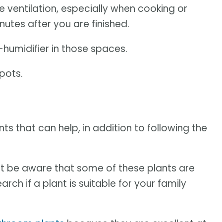
 ventilation, especially when cooking or
utes after you are finished.
humidifier in those spaces.
pots.
 that can help, in addition to following the
t be aware that some of these plants are
rch if a plant is suitable for your family