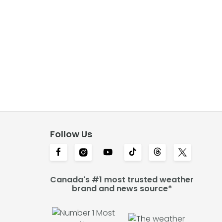
Follow Us
Canada's #1 most trusted weather
brand and news source*