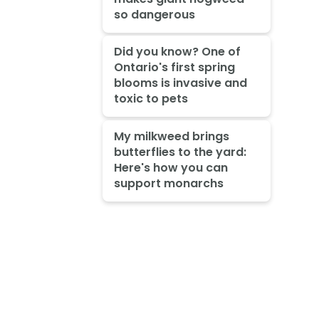
so dangerous
Did you know? One of
Ontario's first spring
blooms is invasive and
toxic to pets
My milkweed brings
butterflies to the yard:
Here's how you can
support monarchs