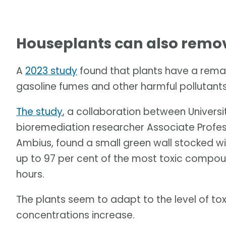
Houseplants can also remove
A
2023 study
found that plants have a rema
gasoline fumes and other harmful pollutants
The study
, a collaboration between Univers
bioremediation researcher Associate Profe
Ambius, found a small green wall stocked wi
up to 97 per cent of the most toxic compoun
hours.
The plants seem to adapt to the level of tox
concentrations increase.