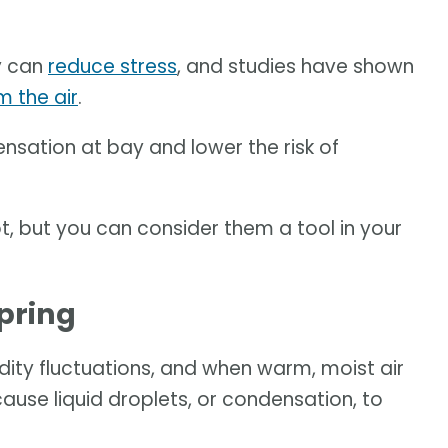
y can
reduce stress
, and studies have shown
m the air
.
nsation at bay and lower the risk of
, but you can consider them a tool in your
pring
ity fluctuations, and when warm, moist air
ause liquid droplets, or condensation, to